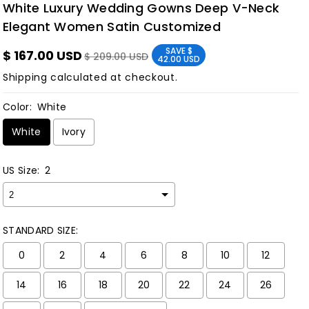
White Luxury Wedding Gowns Deep V-Neck
Elegant Women Satin Customized
SAVE
$
$ 167.00 USD
$ 209.00 USD
42.00 USD
Shipping
calculated at checkout.
Color:
White
White
Ivory
US Size:
2
STANDARD SIZE:
0
2
4
6
8
10
12
14
16
18
20
22
24
26