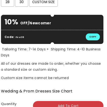
28
30
CUSTOM SIZE
Selection will add
$ 0.00 USD
to the price
10%
OFF/Newcomer
Code:
COPY
First10
Tailoring Time: 7-14 Days + Shipping Time: 4-10 Business
Days
All of our dresses are made to order, whether you choose
a standard size or custom sizing.
Custom size items cannot be returned
Wedding & Prom Dresses Size Chart
Quantity
Add To Cart