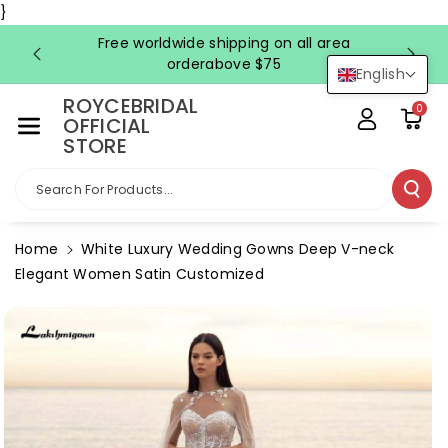
Skip To Co
}
Ntent
Free worldwide shipping on all area
FRE
orderabove $75
English
ROYCEBRIDAL
0
OFFICIAL
STORE
Search For Products...
Home
White Luxury Wedding Gowns Deep V-neck
Elegant Women Satin Customized
Skip To
Product
Information