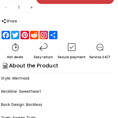
Decrease
Increase
quantity
quantity
Share
for
for
White
White
Facebook
Twitter
Pinterest
Reddit
Share
Luxury
Luxury
Wedding
Wedding
Gowns
Gowns
Hot deals
Easy return
Secure payment
Service 24/7
Deep
Deep
About the Product
V-
V-
neck
neck
Style: Mermaid
Elegant
Elegant
Women
Women
Neckline: Sweetheart
Satin
Satin
Customized
Customized
Back Design: Backless
Train: Sweep Train