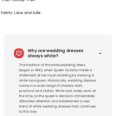
Fabric: Lace and tulle
Why are wedding dresses
always white?
The tradition of the white wedding dress
began in 1840, when Queen Victoria made a
statement at her royal wedding by wearing a
white lace gown. Historically, wedding dresses
came in a wide range of shades, both
practical and stylish. White was rarely worn at
the time, so the queen's decision immediately
attracted attention and established a new
trend of white wedding dresses that continues
to this day.