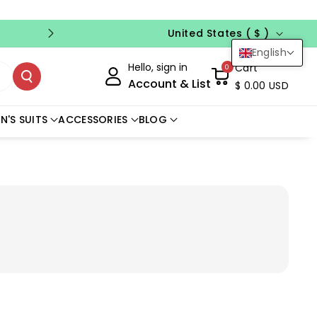
Country/region
FREE CUSTOM SIZE
NO CODE NEED
United States ( $ )
English
Hello, sign in
Cart
0
Account & List
$ 0.00 USD
N'S SUITS
ACCESSORIES
BLOG