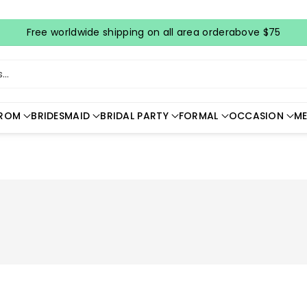
Free worldwide shipping on all area orderabove $75
..
ROM
BRIDESMAID
BRIDAL PARTY
FORMAL
OCCASION
ME