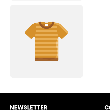
NEWSLETTER
C