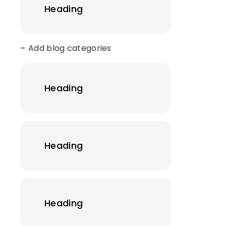
Heading
Add blog categories
Heading
Heading
Heading