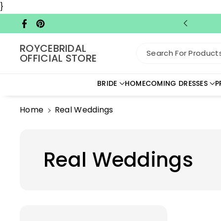
Skip To C
}
Ontent
Facebook
Pinterest
ROYCEBRIDAL
Search For Products.
OFFICIAL STORE
BRIDE
HOMECOMING DRESSES
P
Home
Real Weddings
Real Weddings