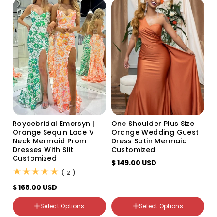
o
n
:
Size
US0
US2
US4
US6
US8
Roycebridal Emersyn |
One Shoulder Plus Size
US10
Orange Sequin Lace V
Orange Wedding Guest
US12
Neck Mermaid Prom
Dress Satin Mermaid
US14
Dresses With Slit
Customized
US16
Customized
$ 149.00 USD
US14W
(2)
( 2 )
US16W
US18W
$ 168.00 USD
US20W
US22W
Select Options
Select Options
Custom Size