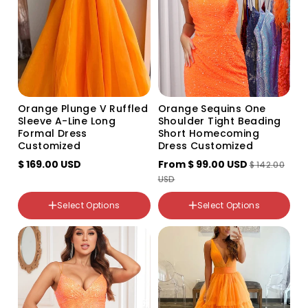
Color
Variant
Variant
sold
sold
out
out
Size
or
or
US2
unavailable
unavailable
US4
US6
US8
Orange Plunge V Ruffled
Orange Sequins One
US10
Sleeve A-Line Long
Shoulder Tight Beading
US12
Formal Dress
Short Homecoming
US14
Customized
Dress Customized
US16
$ 169.00 USD
From
$ 99.00 USD
US16W
$ 142.00
US18W
USD
US20W
US22W
Select Options
Select Options
US24W
Color
US26W
Variant
Variant
custom
sold
sold
out
out
or
or
unavailable
unavailable
Color
Variant