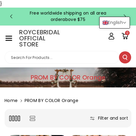
Skip To Co
}
Ntent
Free worldwide shipping on all area
FRE
orderabove $75
English
ROYCEBRIDAL
0
OFFICIAL
STORE
Search For Products...
C
PROM BY COLOR Orange
o
l
l
Home
PROM BY COLOR Orange
e
c
Filter and sort
t
i