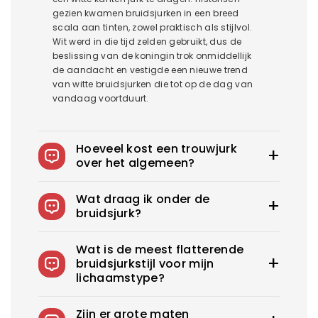
gezien kwamen bruidsjurken in een breed
scala aan tinten, zowel praktisch als stijlvol.
Wit werd in die tijd zelden gebruikt, dus de
beslissing van de koningin trok onmiddellijk
de aandacht en vestigde een nieuwe trend
van witte bruidsjurken die tot op de dag van
vandaag voortduurt.
Hoeveel kost een trouwjurk
over het algemeen?
De gemiddelde trouwjurk in het US kost
Wat draag ik onder de
1900$-3800$. Royce biedt trouwjurken vanaf
bruidsjurk?
100$.
Je kunt slips dragen om je rokken op hun
Wat is de meest flatterende
plaats te houden, zelfklevende bh's voor
bruidsjurkstijl voor mijn
strapless jurken en corrigerende slips om een
lichaamstype?
glad, veilig en zelfverzekerd ensemble te
creëren. U kunt ook kiezen voor shapewear om
Elke bruid heeft de perfecte trouwjurk nodig die
uw lichaam er aantrekkelijker uit te laten zien.
Zijn er grote maten
haar schoonheid flatteert. Wat is de beste