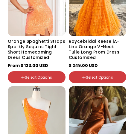
sold
out
Size
or
US2
unavailable
US4
US6
US8
US10
Orange Spaghetti Straps
Roycebridal Reese |A-
US12
Sparkly Sequins Tight
Line Orange V-Neck
US14
Short Homecoming
Tulle Long Prom Dress
US16
Dress Customized
Customized
US16W
From
US18W
$ 123.00 USD
$ 249.00 USD
US20W
US22W
Select Options
Select Options
US24W
Color
US26W
Variant
Variant
custom
sold
sold
out
out
or
or
unavailable
unavailable
Size
US0
US2
US4