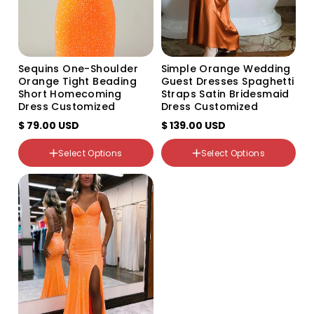
US6
US8
US10
US12
US14
Sequins One-Shoulder
Simple Orange Wedding
Color
US16
Orange Tight Beading
Guest Dresses Spaghetti
Variant
Variant
US14W
Short Homecoming
Straps Satin Bridesmaid
sold
sold
US16W
Dress Customized
Dress Customized
out
out
Size
US18W
or
or
$ 79.00 USD
US2
$ 139.00 USD
unavailable
unavailable
US20W
US4
US22W
US6
Select Options
Select Options
Custom Size
US8
Color
US10
Variant
Variant
US12
sold
sold
out
out
or
or
unavailable
unavailable