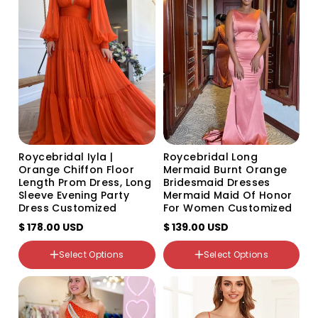
sold
sold
out
out
or
or
unavailable
unavailable
Size
US0
US2
US4
US6
US8
US10
US12
Roycebridal Iyla |
Roycebridal Long
US14
Orange Chiffon Floor
Mermaid Burnt Orange
US16
Length Prom Dress, Long
Bridesmaid Dresses
US14W
Sleeve Evening Party
Mermaid Maid Of Honor
US16W
Dress Customized
For Women Customized
US18W
$ 178.00 USD
$ 139.00 USD
US20W
US22W
Select Options
Select Options
Custom Size
Color
Color
Variant
Variant
Variant
sold
sold
sold
out
out
out