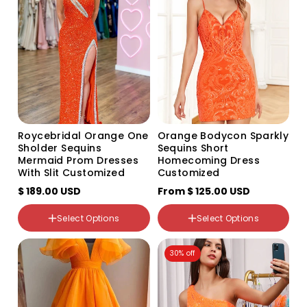
or
or
or
unavailable
unavailable
unavailable
Color
Variant
sold
out
Size
or
US2
unavailable
US4
US6
US8
US10
Roycebridal Orange One
Orange Bodycon Sparkly
US12
Sholder Sequins
Sequins Short
US14
Mermaid Prom Dresses
Homecoming Dress
US16
With Slit Customized
Customized
US16W
$ 189.00 USD
From
US18W
$ 125.00 USD
US20W
US22W
Select Options
Select Options
US24W
Color
US26W
30% off
Variant
custom
sold
out
or
unavailable