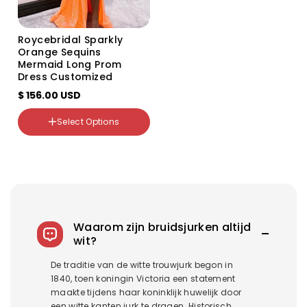
Roycebridal Sparkly
Orange Sequins
Mermaid Long Prom
Dress Customized
$ 156.00 USD
Select Options
Color
Variant
Variant
Variant
Variant
sold
sold
sold
sold
out
out
out
out
or
or
or
or
unavailable
unavailable
unavailable
unavailable
Waarom zijn bruidsjurken altijd
wit?
De traditie van de witte trouwjurk begon in
1840, toen koningin Victoria een statement
maakte tijdens haar koninklijk huwelijk door
een witte kanten jurk te dragen. Historisch