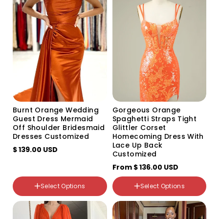
sold
sold
sold
out
out
out
or
or
or
unavailable
unavailable
unavailable
Color
Variant
Variant
Variant
sold
sold
sold
Size
out
out
out
Size
US2
or
or
or
US2
unavailable
unavailable
unavailable
US4
US4
US6
US6
US8
US8
Burnt Orange Wedding
Gorgeous Orange
US10
US10
Guest Dress Mermaid
Spaghetti Straps Tight
US12
Off Shoulder Bridesmaid
Glittler Corset
US12
US14
Dresses Customized
Homecoming Dress With
US14
US16
Lace Up Back
US16
$ 139.00 USD
US14W
Customized
US16W
US16W
From
US18W
$ 136.00 USD
US18W
US20W
US20W
US22W
Select Options
Select Options
Custom Size
US24W
Color
US26W
Variant
Variant
custom