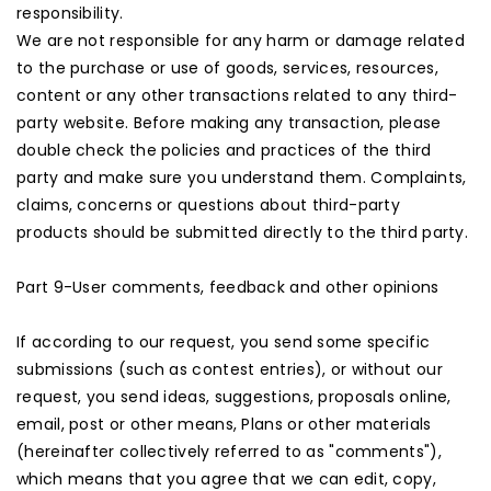
responsibility.
We are not responsible for any harm or damage related
to the purchase or use of goods, services, resources,
content or any other transactions related to any third-
party website. Before making any transaction, please
double check the policies and practices of the third
party and make sure you understand them. Complaints,
claims, concerns or questions about third-party
products should be submitted directly to the third party.
Part 9-User comments, feedback and other opinions
If according to our request, you send some specific
submissions (such as contest entries), or without our
request, you send ideas, suggestions, proposals online,
email, post or other means, Plans or other materials
(hereinafter collectively referred to as "comments"),
which means that you agree that we can edit, copy,