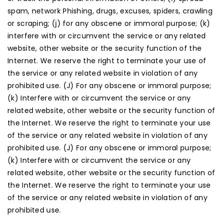
spam, network Phishing, drugs, excuses, spiders, crawling
or scraping; (j) for any obscene or immoral purpose; (k)
interfere with or circumvent the service or any related
website, other website or the security function of the
Internet. We reserve the right to terminate your use of
the service or any related website in violation of any
prohibited use. (J) For any obscene or immoral purpose;
(k) Interfere with or circumvent the service or any
related website, other website or the security function of
the Internet. We reserve the right to terminate your use
of the service or any related website in violation of any
prohibited use. (J) For any obscene or immoral purpose;
(k) Interfere with or circumvent the service or any
related website, other website or the security function of
the Internet. We reserve the right to terminate your use
of the service or any related website in violation of any
prohibited use.