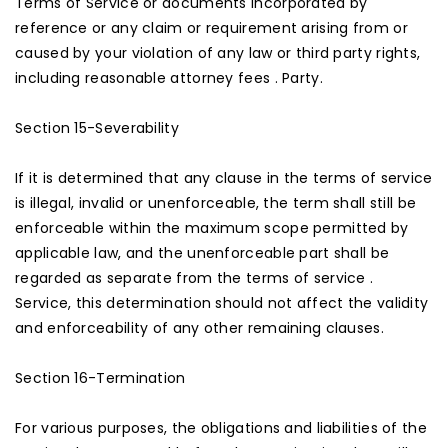
Terms of Service or documents incorporated by
reference or any claim or requirement arising from or
caused by your violation of any law or third party rights,
including reasonable attorney fees . Party.
Section 15-Severability
If it is determined that any clause in the terms of service
is illegal, invalid or unenforceable, the term shall still be
enforceable within the maximum scope permitted by
applicable law, and the unenforceable part shall be
regarded as separate from the terms of service .
Service, this determination should not affect the validity
and enforceability of any other remaining clauses.
Section 16-Termination
For various purposes, the obligations and liabilities of the