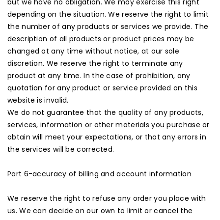
but we have no obligation. We may exercise this right
depending on the situation. We reserve the right to limit
the number of any products or services we provide. The
description of all products or product prices may be
changed at any time without notice, at our sole
discretion. We reserve the right to terminate any
product at any time. In the case of prohibition, any
quotation for any product or service provided on this
website is invalid.
We do not guarantee that the quality of any products,
services, information or other materials you purchase or
obtain will meet your expectations, or that any errors in
the services will be corrected.
Part 6-accuracy of billing and account information
We reserve the right to refuse any order you place with
us. We can decide on our own to limit or cancel the