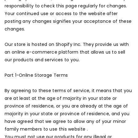
responsibility to check this page regularly for changes.
Your continued use or access to the website after
posting any changes signifies your acceptance of these
changes.
Our store is hosted on Shopify Inc. They provide us with
an online e-commerce platform that allows us to sell
our products and services to you.
Part 1-Online Storage Terms
By agreeing to these terms of service, it means that you
are at least at the age of majority in your state or
province of residence, or you are already at the age of
majority in your state or province of residence, and you
have agreed that we agree to allow any of your minor
family members to use this website .
You must not use our products for any illegal or