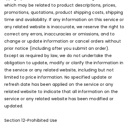
which may be related to product descriptions, prices,
promotions, quotations, product shipping costs, shipping
time and availability. If any information on this service or
any related website is inaccurate, we reserve the right to
correct any errors, inaccuracies or omissions, and to
change or update information or cancel orders without
prior notice (including after you submit an order).
Except as required by law, we do not undertake the
obligation to update, modify or clarify the information in
the service or any related website, including but not
limited to price information. No specified update or
refresh date has been applied on the service or any
related website to indicate that all information on the
service or any related website has been modified or
updated.
Section 12-Prohibited Use