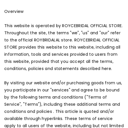
Overview
This website is operated by ROYCEBRIDAL OFFICIAL STORE.
Throughout the site, the terms "we", "us" and "our" refer
to the official ROYBRIDALAL store. ROYCEBRIDAL OFFICIAL
STORE provides this website to this website, including all
information, tools and services provided to users from
this website, provided that you accept all the terms,
conditions, policies and statements described here.
By visiting our website and/or purchasing goods from us,
you participate in our "services" and agree to be bound
by the following terms and conditions ("Terms of
Service", "Terms"), including these additional terms and
conditions and policies . This article is quoted and/or
available through hyperlinks. These terms of service
apply to all users of the website, including but not limited