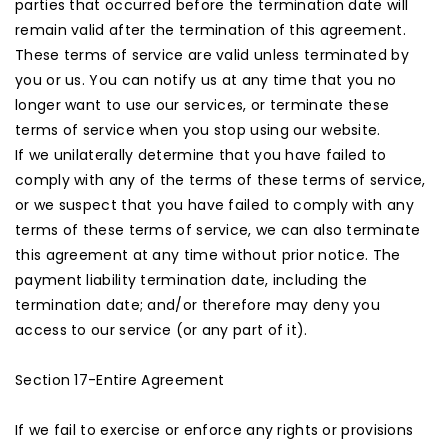
parties that occurred before the termination date will
remain valid after the termination of this agreement.
These terms of service are valid unless terminated by
you or us. You can notify us at any time that you no
longer want to use our services, or terminate these
terms of service when you stop using our website.
If we unilaterally determine that you have failed to
comply with any of the terms of these terms of service,
or we suspect that you have failed to comply with any
terms of these terms of service, we can also terminate
this agreement at any time without prior notice. The
payment liability termination date, including the
termination date; and/or therefore may deny you
access to our service (or any part of it).
Section 17-Entire Agreement
If we fail to exercise or enforce any rights or provisions