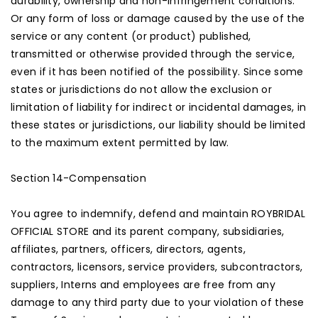
durability, ownership and non-infringement conditions.
Or any form of loss or damage caused by the use of the
service or any content (or product) published,
transmitted or otherwise provided through the service,
even if it has been notified of the possibility. Since some
states or jurisdictions do not allow the exclusion or
limitation of liability for indirect or incidental damages, in
these states or jurisdictions, our liability should be limited
to the maximum extent permitted by law.
Section 14-Compensation
You agree to indemnify, defend and maintain ROYBRIDAL
OFFICIAL STORE and its parent company, subsidiaries,
affiliates, partners, officers, directors, agents,
contractors, licensors, service providers, subcontractors,
suppliers, Interns and employees are free from any
damage to any third party due to your violation of these