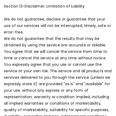
Section 13-Disclaimer; Limitation of Liability
We do not guarantee, declare or guarantee that your
use of our services will not be interrupted, timely, safe or
error-free.
We do not guarantee that the results that may be
obtained by using this service are accurate or reliable.
You agree that we will cancel the service from time to
time or cancel the service at any time without notice.
You expressly agree that you use or cannot use the
service at your own risk. The service and all products and
services delivered to you through the service (unless we
expressly state it) are provided "as is" and "available" for
your use, without any express or any form of
representation, warranty or condition. Implied, including
all implied warranties or conditions of marketability,
quality of marketability, suitability for specific purposes,