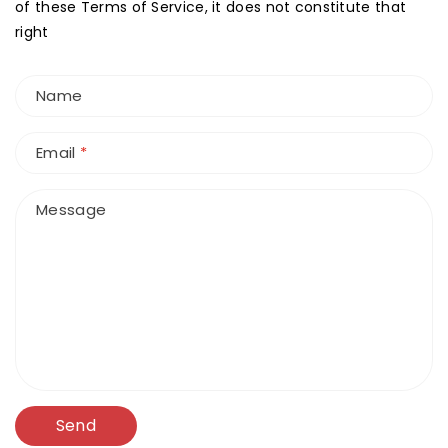
of these Terms of Service, it does not constitute that
right
Name
Email
*
Message
Send