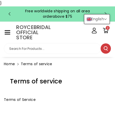
Skip To Co
}
Ntent
Free worldwide shipping on all area
FRE
orderabove $75
English
ROYCEBRIDAL
0
OFFICIAL
STORE
Search For Products...
Home
Terms of service
Terms of service
Terms of Service