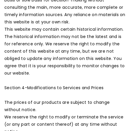
basis or sole basis for decision-making without
consulting the main, more accurate, more complete or
timely information sources. Any reliance on materials on
this website is at your own risk.
This website may contain certain historical information.
The historical information may not be the latest and is
for reference only. We reserve the right to modify the
content of this website at any time, but we are not
obliged to update any information on this website. You
agree that it is your responsibility to monitor changes to
our website.
Section 4-Modifications to Services and Prices
The prices of our products are subject to change
without notice.
We reserve the right to modify or terminate the service
(or any part or content thereof) at any time without