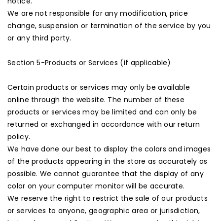
notice.
We are not responsible for any modification, price
change, suspension or termination of the service by you
or any third party.
Section 5-Products or Services (if applicable)
Certain products or services may only be available
online through the website. The number of these
products or services may be limited and can only be
returned or exchanged in accordance with our return
policy.
We have done our best to display the colors and images
of the products appearing in the store as accurately as
possible. We cannot guarantee that the display of any
color on your computer monitor will be accurate.
We reserve the right to restrict the sale of our products
or services to anyone, geographic area or jurisdiction,