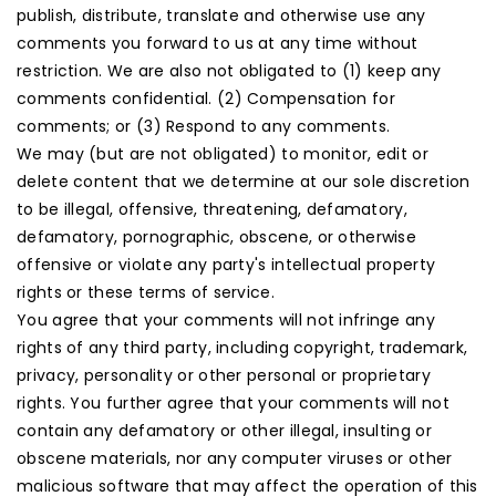
publish, distribute, translate and otherwise use any
comments you forward to us at any time without
restriction. We are also not obligated to (1) keep any
comments confidential. (2) Compensation for
comments; or (3) Respond to any comments.
We may (but are not obligated) to monitor, edit or
delete content that we determine at our sole discretion
to be illegal, offensive, threatening, defamatory,
defamatory, pornographic, obscene, or otherwise
offensive or violate any party's intellectual property
rights or these terms of service.
You agree that your comments will not infringe any
rights of any third party, including copyright, trademark,
privacy, personality or other personal or proprietary
rights. You further agree that your comments will not
contain any defamatory or other illegal, insulting or
obscene materials, nor any computer viruses or other
malicious software that may affect the operation of this