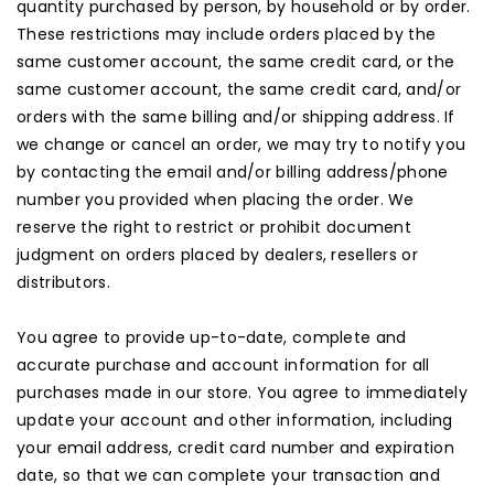
quantity purchased by person, by household or by order.
These restrictions may include orders placed by the
same customer account, the same credit card, or the
same customer account, the same credit card, and/or
orders with the same billing and/or shipping address. If
we change or cancel an order, we may try to notify you
by contacting the email and/or billing address/phone
number you provided when placing the order. We
reserve the right to restrict or prohibit document
judgment on orders placed by dealers, resellers or
distributors.
You agree to provide up-to-date, complete and
accurate purchase and account information for all
purchases made in our store. You agree to immediately
update your account and other information, including
your email address, credit card number and expiration
date, so that we can complete your transaction and