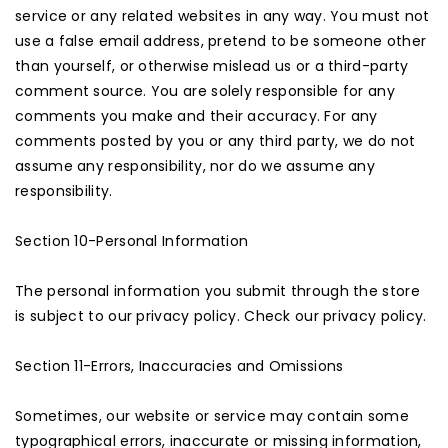
service or any related websites in any way. You must not
use a false email address, pretend to be someone other
than yourself, or otherwise mislead us or a third-party
comment source. You are solely responsible for any
comments you make and their accuracy. For any
comments posted by you or any third party, we do not
assume any responsibility, nor do we assume any
responsibility.
Section 10-Personal Information
The personal information you submit through the store
is subject to our privacy policy. Check our privacy policy.
Section 11-Errors, Inaccuracies and Omissions
Sometimes, our website or service may contain some
typographical errors, inaccurate or missing information,