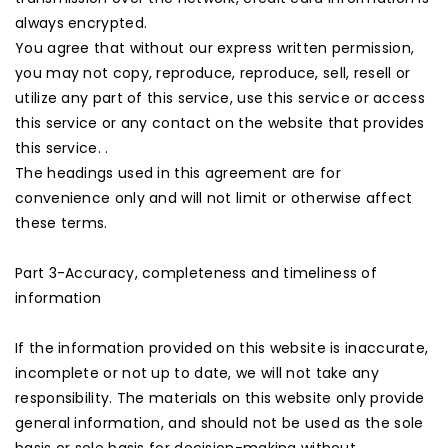
always encrypted.
You agree that without our express written permission,
you may not copy, reproduce, reproduce, sell, resell or
utilize any part of this service, use this service or access
this service or any contact on the website that provides
this service. .
The headings used in this agreement are for
convenience only and will not limit or otherwise affect
these terms.
Part 3-Accuracy, completeness and timeliness of
information
If the information provided on this website is inaccurate,
incomplete or not up to date, we will not take any
responsibility. The materials on this website only provide
general information, and should not be used as the sole