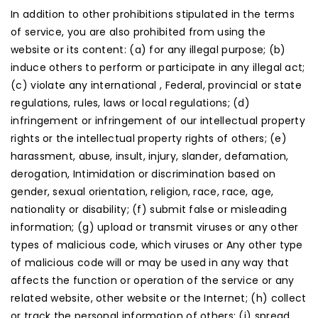
In addition to other prohibitions stipulated in the terms
of service, you are also prohibited from using the
website or its content: (a) for any illegal purpose; (b)
induce others to perform or participate in any illegal act;
(c) violate any international , Federal, provincial or state
regulations, rules, laws or local regulations; (d)
infringement or infringement of our intellectual property
rights or the intellectual property rights of others; (e)
harassment, abuse, insult, injury, slander, defamation,
derogation, Intimidation or discrimination based on
gender, sexual orientation, religion, race, race, age,
nationality or disability; (f) submit false or misleading
information; (g) upload or transmit viruses or any other
types of malicious code, which viruses or Any other type
of malicious code will or may be used in any way that
affects the function or operation of the service or any
related website, other website or the Internet; (h) collect
or track the personal information of others; (i) spread