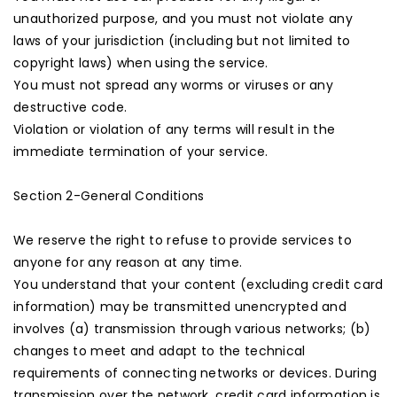
unauthorized purpose, and you must not violate any
laws of your jurisdiction (including but not limited to
copyright laws) when using the service.
You must not spread any worms or viruses or any
destructive code.
Violation or violation of any terms will result in the
immediate termination of your service.
Section 2-General Conditions
We reserve the right to refuse to provide services to
anyone for any reason at any time.
You understand that your content (excluding credit card
information) may be transmitted unencrypted and
involves (a) transmission through various networks; (b)
changes to meet and adapt to the technical
requirements of connecting networks or devices. During
transmission over the network, credit card information is