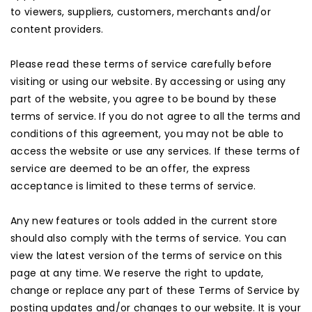
to viewers, suppliers, customers, merchants and/or
content providers.
Please read these terms of service carefully before
visiting or using our website. By accessing or using any
part of the website, you agree to be bound by these
terms of service. If you do not agree to all the terms and
conditions of this agreement, you may not be able to
access the website or use any services. If these terms of
service are deemed to be an offer, the express
acceptance is limited to these terms of service.
Any new features or tools added in the current store
should also comply with the terms of service. You can
view the latest version of the terms of service on this
page at any time. We reserve the right to update,
change or replace any part of these Terms of Service by
posting updates and/or changes to our website. It is your