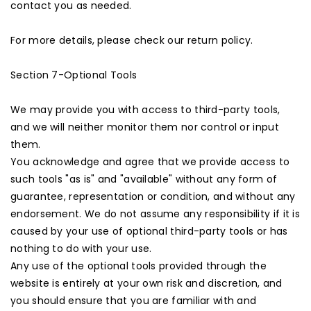
contact you as needed.
For more details, please check our return policy.
Section 7-Optional Tools
We may provide you with access to third-party tools,
and we will neither monitor them nor control or input
them.
You acknowledge and agree that we provide access to
such tools "as is" and "available" without any form of
guarantee, representation or condition, and without any
endorsement. We do not assume any responsibility if it is
caused by your use of optional third-party tools or has
nothing to do with your use.
Any use of the optional tools provided through the
website is entirely at your own risk and discretion, and
you should ensure that you are familiar with and