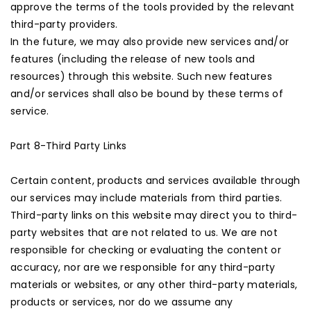
approve the terms of the tools provided by the relevant
third-party providers.
In the future, we may also provide new services and/or
features (including the release of new tools and
resources) through this website. Such new features
and/or services shall also be bound by these terms of
service.
Part 8-Third Party Links
Certain content, products and services available through
our services may include materials from third parties.
Third-party links on this website may direct you to third-
party websites that are not related to us. We are not
responsible for checking or evaluating the content or
accuracy, nor are we responsible for any third-party
materials or websites, or any other third-party materials,
products or services, nor do we assume any