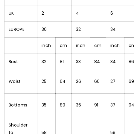
UK
2
4
6
EUROPE
30
32
34
inch
cm
inch
cm
inch
c
Bust
32
81
33
84
34
8
Waist
25
64
26
66
27
6
Bottoms
35
89
36
91
37
9
Shoulder
to
58
59