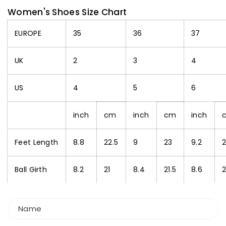
Women's Shoes Size Chart
EUROPE
35
36
37
UK
2
3
4
US
4
5
6
inch
cm
inch
cm
inch
Feet Length
8.8
22.5
9
23
9.2
2
Ball Girth
8.2
21
8.4
21.5
8.6
Name