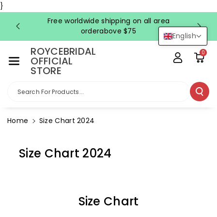
Skip To Co
}
Ntent
Free worldwide shipping on all area
FRE
orderabove $75
English
ROYCEBRIDAL
0
OFFICIAL
STORE
Search For Products...
Home
Size Chart 2024
Size Chart 2024
Size Chart