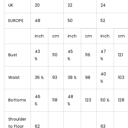
UK
20
22
24
EUROPE
48
50
52
inch
cm
inch
cm
inch
cm
43
45
47
Bust
110
116
121
½
½
½
40
Waist
36 ½
93
38 ½
98
103
½
46
48
Bottoms
118
123
50 ½
128
½
½
Shoulder
to Floor
62
63