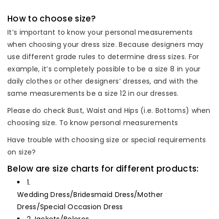
How to choose size?
It’s important to know your personal measurements
when choosing your dress size. Because designers may
use different grade rules to determine dress sizes. For
example, it’s completely possible to be a size 8 in your
daily clothes or other designers’ dresses, and with the
same measurements be a size 12 in our dresses.
Please do check Bust, Waist and Hips (i.e. Bottoms) when
choosing size. To know personal measurements
Have trouble with choosing size or special requirements
on size?
Below are size charts for different products:
1.
Wedding Dress/Bridesmaid Dress/Mother
Dress/Special Occasion Dress