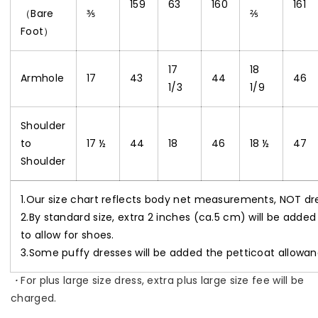
159
63
160
161
（Bare
⅗
⅖
Foot）
17
18
Armhole
17
43
44
46
1/3
1/9
Shoulder
to
17 ½
44
18
46
18 ½
47
Shoulder
1.Our size chart reflects body net measurements, NOT d
2.By standard size, extra 2 inches (ca.5 cm) will be added
to allow for shoes.
3.Some puffy dresses will be added the petticoat allowan
・
For plus large size dress, extra plus large size fee will be
charged.