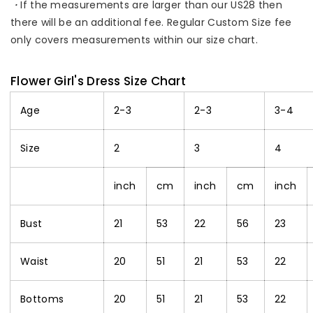
・
If the measurements are larger than our US28 then
there will be an additional fee. Regular Custom Size fee
only covers measurements within our size chart.
Flower Girl's Dress Size Chart
Age
2-3
2-3
3-4
Size
2
3
4
inch
cm
inch
cm
inch
Bust
21
53
22
56
23
Waist
20
51
21
53
22
Bottoms
20
51
21
53
22