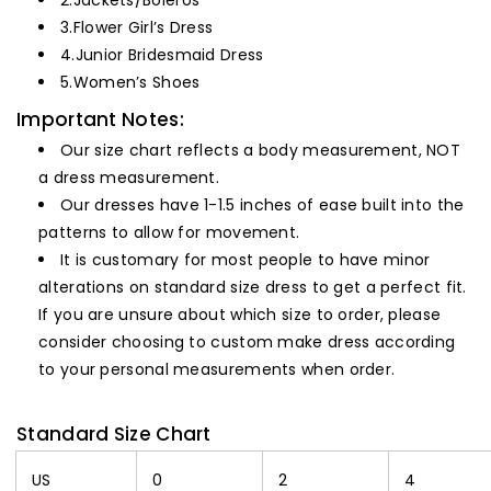
2.
Jackets/Boleros
3.
Flower Girl’s Dress
4.
Junior Bridesmaid Dress
5.
Women’s Shoes
Important Notes:
Our size chart reflects a body measurement, NOT
a dress measurement.
Our dresses have 1-1.5 inches of ease built into the
patterns to allow for movement.
It is customary for most people to have minor
alterations on standard size dress to get a perfect fit.
If you are unsure about which size to order, please
consider choosing to custom make dress according
to your personal measurements when order.
Standard Size Chart
US
0
2
4