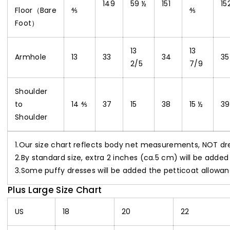
149
59 ½
151
15
Floor（Bare
⅘
⅘
Foot）
13
13
Armhole
13
33
34
35
2/5
7/9
Shoulder
to
14 ⅘
37
15
38
15 ½
39
Shoulder
1.Our size chart reflects body net measurements, NOT d
2.By standard size, extra 2 inches (ca.5 cm) will be added
3.Some puffy dresses will be added the petticoat allowan
Plus Large Size Chart
US
18
20
22