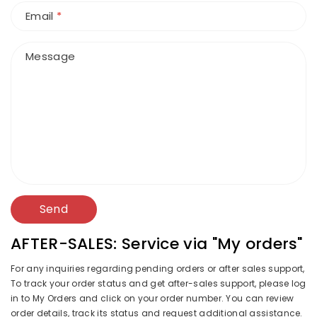
Email
*
Message
Send
AFTER-SALES: Service via "My orders"
For any inquiries regarding pending orders or after sales support,
To track your order status and get after-sales support, please log
in to My Orders and click on your order number. You can review
order details, track its status and request additional assistance.