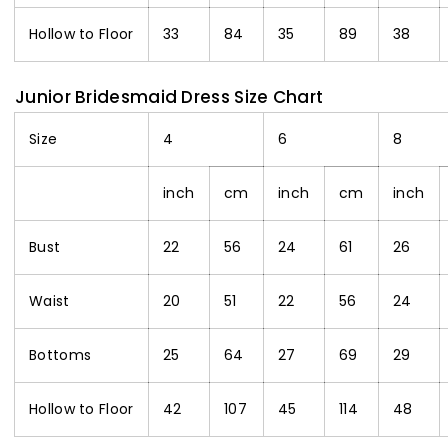
Hollow to Floor
33
84
35
89
38
Junior Bridesmaid Dress Size Chart
Size
4
6
8
inch
cm
inch
cm
inch
Bust
22
56
24
61
26
Waist
20
51
22
56
24
Bottoms
25
64
27
69
29
Hollow to Floor
42
107
45
114
48