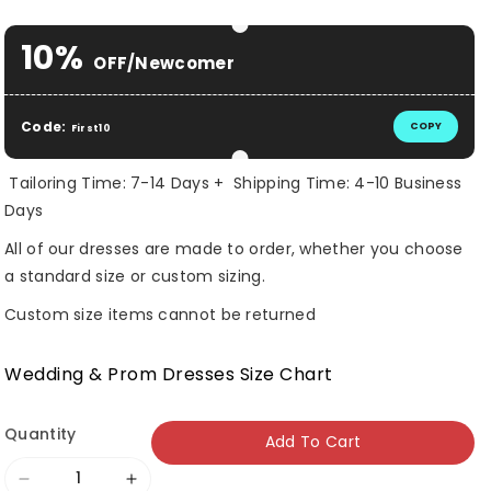
Selection will add
$ 0.00 USD
to the price
10%
OFF/Newcomer
Code:
COPY
First10
Tailoring Time: 7-14 Days + Shipping Time: 4-10 Business
Days
All of our dresses are made to order, whether you choose
a standard size or custom sizing.
Custom size items cannot be returned
Wedding & Prom Dresses Size Chart
Quantity
Add To Cart