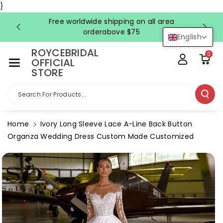
Skip To Co
}
Ntent
Free worldwide shipping on all area
FRE
orderabove $75
English
ROYCEBRIDAL
0
OFFICIAL
STORE
Search For Products...
Home
Ivory Long Sleeve Lace A-Line Back Button
Organza Wedding Dress Custom Made Customized
Skip To
Product
Information