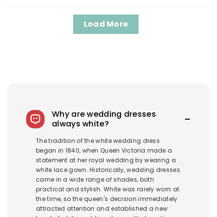
Load More
Why are wedding dresses
always white?
The tradition of the white wedding dress
began in 1840, when Queen Victoria made a
statement at her royal wedding by wearing a
white lace gown. Historically, wedding dresses
came in a wide range of shades, both
practical and stylish. White was rarely worn at
the time, so the queen's decision immediately
attracted attention and established a new