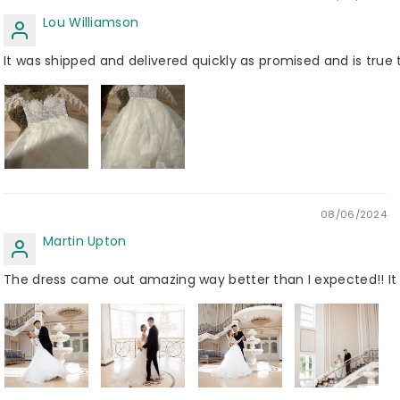
Lou Williamson
It was shipped and delivered quickly as promised and is true 
08/06/2024
Martin Upton
The dress came out amazing way better than I expected!! It