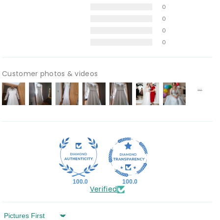
0
0
0
0
Customer photos & videos
100.0
100.0
Verified
Sort by