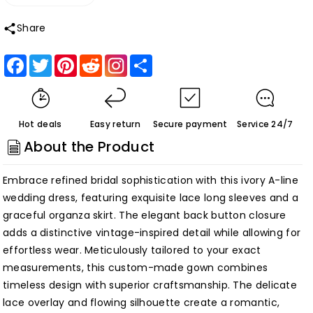
Decrease
Increase
quantity
quantity
Share
for
for
Ivory
Ivory
Facebook
Twitter
Pinterest
Reddit
Share
Long
Long
Sleeve
Sleeve
Lace
Lace
Hot deals
Easy return
Secure payment
Service 24/7
A-
A-
About the Product
Line
Line
Back
Back
Embrace refined bridal sophistication with this ivory A-line
Button
Button
wedding dress, featuring exquisite lace long sleeves and a
Organza
Organza
graceful organza skirt. The elegant back button closure
Wedding
Wedding
adds a distinctive vintage-inspired detail while allowing for
Dress
Dress
effortless wear. Meticulously tailored to your exact
Custom
Custom
measurements, this custom-made gown combines
Made
Made
timeless design with superior craftsmanship. The delicate
Customized
Customized
lace overlay and flowing silhouette create a romantic,