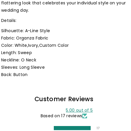
flattering look that celebrates your individual style on your
wedding day.
Details:
Silhouette: A-Line Style
Fabric: Organza Fabric
Color: White,Ivory,Custom Color
Length: Sweep
Neckline: O Neck
Sleeves: Long Sleeve
Back: Button
Customer Reviews
5.00 out of 5
Based on 17 reviews
17