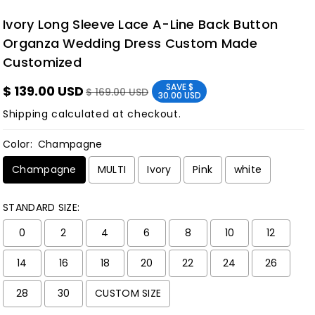
Ivory Long Sleeve Lace A-Line Back Button
Organza Wedding Dress Custom Made
Customized
SAVE
$
$ 139.00 USD
$ 169.00 USD
30.00 USD
Shipping
calculated at checkout.
Color:
Champagne
Champagne
MULTI
Ivory
Pink
white
STANDARD SIZE:
0
2
4
6
8
10
12
14
16
18
20
22
24
26
28
30
CUSTOM SIZE