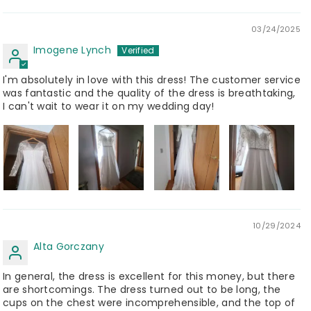
03/24/2025
Imogene Lynch
I'm absolutely in love with this dress! The customer service
was fantastic and the quality of the dress is breathtaking,
I can't wait to wear it on my wedding day!
10/29/2024
Alta Gorczany
In general, the dress is excellent for this money, but there
are shortcomings. The dress turned out to be long, the
cups on the chest were incomprehensible, and the top of