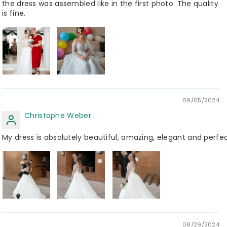
the dress was assembled like in the first photo. The quality
is fine.
09/05/2024
Christophe Weber
My dress is absolutely beautiful, amazing, elegant and perfec
08/29/2024