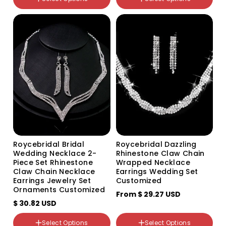
颜色分类
颜色分类
582 582
Silver
Roycebridal Bridal
Roycebridal Dazzling
Wedding Necklace 2-
Rhinestone Claw Chain
Piece Set Rhinestone
Wrapped Necklace
Claw Chain Necklace
Earrings Wedding Set
Earrings Jewelry Set
Customized
Ornaments Customized
From
$ 29.27 USD
$ 30.82 USD
颜色分类
499 two-piece set
Select Options
Select Options