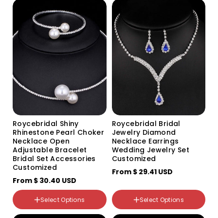
Rhinestone
TL060_B_ear needle silver
base white
Pearl
Roycebridal Shiny
Roycebridal Bridal
Rhinestone Pearl Choker
Jewelry Diamond
颜色分类
Necklace Open
Necklace Earrings
White 630 White
Adjustable Bracelet
Wedding Jewelry Set
Red 630 Red
Bridal Set Accessories
Customized
Black 630 Black
Customized
From
$ 29.41 USD
630 Gold White 630 Gold
White
From
$ 30.40 USD
630 Gold Black 630 Gold
Black
颜色分类
Select Options
Select Options
630 Royal Blue 630 Royal
Silver Silver
Blue