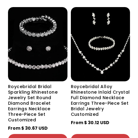
o
n
:
Roycebridal Bridal
Roycebridal Alloy
Sparkling Rhinestone
Rhinestone Inlaid Crystal
Jewelry Set Round
Full Diamond Necklace
Diamond Bracelet
Earrings Three-Piece Set
Earrings Necklace
Bridal Jewelry
Three-Piece Set
Customized
Customized
From
$ 30.12 USD
颜色分类
From
$ 30.67 USD
Silver
Gold