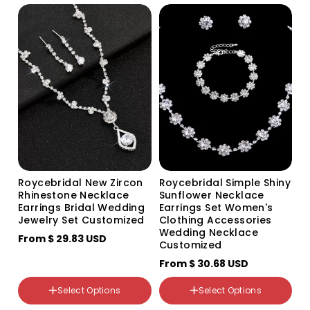
Gold 2-row bracelet
Green
Gold 3-row bracelet
Blue
Roycebridal New Zircon
Roycebridal Simple Shiny
Rhinestone Necklace
Sunflower Necklace
Earrings Bridal Wedding
Earrings Set Women's
Jewelry Set Customized
Clothing Accessories
Wedding Necklace
From
$ 29.83 USD
Customized
颜色分类
From
$ 30.68 USD
White 704 silver two-piece
set
颜色分类
Select Options
Select Options
704 three-piece set
798 Bracelet
785 loose diamond
605 Necklace and Earrings