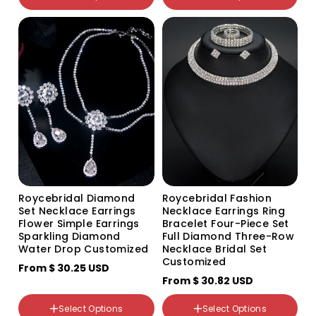
801 Bracelet
颜色分类
G213 two-piece set
TL084 TL084
499+801 three-piece set
Roycebridal Diamond
Roycebridal Fashion
Set Necklace Earrings
Necklace Earrings Ring
Flower Simple Earrings
Bracelet Four-Piece Set
Sparkling Diamond
Full Diamond Three-Row
Water Drop Customized
Necklace Bridal Set
Customized
From
$ 30.25 USD
From
$ 30.82 USD
Select Options
Select Options