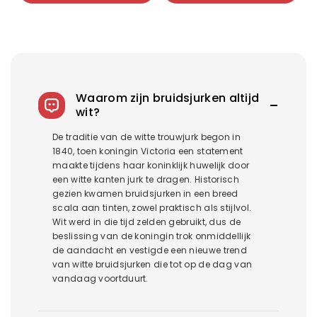
918+798 hole green
颜色分类
Royal blue 918+798 Royal
blue
5042 Pearl Three-piece Set
Waarom zijn bruidsjurken altijd
wit?
De traditie van de witte trouwjurk begon in
1840, toen koningin Victoria een statement
maakte tijdens haar koninklijk huwelijk door
een witte kanten jurk te dragen. Historisch
gezien kwamen bruidsjurken in een breed
scala aan tinten, zowel praktisch als stijlvol.
Wit werd in die tijd zelden gebruikt, dus de
beslissing van de koningin trok onmiddellijk
de aandacht en vestigde een nieuwe trend
van witte bruidsjurken die tot op de dag van
vandaag voortduurt.