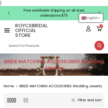
Skip To Co
}
Ntent
Free worldwide shipping on all area
FRE
orderabove $75
English
ROYCEBRIDAL
0
OFFICIAL
STORE
Search For Products...
C
BRIDE MATCHING ACCESSORIES Wedding
o
Jewelry
l
l
e
Home
BRIDE MATCHING ACCESSORIES Wedding Jewelry
c
t
Filter and sort
i