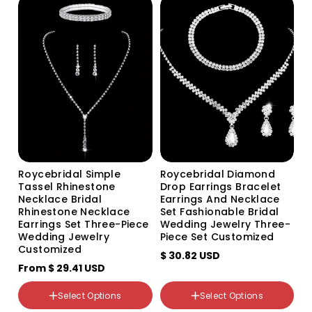
Gold Gold
G215 two-piece set G215
Rose gold Rose gold
two-piece set
Roycebridal Simple
Roycebridal Diamond
Tassel Rhinestone
Drop Earrings Bracelet
Necklace Bridal
Earrings And Necklace
Rhinestone Necklace
Set Fashionable Bridal
Earrings Set Three-Piece
Wedding Jewelry Three-
Wedding Jewelry
Piece Set Customized
Customized
颜色分类
$ 30.82 USD
From
Silver 2-row bracelet
$ 29.41 USD
Gold 1-row bracelet
颜色分类
Silver 1 row bracelet
White
Select Options
Select Options
Silver 3-row bracelet
Red