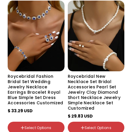
bracelet
Set
704+482 three-piece set
605+798 three-piece set
Roycebridal Fashion
Roycebridal New
Bridal Set Wedding
Necklace Set Bridal
Jewelry Necklace
Accessories Pearl Set
Earrings Bracelet Royal
Jewelry Clay Diamond
Blue Simple Set Dress
Short Necklace Jewelry
Accessories Customized
Simple Necklace Set
Customized
$ 33.29 USD
颜色分类
$ 29.83 USD
Red 918+798 Red
White 918+798 White
Select Options
Select Options
Black 918+798 Black