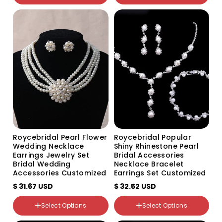
颜色分类
颜色分类
Earrings
Silver Three rows of silver
Necklace
Two rows of silver
Roycebridal Pearl Flower
Roycebridal Popular
Wedding Necklace
Shiny Rhinestone Pearl
Earrings Jewelry Set
Bridal Accessories
Bridal Wedding
Necklace Bracelet
Accessories Customized
Earrings Set Customized
$ 31.67 USD
$ 32.52 USD
颜色分类
Select Options
Select Options
White TL060_A_Ear clip
颜色分类
silver base white