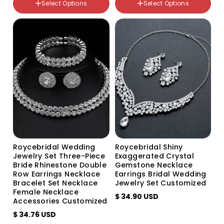
Select Options
Select Options
Silver 2-row necklace 1-row
颜色分类
bracelet
Silver
Gold 2-row necklace and
1-row bracelet
Gold
Roycebridal Wedding
Roycebridal Shiny
Jewelry Set Three-Piece
Exaggerated Crystal
Bride Rhinestone Double
Gemstone Necklace
Row Earrings Necklace
Earrings Bridal Wedding
Bracelet Set Necklace
Jewelry Set Customized
Female Necklace
$ 34.90 USD
Accessories Customized
$ 34.76 USD