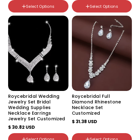
Select Options
Select Options
颜色分类
颜色分类
Silver three piece set
White, transparent as
Gold three piece set
shown
Roycebridal Wedding
Roycebridal Full
Jewelry Set Bridal
Diamond Rhinestone
Wedding Supplies
Necklace Set
Necklace Earrings
Customized
Jewelry Set Customized
$ 31.38 USD
$ 30.82 USD
Select Options
Select Options