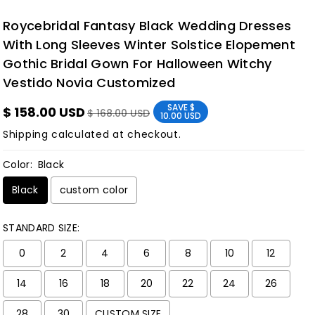
Roycebridal Fantasy Black Wedding Dresses
With Long Sleeves Winter Solstice Elopement
Gothic Bridal Gown For Halloween Witchy
Vestido Novia Customized
SAVE
$
$ 158.00 USD
$ 168.00 USD
10.00 USD
Shipping
calculated at checkout.
Color:
Black
Black
custom color
STANDARD SIZE:
0
2
4
6
8
10
12
14
16
18
20
22
24
26
28
30
CUSTOM SIZE