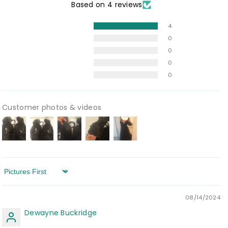
Based on 4 reviews
4
0
0
0
0
Customer photos & videos
Sort by
08/14/2024
Dewayne Buckridge