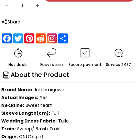
Decrease
Increase
quantity
quantity
Share
for
for
Roycebridal
Roycebridal
Facebook
Twitter
Pinterest
Reddit
Share
Fantasy
Fantasy
Black
Black
Wedding
Wedding
Hot deals
Easy return
Secure payment
Service 24/7
Dresses
Dresses
About the Product
with
with
Long
Long
Brand Name:
lakshmigown
Sleeves
Sleeves
Actual Images:
Yes
Winter
Winter
Neckline:
Sweetheart
Solstice
Solstice
Sleeve Length(cm):
Full
Elopement
Elopement
Wedding Dress Fabric:
Tulle
Gothic
Gothic
Train:
Sweep/ Brush Train
Bridal
Bridal
Origin:
CN(Origin)