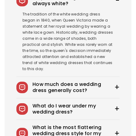
always white?
The tradition of the white wedding dress
began in 1840, when Queen Victoria made a
statement at her royal wedding by wearing a
white lace gown. Historically, wedding dresses
came in a wide range of shades, both
practical and stylish. White was rarely worn at
the time, so the queen's decision immediately
attracted attention and established a new
trend of white wedding dresses that continues
to this day.
How much does a wedding
dress generally cost?
The average wedding dress in the US costs
What do I wear under my
$1900-$3800. Royce offers wedding dresses
wedding dress?
starting at $100.
You can wear slips to keep your skirts in place,
What is the most flattering
adhesive bras for strapless dresses, and
wedding dress style for my
shapewear to create a smooth, secure, and