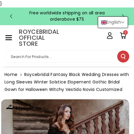
Skip To Co
}
Ntent
Free worldwide shipping on all area
FRE
orderabove $75
English
ROYCEBRIDAL
0
OFFICIAL
STORE
Search For Products...
Home
Roycebridal Fantasy Black Wedding Dresses with
Long Sleeves Winter Solstice Elopement Gothic Bridal
Gown for Halloween Witchy Vestido Novia Customized
Skip To
Product
Information