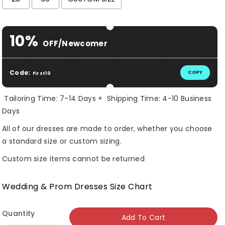
Selection will add
$ 0.00 USD
to the price
10%
OFF/Newcomer
Code:
COPY
First10
Tailoring Time: 7-14 Days + Shipping Time: 4-10 Business
Days
All of our dresses are made to order, whether you choose
a standard size or custom sizing.
Custom size items cannot be returned
Wedding & Prom Dresses Size Chart
Quantity
Add To Cart