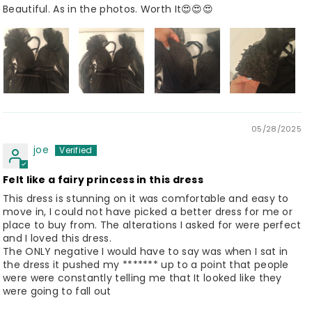
Beautiful. As in the photos. Worth It😍😍😍
05/28/2025
joe
Felt like a fairy princess in this dress
This dress is stunning on it was comfortable and easy to
move in, I could not have picked a better dress for me or
place to buy from. The alterations I asked for were perfect
and I loved this dress.
The ONLY negative I would have to say was when I sat in
the dress it pushed my ******* up to a point that people
were were constantly telling me that It looked like they
were going to fall out