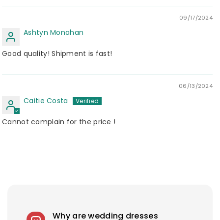
09/17/2024
Ashtyn Monahan
Good quality! Shipment is fast!
06/13/2024
Caitie Costa
Cannot complain for the price !
Why are wedding dresses