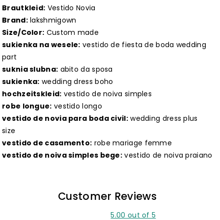
Brautkleid:
Vestido Novia
Brand:
lakshmigown
Size/Color:
Custom made
sukienka na wesele:
vestido de fiesta de boda wedding
part
suknia slubna:
abito da sposa
sukienka:
wedding dress boho
hochzeitskleid:
vestido de noiva simples
robe longue:
vestido longo
vestido de novia para boda civil:
wedding dress plus
size
vestido de casamento:
robe mariage femme
vestido de noiva simples bege:
vestido de noiva praiano
Customer Reviews
5.00 out of 5