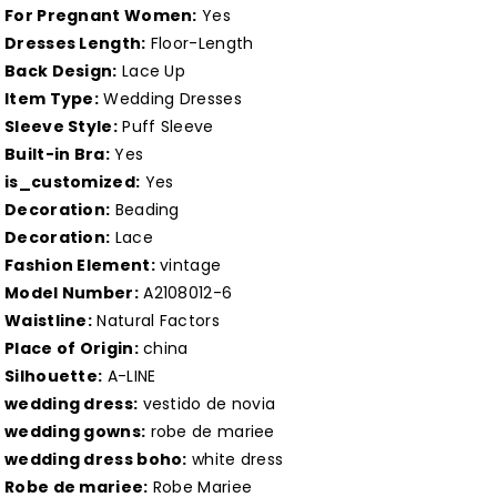
Gown
Gown
For Pregnant Women:
Yes
for
for
Dresses Length:
Floor-Length
Back Design:
Lace Up
Halloween
Halloween
Item Type:
Wedding Dresses
Witchy
Witchy
Sleeve Style:
Puff Sleeve
Vestido
Vestido
Built-in Bra:
Yes
Novia
Novia
is_customized:
Yes
Customized
Customized
Decoration:
Beading
Decoration:
Lace
Fashion Element:
vintage
Model Number:
A2108012-6
Waistline:
Natural Factors
Place of Origin:
china
Silhouette:
A-LINE
wedding dress:
vestido de novia
wedding gowns:
robe de mariee
wedding dress boho:
white dress
Robe de mariee:
Robe Mariee