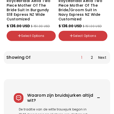
Roycebridal Aella Two
Roycebridal Aella Two
Piece Mother Of The
Piece Mother Of The
Bride Suit In Burgundy
Bride/groom Suit In
S18 Express NZ Wide
Navy Express NZ Wide
Customized
Customized
Color
$ 136.00 USD
$ 136.00 USD
$ 151.00 USD
$ 151.00 USD
Variant
sold
Color
out
NZ Size
Select Options
Select Options
Variant
or
18
sold
unavailable
out
NZ Size
24-26
or
18
26-28
unavailable
Showing Of
1
2
Next
Waarom zijn bruidsjurken altijd
wit?
De traditie van de witte trouwjurk begon in