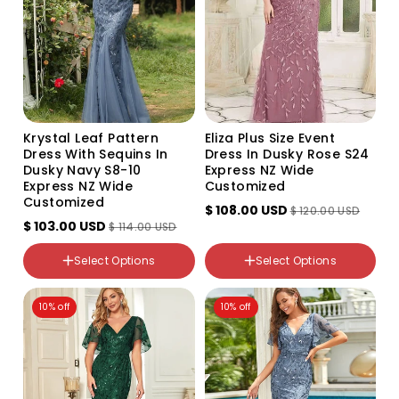
Krystal Leaf Pattern
Eliza Plus Size Event
Dress With Sequins In
Dress In Dusky Rose S24
Dusky Navy S8-10
Express NZ Wide
Express NZ Wide
Customized
Customized
$ 108.00 USD
$ 120.00 USD
$ 103.00 USD
$ 114.00 USD
Color
color
Select Options
Select Options
Variant
Dusky Rose
sold
out
NZ Size
NZ Size
or
10% off
10% off
8-10
24
unavailable