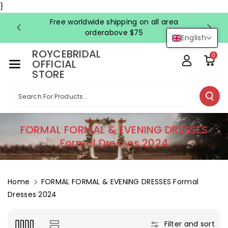
Skip To Co
}
Ntent
Free worldwide shipping on all area
FRE
orderabove $75
English
ROYCEBRIDAL
0
OFFICIAL
STORE
Search For Products...
C
FORMAL FORMAL & EVENING DRESSES
o
Formal Dresses 2024
l
l
e
Home
FORMAL FORMAL & EVENING DRESSES Formal
c
Dresses 2024
t
i
Filter and sort