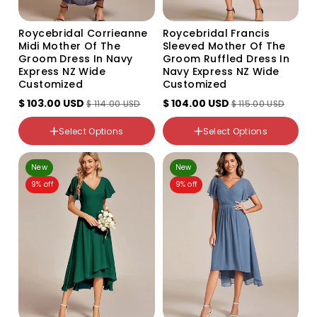
Roycebridal Corrieanne
Roycebridal Francis
Midi Mother Of The
Sleeved Mother Of The
Groom Dress In Navy
Groom Ruffled Dress In
Express NZ Wide
Navy Express NZ Wide
Customized
Customized
$ 103.00 USD
$ 104.00 USD
$ 114.00 USD
$ 115.00 USD
Color
Color
Variant
Variant
Select Options
Select Options
sold
sold
out
out
NZ Size
NZ Size
or
or
14
12
unavailable
unavailable
New
New
16
14
9% off
9% off