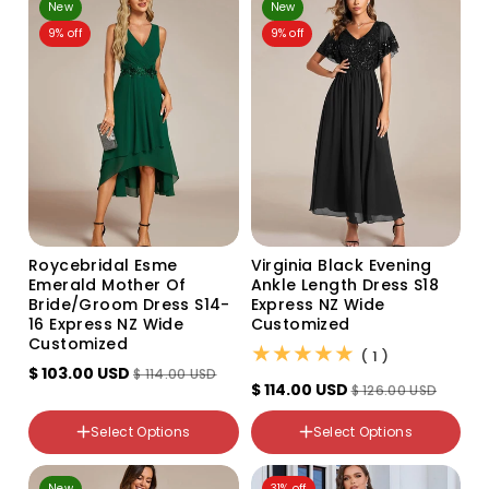
New
New
30
26
9% off
9% off
Roycebridal Esme
Virginia Black Evening
Emerald Mother Of
Ankle Length Dress S18
Bride/groom Dress S14-
Express NZ Wide
16 Express NZ Wide
Customized
Customized
(1)
( 1 )
$ 103.00 USD
$ 114.00 USD
$ 114.00 USD
$ 126.00 USD
Color
Color
Select Options
Select Options
Variant
Variant
sold
sold
out
out
NZ Size
NZ Size
New
31% off