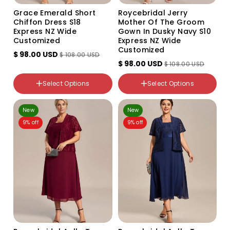
Grace Emerald Short
Roycebridal Jerry
Chiffon Dress S18
Mother Of The Groom
Express NZ Wide
Gown In Dusky Navy S10
Customized
Express NZ Wide
Customized
$ 98.00 USD
$ 108.00 USD
$ 98.00 USD
$ 108.00 USD
Color
Color
Select Options
Select Options
Variant
Variant
sold
sold
out
out
NZ Size
NZ Size
or
New
or
New
18
10
unavailable
unavailable
9% off
9% off