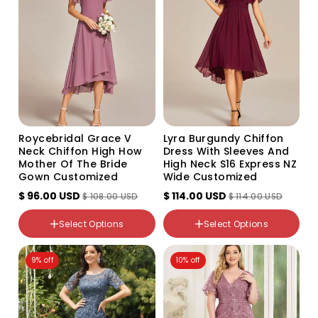
or
unavailable
Color
Roycebridal Grace V
Lyra Burgundy Chiffon
Variant
Variant
Variant
Variant
Variant
Neck Chiffon High How
Dress With Sleeves And
sold
sold
sold
sold
sold
Mother Of The Bride
High Neck S16 Express NZ
out
out
out
out
out
NZ Size
Gown Customized
or
or
or
or
or
Wide Customized
8
unavailable
unavailable
unavailable
unavailable
unavailable
$ 96.00 USD
10
$ 114.00 USD
$ 108.00 USD
$ 114.00 USD
10-12
Color
12
Select Options
Select Options
Variant
14
sold
out
16
Size
9% off
or
10% off
18
16
unavailable