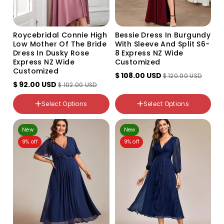
Roycebridal Connie High
Bessie Dress In Burgundy
Low Mother Of The Bride
With Sleeve And Split S6-
Dress In Dusky Rose
8 Express NZ Wide
Express NZ Wide
Customized
Customized
color
$ 108.00 USD
$ 120.00 USD
Dusky Rose
$ 92.00 USD
$ 102.00 USD
NZ Size
Color
8
Select Options
Select Options
Variant
10
sold
out
12
NZ Size
New
or
New
16
6-8
unavailable
9% off
9% off