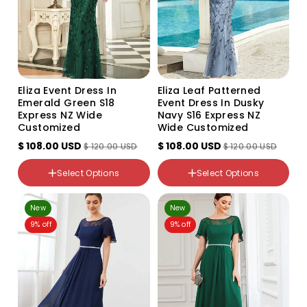
Eliza Event Dress In
Eliza Leaf Patterned
Emerald Green S18
Event Dress In Dusky
Express NZ Wide
Navy S16 Express NZ
Customized
Wide Customized
$ 108.00 USD
$ 108.00 USD
$ 120.00 USD
$ 120.00 USD
color
color
Select Options
Select Options
Emerald
Dusky Navy
NZ Size
NZ Size
New
New
18
16
9% off
9% off