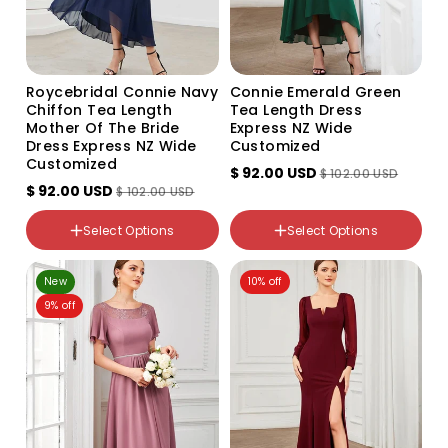
Roycebridal Connie Navy
Connie Emerald Green
Chiffon Tea Length
Tea Length Dress
Mother Of The Bride
Express NZ Wide
Dress Express NZ Wide
Customized
Customized
$ 92.00 USD
$ 102.00 USD
color
$ 92.00 USD
$ 102.00 USD
color
Emerald
Navy
NZ Size
Select Options
Select Options
NZ Size
10
6
12
New
10% off
8
22
9% off