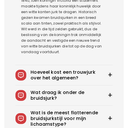
1840, toen koningin Victoria een statement
maakte tijdens haar koninklijk huwelijk door
een witte kanten jurk te dragen. Historisch
gezien kwamen bruidsjurken in een breed
scala aan tinten, zowel praktisch als stijlvol.
Wit werd in die tijd zelden gebruikt, dus de
beslissing van de koningin trok onmiddellijk
de aandacht en vestigde een nieuwe trend
van witte bruidsjurken die tot op de dag van
vandaag voortduurt.
Hoeveel kost een trouwjurk
over het algemeen?
De gemiddelde trouwjurk in het US kost
Wat draag ik onder de
1900$-3800$. Royce biedt trouwjurken vanaf
bruidsjurk?
100$.
Je kunt slips dragen om je rokken op hun
Wat is de meest flatterende
plaats te houden, zelfklevende bh's voor
bruidsjurkstijl voor mijn
strapless jurken en corrigerende slips om een
lichaamstype?
glad, veilig en zelfverzekerd ensemble te