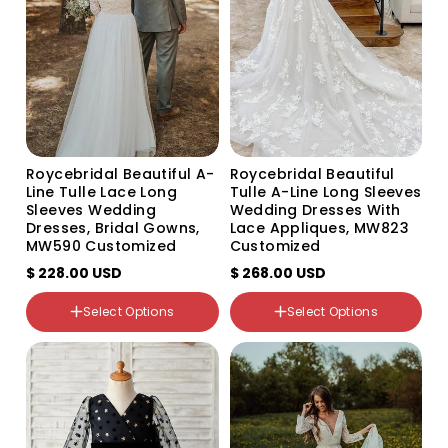
Roycebridal Beautiful A-
Roycebridal Beautiful
Line Tulle Lace Long
Tulle A-Line Long Sleeves
Sleeves Wedding
Wedding Dresses With
Dresses, Bridal Gowns,
Lace Appliques, MW823
MW590 Customized
Customized
$ 228.00 USD
$ 268.00 USD
Select Options
Select Options
Color
Color
Variant
Variant
Variant
Variant
sold
sold
sold
sold
out
out
out
out
or
or
or
or
unavailable
unavailable
unavailable
unavailable