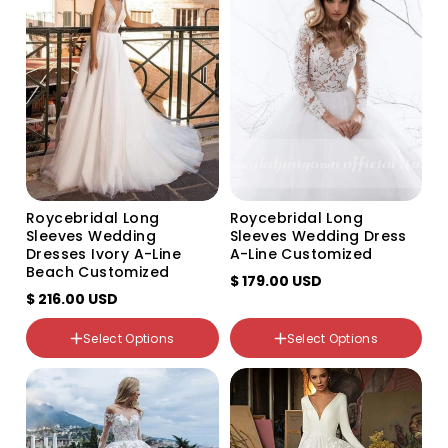
Roycebridal Long
Roycebridal Long
Sleeves Wedding
Sleeves Wedding Dress
Dresses Ivory A-Line
A-Line Customized
Beach Customized
$ 179.00 USD
$ 216.00 USD
Select Options
Select Options
Color
Color
Variant
Variant
Variant
Variant
Variant
Variant
sold
sold
sold
sold
sold
sold
out
out
out
out
out
out
or
or
or
or
or
or