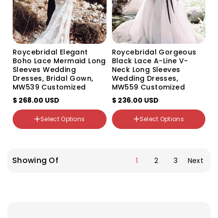
Size
Custom Size
US0
US2
US4
Roycebridal Elegant
Roycebridal Gorgeous
US6
Boho Lace Mermaid Long
Black Lace A-Line V-
US8
Sleeves Wedding
Neck Long Sleeves
US10
Dresses, Bridal Gown,
Wedding Dresses,
US12
MW539 Customized
MW559 Customized
US14
$ 268.00 USD
$ 236.00 USD
US16
US16W
Select Options
Select Options
US18W
Color
Color
Variant
Variant
Variant
Variant
sold
sold
sold
sold
Showing Of
1
2
3
Next
out
out
out
out
or
or
or
or
unavailable
unavailable
unavailable
unavailable