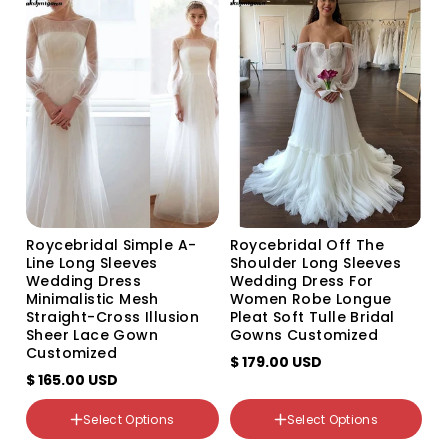
Variant
Variant
Variant
customize color
sold
sold
sold
out
out
out
or
or
or
unavailable
unavailable
unavailable
Roycebridal Simple A-
Roycebridal Off The
Line Long Sleeves
Shoulder Long Sleeves
Wedding Dress
Wedding Dress For
Minimalistic Mesh
Women Robe Longue
Straight-Cross Illusion
Pleat Soft Tulle Bridal
Sheer Lace Gown
Gowns Customized
Customized
$ 179.00 USD
$ 165.00 USD
color
color
Select Options
Select Options
WHITE
WHITE