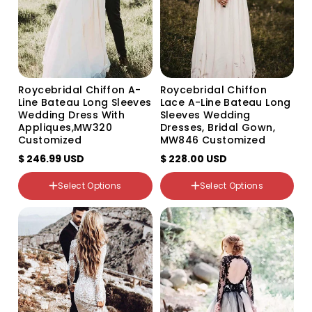
Size
Custom Size
US0
US2
US4
Roycebridal Chiffon A-
Roycebridal Chiffon
US6
Line Bateau Long Sleeves
Lace A-Line Bateau Long
US8
Wedding Dress With
Sleeves Wedding
US10
Appliques,MW320
Dresses, Bridal Gown,
US12
Customized
MW846 Customized
US14
$ 246.99 USD
$ 228.00 USD
US16
US16W
Select Options
Select Options
US18W
Color
Color
Variant
Variant
Variant
Variant
Variant
sold
sold
sold
sold
sold
out
out
out
out
out
or
or
or
or
or
unavailable
unavailable
unavailable
unavailable
unavailable