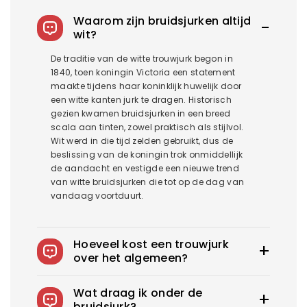
Waarom zijn bruidsjurken altijd
wit?
De traditie van de witte trouwjurk begon in
1840, toen koningin Victoria een statement
maakte tijdens haar koninklijk huwelijk door
een witte kanten jurk te dragen. Historisch
gezien kwamen bruidsjurken in een breed
scala aan tinten, zowel praktisch als stijlvol.
Wit werd in die tijd zelden gebruikt, dus de
beslissing van de koningin trok onmiddellijk
de aandacht en vestigde een nieuwe trend
van witte bruidsjurken die tot op de dag van
vandaag voortduurt.
Hoeveel kost een trouwjurk
over het algemeen?
De gemiddelde trouwjurk in het US kost
Wat draag ik onder de
1900$-3800$. Royce biedt trouwjurken vanaf
bruidsjurk?