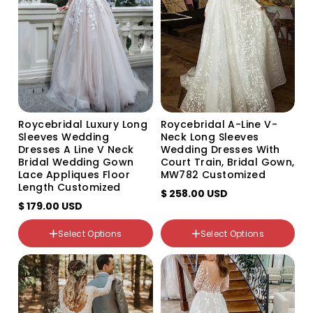
unavailable
unavailable
unavailable
unavailable
unavailable
unavailable
Roycebridal Luxury Long
Roycebridal A-Line V-
Sleeves Wedding
Neck Long Sleeves
Dresses A Line V Neck
Wedding Dresses With
Bridal Wedding Gown
Court Train, Bridal Gown,
Lace Appliques Floor
MW782 Customized
Length Customized
$ 258.00 USD
$ 179.00 USD
Select Options
Select Options
Color
Color
Variant
Variant
Variant
Variant
Variant
sold
sold
sold
sold
sold
out
out
out
out
out
or
or
or
or
or
unavailable
unavailable
unavailable
unavailable
unavailable