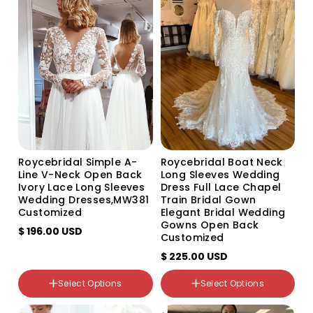
Variant
Variant
Variant
Variant
Variant
sold
sold
sold
sold
sold
out
out
out
out
out
or
or
or
or
or
unavailable
unavailable
unavailable
unavailable
unavailable
Roycebridal Simple A-
Roycebridal Boat Neck
Line V-Neck Open Back
Long Sleeves Wedding
Ivory Lace Long Sleeves
Dress Full Lace Chapel
Wedding Dresses,MW381
Train Bridal Gown
Customized
Elegant Bridal Wedding
Gowns Open Back
$ 196.00 USD
Customized
$ 225.00 USD
color
WHITE
Select Options
Select Options
Ivory
Color
picture color