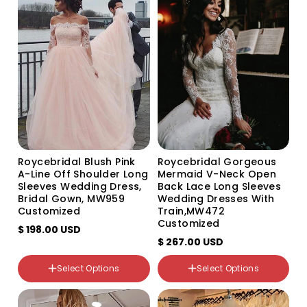
Variant
Variant
Variant
Variant
sold
sold
sold
sold
out
out
out
out
or
or
or
or
unavailable
unavailable
unavailable
unavailable
Size
Custom Size
US0
US2
Roycebridal Blush Pink
Roycebridal Gorgeous
US4
A-Line Off Shoulder Long
Mermaid V-Neck Open
US6
Sleeves Wedding Dress,
Back Lace Long Sleeves
US8
Bridal Gown, MW959
Wedding Dresses With
US10
Customized
Train,MW472
US12
Customized
$ 198.00 USD
US14
$ 267.00 USD
US16
US16W
Select Options
Select Options
US18W
Color
Color