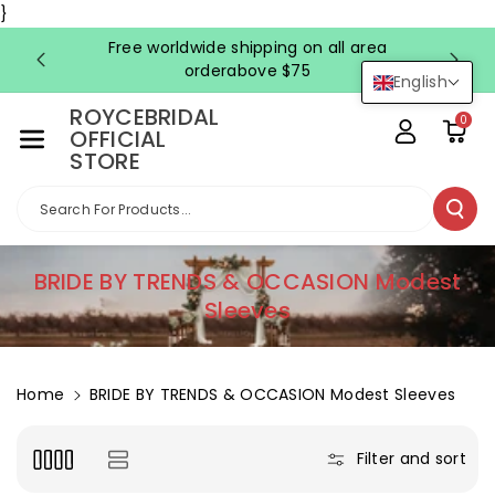
Skip To Co
}
Ntent
Free worldwide shipping on all area
FRE
orderabove $75
English
ROYCEBRIDAL
0
OFFICIAL
STORE
Search For Products...
C
BRIDE BY TRENDS & OCCASION Modest
o
Sleeves
l
l
e
Home
BRIDE BY TRENDS & OCCASION Modest Sleeves
c
t
Filter and sort
i