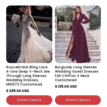
o
n
:
Size
US0
US2
US4
US6
US8
US10
US12
Roycebridal Bling Lace
Burgundy Long Sleeves
US14
A-Line Deep V-Neck See
Wedding Guest Dresses
US16
Through Long Sleeves
Fall Chiffon V Neck
US14W
Wedding Dresses,
Customized
US16W
MW572 Customized
$ 139.00 USD
US18W
$ 299.00 USD
US20W
US22W
Select Options
Select Options
Custom Size