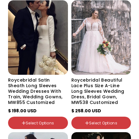
Color
Color
Variant
Variant
Variant
Variant
sold
sold
sold
sold
out
out
out
out
or
or
or
or
unavailable
unavailable
unavailable
unavailable
Roycebridal Satin
Roycebridal Beautiful
Sheath Long Sleeves
Lace Plus Size A-Line
Wedding Dresses With
Long Sleeves Wedding
Train, Wedding Gowns,
Dress, Bridal Gown,
MW855 Customized
MW538 Customized
$ 198.00 USD
$ 258.00 USD
Select Options
Select Options
Color
Color