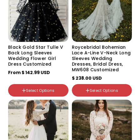
Size
Black Gold Star Tulle V
Roycebridal Bohemian
Back Long Sleeves
Lace A-Line V-Neck Long
2T
Wedding Flower Girl
Sleeves Wedding
3T
Dress Customized
Dresses, Bridal Dress,
4T
MW608 Customized
5T
From
$ 142.99 USD
6T
$ 238.00 USD
7T
8T
Select Options
Select Options
9T
Color
10T
Variant
Variant
Custom Size
sold
sold
out
out
or
or
unavailable
unavailable