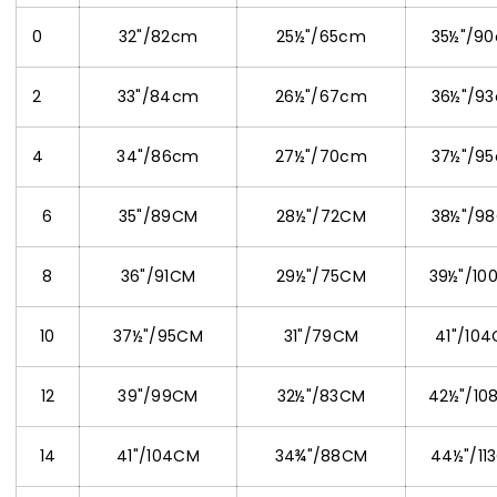
0
32"/82cm
25½"/65cm
35½"/9
2
33"/84cm
26½"/67cm
36½"/9
4
34"/86cm
27½"/70cm
37½"/9
6
35"/89CM
28½"/72CM
38½"/9
8
36"/91CM
29½"/75CM
39½"/10
10
37½"/95CM
31"/79CM
41"/10
12
39"/99CM
32½"/83CM
42½"/10
14
41"/104CM
34¾"/88CM
44½"/11