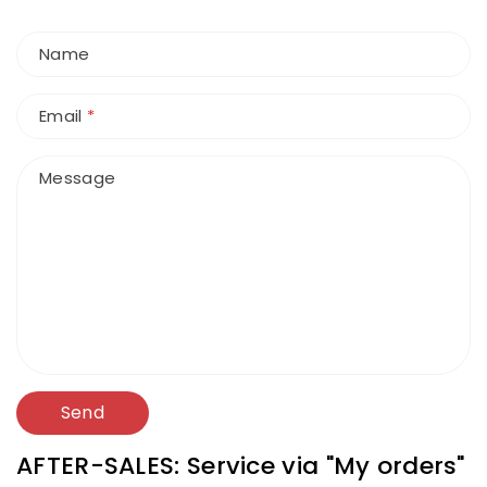
Name
Email
*
Message
Send
AFTER-SALES: Service via "My orders"