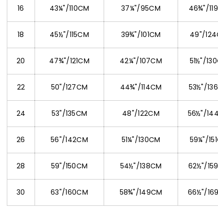
16
43¼"/110CM
37¼"/95CM
46¾"/11
18
45½"/115CM
39¾"/101CM
49"/12
20
47¾"/121CM
42¼"/107CM
51½"/13
22
50"/127CM
44¾"/114CM
53½"/13
24
53"/135CM
48"/122CM
56½"/14
26
56"/142CM
51¼"/130CM
59¼"/15
28
59"/150CM
54½"/138CM
62½"/15
30
63"/160CM
58¾"/149CM
66½"/16