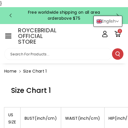
Skip To Co
}
Ntent
Free worldwide shipping on all area
FRE
orderabove $75
English
ROYCEBRIDAL
0
OFFICIAL
STORE
Search For Products...
Home
Size Chart 1
Size Chart 1
US
BUST(inch/cm)
WAIST(inch/cm)
HIP(inch
SIZE