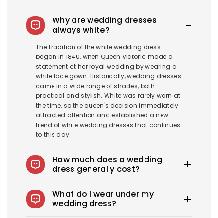
Why are wedding dresses
always white?
The tradition of the white wedding dress
began in 1840, when Queen Victoria made a
statement at her royal wedding by wearing a
white lace gown. Historically, wedding dresses
came in a wide range of shades, both
practical and stylish. White was rarely worn at
the time, so the queen's decision immediately
attracted attention and established a new
trend of white wedding dresses that continues
to this day.
How much does a wedding
dress generally cost?
The average wedding dress in the US costs
What do I wear under my
$1900-$3800. Royce offers wedding dresses
wedding dress?
starting at $100.