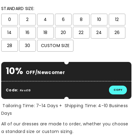
STANDARD SIZE:
0
2
4
6
8
10
12
14
16
18
20
22
24
26
28
30
CUSTOM SIZE
Selection will add
$ 0.00 USD
to the price
10%
OFF/Newcomer
Code:
COPY
First10
Tailoring Time: 7-14 Days + Shipping Time: 4-10 Business
Days
All of our dresses are made to order, whether you choose
a standard size or custom sizing.