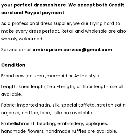
Dresses
Dresses
your perfect dresses here. We accept both Credit
Customized
Customized
card and Paypal payment.
As a professional dress supplier, we are trying hard to
make every dress perfect. Retail and wholesale are also
warmly welcomed.
Service email:
ombreprom.service@gmail.com
Condition
Brand new ,column ,mermaid or A-line style.
Length: knee length,Tea -Length, or floor length are all
available.
Fabric: imported satin, silk, special taffeta, stretch satin,
organza, chiffon, lace, tulle are available.
Embellishment: beading, embroidery, appliques,
handmade flowers, handmade ruffles are available.