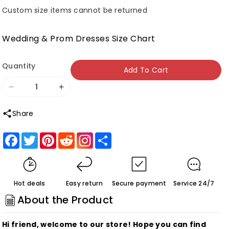
Custom size items cannot be returned
Wedding & Prom Dresses Size Chart
Quantity
Add To Cart
Decrease
Increase
quantity
quantity
Share
for
for
Sweetheart
Sweetheart
Facebook
Twitter
Pinterest
Reddit
Share
Straps
Straps
Sleeveless
Sleeveless
A
A
Hot deals
Easy return
Secure payment
Service 24/7
Line
Line
About the Product
Short
Short
Homecoming
Homecoming
Hi friend, welcome to our store! Hope you can find