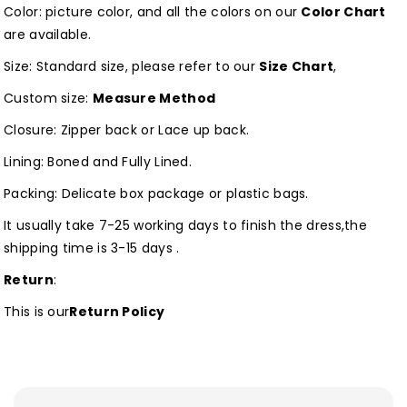
Color: picture color, and all the colors on our
Color Chart
are available.
Size: Standard size, please refer to our
Size Chart
,
Custom size:
Measure Method
Closure: Zipper back or Lace up back.
Lining: Boned and Fully Lined.
Packing: Delicate box package or plastic bags.
It usually take 7-25 working days to finish the dress,the
shipping time is 3-15 days .
Return
:
This is our
Return Policy