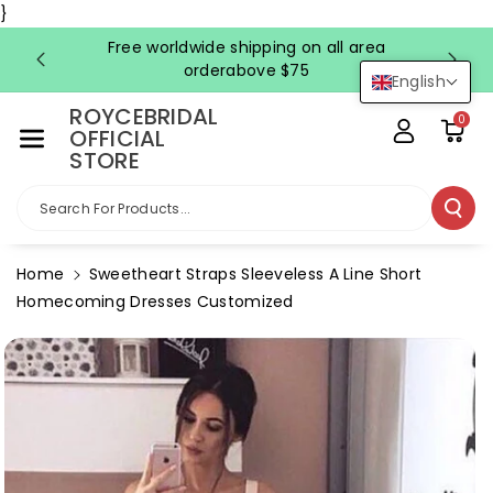
Skip To Co
}
Ntent
Free worldwide shipping on all area
FRE
orderabove $75
English
ROYCEBRIDAL
0
OFFICIAL
STORE
Search For Products...
Home
Sweetheart Straps Sleeveless A Line Short
Homecoming Dresses Customized
Skip To
Product
Information