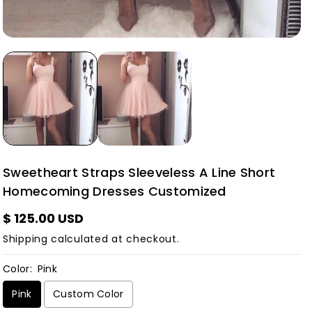
Sweetheart Straps Sleeveless A Line Short
Homecoming Dresses Customized
$ 125.00 USD
Shipping
calculated at checkout.
Color:
Pink
Pink
Custom Color