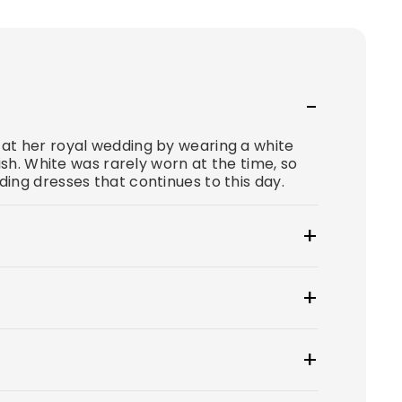
at her royal wedding by wearing a white
ish. White was rarely worn at the time, so
ing dresses that continues to this day.
at $100.
wear to create a smooth, secure, and
 tip: if you have underwear you'd like to
ress style for you? From classic A-lines