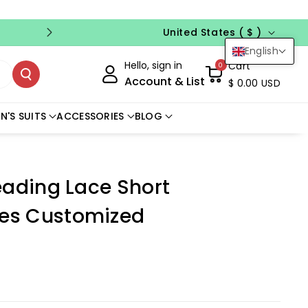
Country/region
FREE CUSTOM SIZE
NO CODE NEED
United States ( $ )
English
Hello, sign in
Cart
0
Account & List
$ 0.00 USD
N'S SUITS
ACCESSORIES
BLOG
eading Lace Short
es Customized