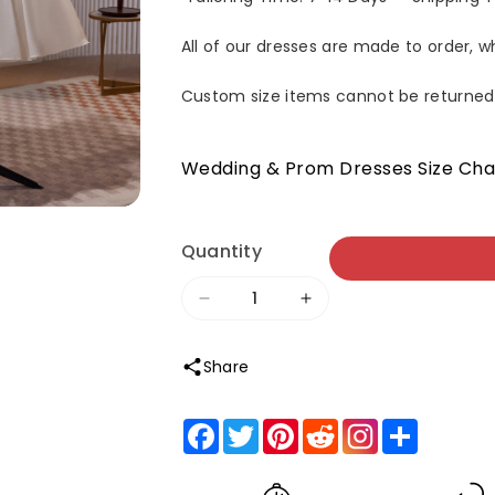
All of our dresses are made to order, 
Custom size items cannot be returned
Wedding & Prom Dresses Size Cha
Quantity
Decrease
Increase
quantity
quantity
Share
for
for
Spaghetti
Spaghetti
Facebook
Twitter
Pinterest
Reddit
Share
Straps
Straps
Beading
Beading
Lace
Lace