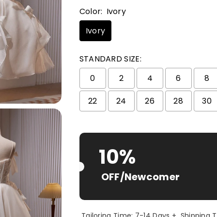
Color:
Ivory
Ivory
STANDARD SIZE:
0
2
4
6
8
22
24
26
28
30
Selection will add
$ 0.00 USD
to t
10%
OFF/Newcomer
Tailoring Time: 7-14 Days + Shipping 