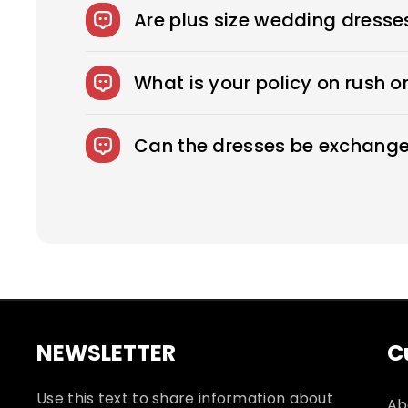
to sexy, fitted sheath dresses, Royce off
Are plus size wedding dresse
We offer over 275 beautifully designed 
What is your policy on rush o
Rush Production reduces your production
fee.
Can the dresses be exchange
We accept returns on standard size weddi
responsible for shipping and related fees
NEWSLETTER
C
Use this text to share information about
Ab