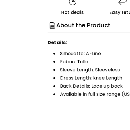
Short
Short
Hot deals
Easy ret
Homecoming
Homecoming
Dresses
Dresses
About the Product
Customized
Customized
Details:
Silhouette: A-Line
Fabric: Tulle
Sleeve Length: Sleeveless
Dress Length: knee Length
Back Details: Lace up back
Available in full size range (