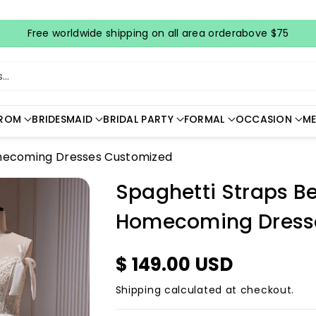
Free worldwide shipping on all area orderabove $75
..
ROM
BRIDESMAID
BRIDAL PARTY
FORMAL
OCCASION
ME
omecoming Dresses Customized
Spaghetti Straps B
Homecoming Dress
$ 149.00 USD
Shipping
calculated at checkout.