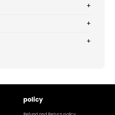
y.
 to choose from.
ueue for an additional, non-refundable
nd cannot be returned. You will be
policy
Refund and Return policy