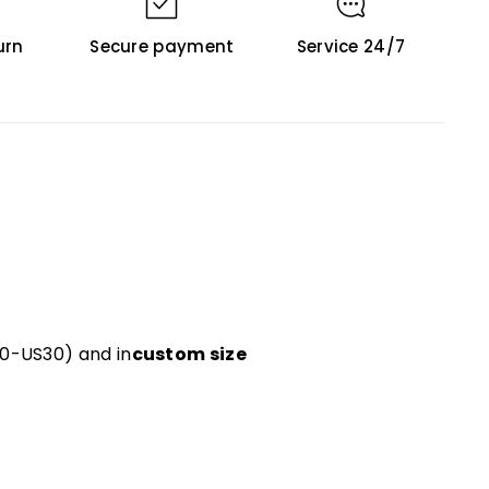
urn
Secure payment
Service 24/7
US0-US30) and in
custom size