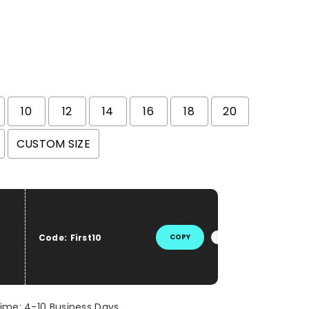
10
12
14
16
18
20
CUSTOM SIZE
he price
Code:
First10
COPY
Time: 4-10 Business Days