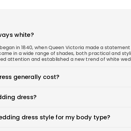
ways white?
s began in 1840, when Queen Victoria made a statement 
came in a wide range of shades, both practical and styl
ed attention and established a new trend of white wedd
ess generally cost?
s $1900-$3800. Royce offers wedding dresses starting 
dding dress?
n place, adhesive bras for strapless dresses, and shape
ewear to make your body look more attractive. A helpful
wedding dress style for my body type?
 to your appointment when you go dress shopping.
ess that flatters her beauty. What's the best wedding d