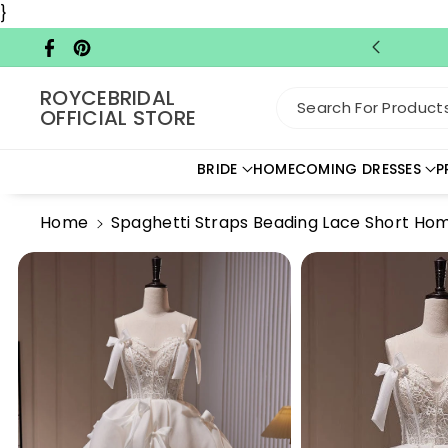
Skip To C
}
Ontent
Facebook
Pinterest
ROYCEBRIDAL
Search For Products.
OFFICIAL STORE
BRIDE
HOMECOMING DRESSES
P
Home
Spaghetti Straps Beading Lace Short H
Skip To
Product
Information