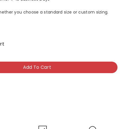
whether you choose a standard size or custom sizing.
rt
Add To Cart