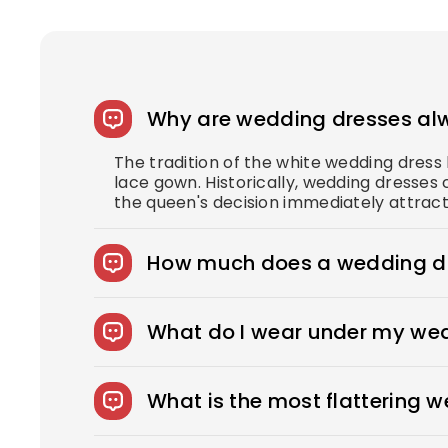
Why are wedding dresses al
The tradition of the white wedding dres
lace gown. Historically, wedding dresses 
the queen's decision immediately attract
How much does a wedding dr
The average wedding dress in the US cost
What do I wear under my we
You can wear slips to keep your skirts i
confident look. You can also opt for shap
What is the most flattering 
wear under your dress, bring it with you
Every bride needs the perfect wedding dr