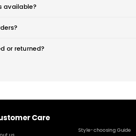
ers every type of wedding dress that flatters your beaut
s available?
wedding dresses and offer sizes 0-26W and custom sizes
rders?
 time by moving your order forward in the production q
d or returned?
ng dresses within 7 days. Custom sizes are final sale a
 for returns
ustomer Care
Style-choosing Guide
out us