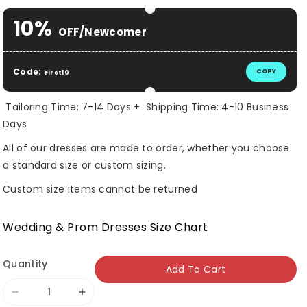
10%
OFF/Newcomer
Code:
COPY
First10
Tailoring Time: 7-14 Days + Shipping Time: 4-10 Business
Days
All of our dresses are made to order, whether you choose
a standard size or custom sizing.
Custom size items cannot be returned
Wedding & Prom Dresses Size Chart
Quantity
Add To Cart
Decrease
Increase