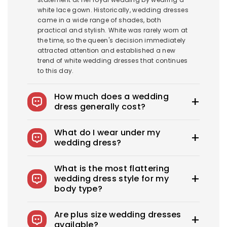
white lace gown. Historically, wedding dresses
came in a wide range of shades, both
practical and stylish. White was rarely worn at
the time, so the queen's decision immediately
attracted attention and established a new
trend of white wedding dresses that continues
to this day.
How much does a wedding
dress generally cost?
The average wedding dress in the US costs
What do I wear under my
$1900-$3800. Royce offers wedding dresses
wedding dress?
starting at $100.
You can wear slips to keep your skirts in place,
What is the most flattering
adhesive bras for strapless dresses, and
wedding dress style for my
shapewear to create a smooth, secure, and
body type?
confident look. You can also opt for
shapewear to make your body look more
Every bride needs the perfect wedding dress
attractive. A helpful tip: if you have underwear
Are plus size wedding dresses
that flatters her beauty. What's the best
you'd like to wear under your dress, bring it with
available?
wedding dress style for you? From classic A-