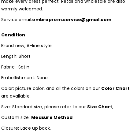
make every dress perfect. Retail and wholesale are also
warmly welcomed.
Service email:
ombreprom.service@gmail.com
Condition
Brand new, A-line style.
Length: Short
Fabric: Satin
Embellishment: None
Color: picture color, and all the colors on our
Color Chart
are available.
Size: Standard size, please refer to our
Size Chart
,
Custom size:
Measure Method
Closure: Lace up back.