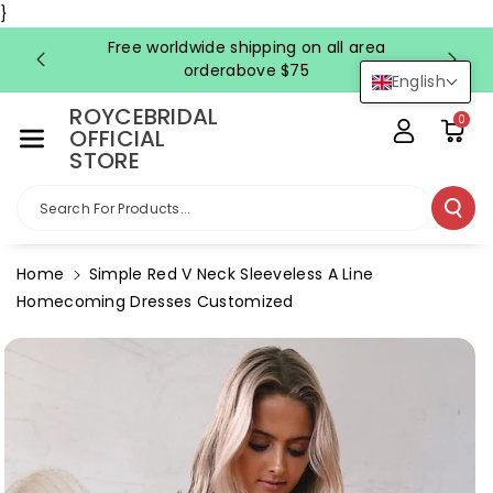
Skip To Co
}
Ntent
Free worldwide shipping on all area
FRE
orderabove $75
English
ROYCEBRIDAL
0
OFFICIAL
STORE
Search For Products...
Home
Simple Red V Neck Sleeveless A Line
Homecoming Dresses Customized
Skip To
Product
Information