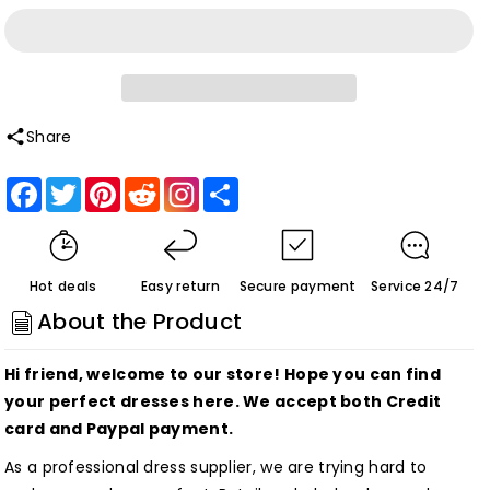
quantity
quantity
for
for
Simple
Simple
Red
Red
V
V
Share
Neck
Neck
Facebook
Twitter
Pinterest
Reddit
Share
Sleeveless
Sleeveless
A
A
Line
Line
Homecoming
Homecoming
Hot deals
Easy return
Secure payment
Service 24/7
Dresses
Dresses
About the Product
Customized
Customized
Hi friend, welcome to our store! Hope you can find
your perfect dresses here. We accept both Credit
card and Paypal payment.
As a professional dress supplier, we are trying hard to