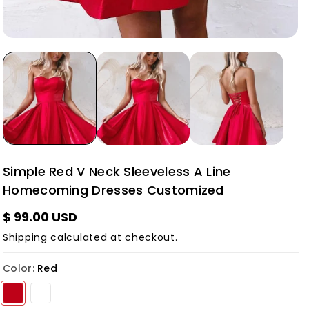
Simple Red V Neck Sleeveless A Line
Homecoming Dresses Customized
$ 99.00 USD
Shipping
calculated at checkout.
Color:
Red
Variant sold out or unavailable
Variant sold out or unavailable