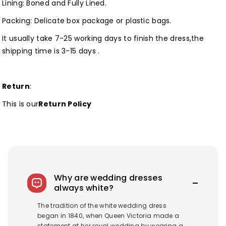
Lining: Boned and Fully Lined.
Packing: Delicate box package or plastic bags.
It usually take 7-25 working days to finish the dress,the
shipping time is 3-15 days .
Return
:
This is our
Return Policy
Why are wedding dresses
always white?
The tradition of the white wedding dress
began in 1840, when Queen Victoria made a
statement at her royal wedding by wearing a