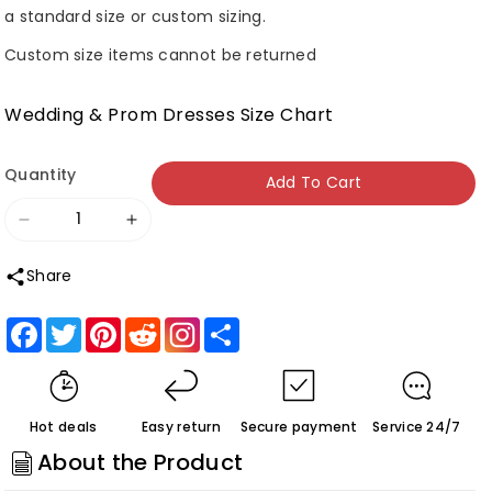
a standard size or custom sizing.
Custom size items cannot be returned
Wedding & Prom Dresses Size Chart
Quantity
Add To Cart
Decrease
Increase
quantity
quantity
Share
for
for
Roycebridal
Roycebridal
Facebook
Twitter
Pinterest
Reddit
Share
White
White
Tulle
Tulle
A-
A-
Hot deals
Easy return
Secure payment
Service 24/7
line
line
About the Product
V-
V-