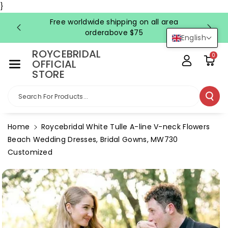
Skip To Co
}
Ntent
Free worldwide shipping on all area
FRE
orderabove $75
English
ROYCEBRIDAL
0
OFFICIAL
STORE
Search For Products...
Home
Roycebridal White Tulle A-line V-neck Flowers
Beach Wedding Dresses, Bridal Gowns, MW730
Customized
Skip To
Product
Information