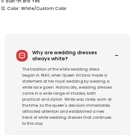
11. Built-in Bra: Yes
12. Color: White/Custom Color
Why are wedding dresses
always white?
The tradition of the white wedding dress
began in 1840, when Queen Victoria made a
statement at her royal wedding by wearing a
white lace gown. Historically, wedding dresses
came in a wide range of shades, both
practical and stylish. White was rarely worn at
the time, so the queen's decision immediately
attracted attention and established a new
trend of white wedding dresses that continues
to this day.