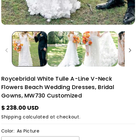
Roycebridal White Tulle A-Line V-Neck
Flowers Beach Wedding Dresses, Bridal
Gowns, MW730 Customized
$ 238.00 USD
Shipping
calculated at checkout.
Color:
As Picture