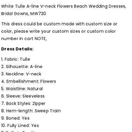
neck
neck
White Tulle A-line V-neck Flowers Beach Wedding Dresses,
Flowers
Flowers
Bridal Gowns, MW730
Beach
Beach
This dress could be custom made with custom size or
Wedding
Wedding
color, please write your custom sizes or custom color
Dresses,
Dresses,
number in cart NOTE,
Bridal
Bridal
Dress Details:
Gowns,
Gowns,
MW730
MW730
1. Fabric: Tulle
Customized
Customized
2. Silhouette:
A-line
3. Neckline: V-neck
4. Embellishment: Flowers
5. Waistline:
Natural
6. Sleeve: Sleeveless
7. Back Styles: Zipper
8. Hem-length: Sweep Train
9. Boned: Yes
10. Fully Lined:
Yes