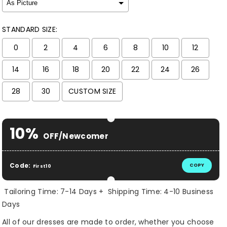
STANDARD SIZE:
0
2
4
6
8
10
12
14
16
18
20
22
24
26
28
30
CUSTOM SIZE
Selection will add
$ 0.00 USD
to the price
10%
OFF/Newcomer
Code:
COPY
First10
Tailoring Time: 7-14 Days + Shipping Time: 4-10 Business
Days
All of our dresses are made to order, whether you choose