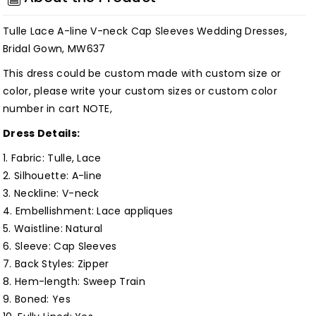
V-
V-
neck
neck
Tulle Lace A-line V-neck Cap Sleeves Wedding Dresses,
Cap
Cap
Bridal Gown, MW637
Sleeves
Sleeves
This dress could be custom made with custom size or
Wedding
Wedding
color, please write your custom sizes or custom color
Dresses,
Dresses,
number in cart NOTE,
Bridal
Bridal
Dress Details:
Gown,
Gown,
MW637
MW637
1. Fabric: Tulle, Lace
Customized
Customized
2. Silhouette:
A-line
3. Neckline: V-neck
4. Embellishment:
Lace appliques
5. Waistline:
Natural
6. Sleeve: Cap Sleeves
7. Back Styles: Zipper
8. Hem-length: Sweep Train
9. Boned: Yes