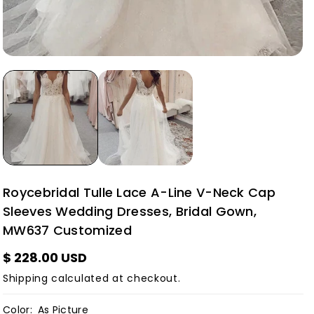
Roycebridal Tulle Lace A-Line V-Neck Cap
Sleeves Wedding Dresses, Bridal Gown,
MW637 Customized
$ 228.00 USD
Shipping
calculated at checkout.
Color:
As Picture