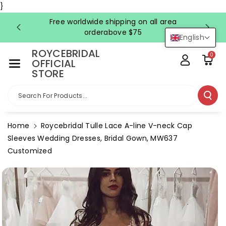
Skip To Co
}
Ntent
Free worldwide shipping on all area
FRE
orderabove $75
English
ROYCEBRIDAL
0
OFFICIAL
STORE
Search For Products...
Home
Roycebridal Tulle Lace A-line V-neck Cap
Sleeves Wedding Dresses, Bridal Gown, MW637
Customized
Skip To
Product
Information