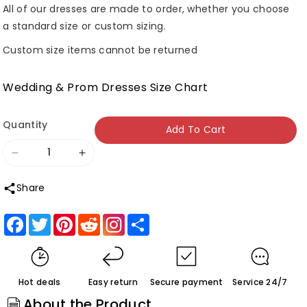
All of our dresses are made to order, whether you choose
a standard size or custom sizing.
Custom size items cannot be returned
Wedding & Prom Dresses Size Chart
Quantity
Add To Cart
Decrease
Increase
quantity
quantity
Share
for
for
Roycebridal
Roycebridal
Facebook
Twitter
Pinterest
Reddit
Share
Tulle
Tulle
Lace
Lace
A-
A-
Hot deals
Easy return
Secure payment
Service 24/7
line
line
About the Product