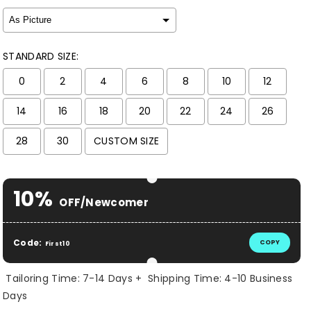
STANDARD SIZE:
0
2
4
6
8
10
12
14
16
18
20
22
24
26
28
30
CUSTOM SIZE
Selection will add
$ 0.00 USD
to the price
10%
OFF/Newcomer
Code:
COPY
First10
Tailoring Time: 7-14 Days + Shipping Time: 4-10 Business
Days