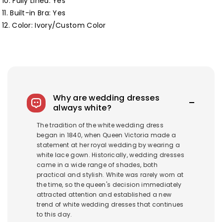
10. Fully Lined:
Yes
11. Built-in Bra: Yes
12. Color: Ivory/Custom Color
Why are wedding dresses
always white?
The tradition of the white wedding dress
began in 1840, when Queen Victoria made a
statement at her royal wedding by wearing a
white lace gown. Historically, wedding dresses
came in a wide range of shades, both
practical and stylish. White was rarely worn at
the time, so the queen's decision immediately
attracted attention and established a new
trend of white wedding dresses that continues
to this day.