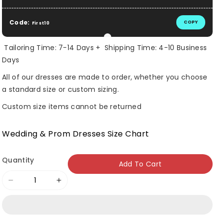
Code:
COPY
First10
Tailoring Time: 7-14 Days + Shipping Time: 4-10 Business
Days
All of our dresses are made to order, whether you choose
a standard size or custom sizing.
Custom size items cannot be returned
Wedding & Prom Dresses Size Chart
Quantity
Add To Cart
Decrease
Increase
quantity
quantity
for
for