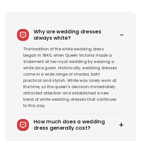
Why are wedding dresses
always white?
The tradition of the white wedding dress
began in 1840, when Queen Victoria made a
statement at her royal wedding by wearing a
white lace gown. Historically, wedding dresses
came in a wide range of shades, both
practical and stylish. White was rarely worn at
the time, so the queen's decision immediately
attracted attention and established a new
trend of white wedding dresses that continues
to this day.
How much does a wedding
dress generally cost?
The average wedding dress in the US costs