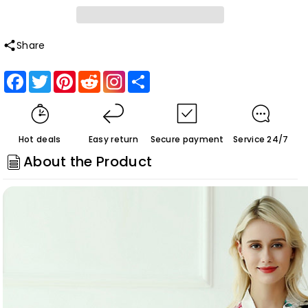
Roycebridal
Roycebridal
Thin
Thin
Sexy
Sexy
Share
Nightgown
Nightgown
Facebook
Twitter
Pinterest
Reddit
Share
Homewear
Homewear
Bathrobe
Bathrobe
Customized
Customized
Hot deals
Easy return
Secure payment
Service 24/7
About the Product