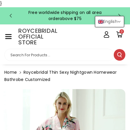
Skip To Co
}
Ntent
Free worldwide shipping on all area
FRE
orderabove $75
English
ROYCEBRIDAL
0
OFFICIAL
STORE
Search For Products...
Home
Roycebridal Thin Sexy Nightgown Homewear
Bathrobe Customized
Skip To
Product
Information