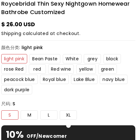
Roycebridal Thin Sexy Nightgown Homewear
Bathrobe Customized
$ 26.00 USD
Shipping
calculated at checkout.
颜色分类:
light pink
light pink
Bean Paste
White
grey
black
rose Red
red
Red wine
yellow
green
peacock blue
Royal blue
Lake Blue
navy blue
dark purple
尺码:
S
S
M
L
XL
10%
OFF/Newcomer