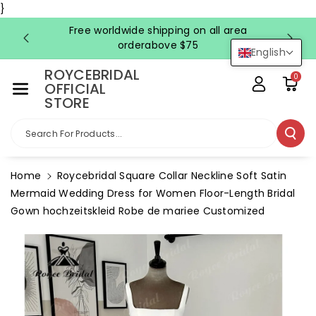
Skip To Co
}
Ntent
Free worldwide shipping on all area
FRE
orderabove $75
English
ROYCEBRIDAL
0
OFFICIAL
STORE
Search For Products...
Home
Roycebridal Square Collar Neckline Soft Satin
Mermaid Wedding Dress for Women Floor-Length Bridal
Gown hochzeitskleid Robe de mariee Customized
Skip To
Product
Information