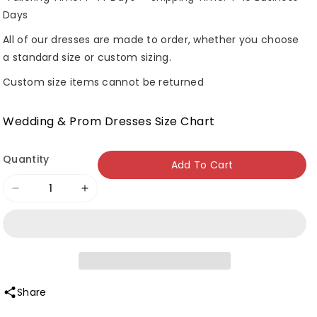
Days
All of our dresses are made to order, whether you choose
a standard size or custom sizing.
Custom size items cannot be returned
Wedding & Prom Dresses Size Chart
Quantity
Add To Cart
Decrease
Increase
quantity
quantity
for
for
Roycebridal
Roycebridal
Square
Square
Collar
Collar
Share
Neckline
Neckline