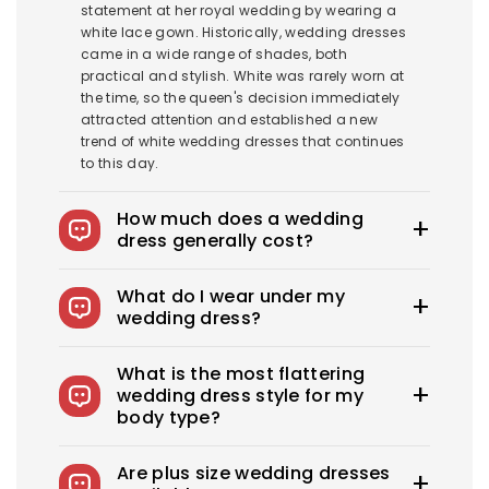
statement at her royal wedding by wearing a
white lace gown. Historically, wedding dresses
came in a wide range of shades, both
practical and stylish. White was rarely worn at
the time, so the queen's decision immediately
attracted attention and established a new
trend of white wedding dresses that continues
to this day.
How much does a wedding
dress generally cost?
The average wedding dress in the US costs
What do I wear under my
$1900-$3800. Royce offers wedding dresses
wedding dress?
starting at $100.
You can wear slips to keep your skirts in place,
What is the most flattering
adhesive bras for strapless dresses, and
wedding dress style for my
shapewear to create a smooth, secure, and
body type?
confident look. You can also opt for
shapewear to make your body look more
Every bride needs the perfect wedding dress
attractive. A helpful tip: if you have underwear
Are plus size wedding dresses
that flatters her beauty. What's the best
you'd like to wear under your dress, bring it with