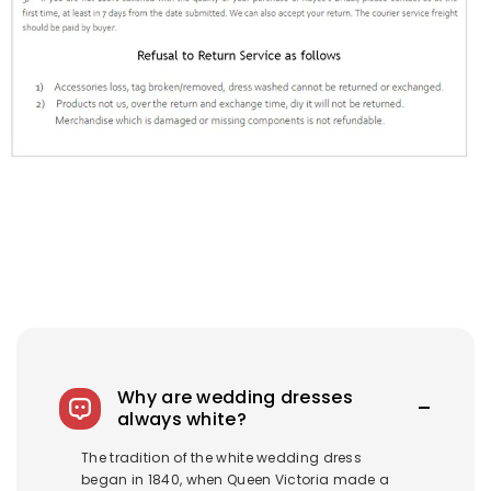
Why are wedding dresses
always white?
The tradition of the white wedding dress
began in 1840, when Queen Victoria made a