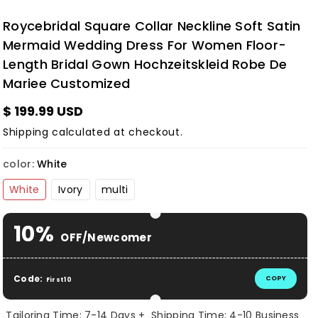
Roycebridal Square Collar Neckline Soft Satin
Mermaid Wedding Dress For Women Floor-
Length Bridal Gown Hochzeitskleid Robe De
Mariee Customized
$ 199.99 USD
Shipping
calculated at checkout.
color:
White
White
Ivory
multi
10%
OFF/Newcomer
Code:
COPY
First10
Tailoring Time: 7-14 Days + Shipping Time: 4-10 Business