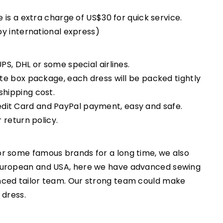
e is a extra charge of US$30 for quick service.
 by international express)
PS, DHL or some special airlines.
ate box package, each dress will be packed tightly
shipping cost.
dit Card and PayPal payment, easy and safe.
r return policy.
r some famous brands for a long time, we also
European and USA, here we have advanced sewing
nced tailor team. Our strong team could make
 dress.