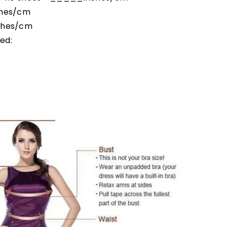
ches/cm
ches/cm
ed: