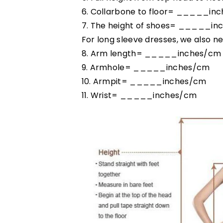
6. Collarbone to floor= _____in
7. The height of shoes= _____in
For long sleeve dresses, we also ne
8. Arm length= _____inches/cm
9. Armhole= _____inches/cm
10. Armpit= _____inches/cm
11. Wrist= _____inches/cm