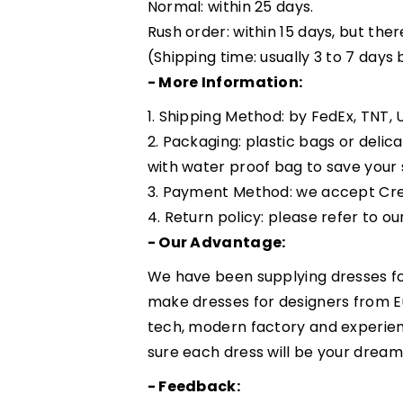
Normal: within 25 days.
Rush order: within 15 days, but ther
(Shipping time: usually 3 to 7 days
- More Information:
1. Shipping Method: by FedEx, TNT, U
2. Packaging: plastic bags or delic
with water proof bag to save your 
3. Payment Method: we accept Cre
4. Return policy: please refer to ou
- Our Advantage:
We have been supplying dresses fo
make dresses for designers from 
tech, modern factory and experie
sure each dress will be your dream
- Feedback: