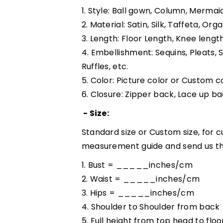
1. Style: Ball gown, Column, Mermaid
2. Material: Satin, Silk, Taffeta, Org
3. Length: Floor Length, Knee lengt
4. Embellishment: Sequins, Pleats, 
Ruffles, etc.
5. Color: Picture color or Custom co
6. Closure: Zipper back, Lace up ba
- Size:
Standard size or Custom size, for c
measurement guide and send us th
1. Bust = _____inches/cm
2. Waist = _____inches/cm
3. Hips = _____inches/cm
4. Shoulder to Shoulder from ba
5. Full height from top head to 