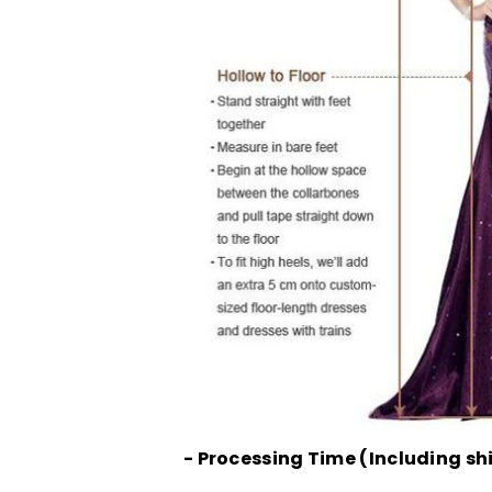
- Processing Time (Including sh