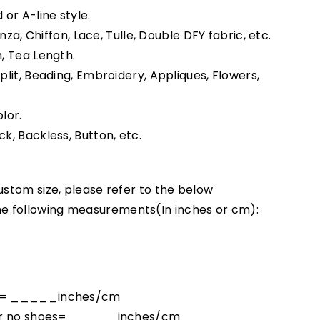
 or A-line style.
anza, Chiffon, Lace, Tulle, Double DFY fabric, etc.
h, Tea Length.
Split, Beading, Embroidery, Appliques, Flowers,
lor.
ck, Backless, Button, etc.
ustom size, please refer to the below
e following measurements(In inches or cm):
ck = _____inches/cm
floor no shoes= _____inches/cm