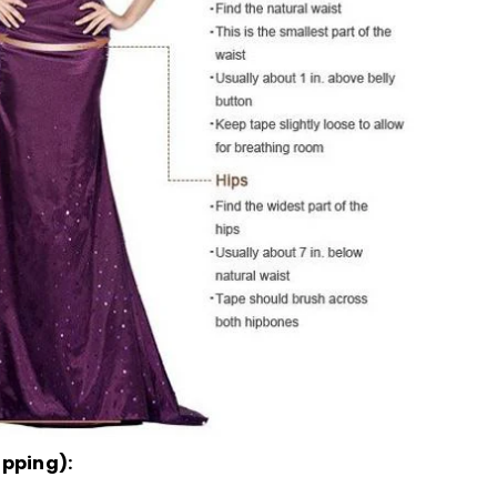
ipping):