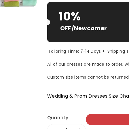
Selection will add
$ 0.00 USD
to t
10%
OFF/Newcomer
Tailoring Time: 7-14 Days + Shipping 
All of our dresses are made to order, 
Custom size items cannot be returned
Wedding & Prom Dresses Size Cha
Quantity