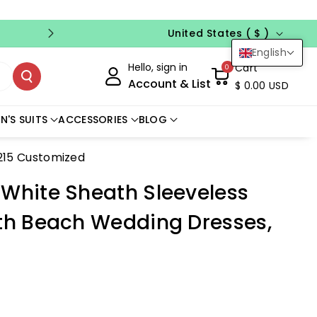
Country/region
FREE CUSTOM SIZE
NO CODE NEED
United States ( $ )
English
Hello, sign in
Cart
0
Account & List
$ 0.00 USD
N'S SUITS
ACCESSORIES
BLOG
215 Customized
 White Sheath Sleeveless
gth Beach Wedding Dresses,