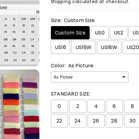
Shipping
calculated at checkout.
Size:
Custom Size
Custom Size
US0
US2
U
US16
US16W
US18W
US2
Color:
As Picture
STANDARD SIZE:
0
2
4
6
8
22
24
26
28
30