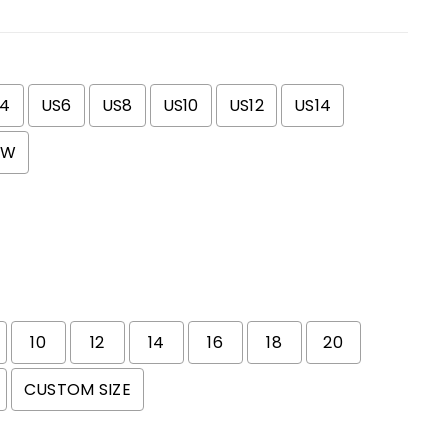
S4
US6
US8
US10
US12
US14
0W
10
12
14
16
18
20
CUSTOM SIZE