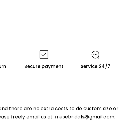
urn
Secure payment
Service 24/7
nd there are no extra costs to do custom size or
ease freely email us at:
musebridals@gmail.com
.