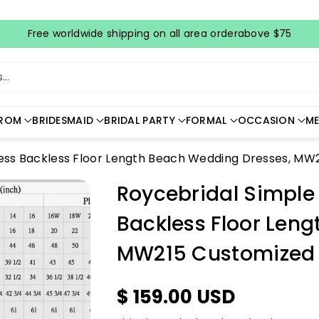
Free worldwide shipping on all area orderabove $75
..
ROM
BRIDESMAID
BRIDAL PARTY
FORMAL
OCCASION
ME
less Backless Floor Length Beach Wedding Dresses, MW
Roycebridal Simple
Backless Floor Len
MW215 Customized
$ 159.00 USD