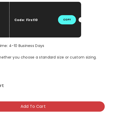
he price
Code:
First10
COPY
Time: 4-10 Business Days
whether you choose a standard size or custom sizing.
rt
Add To Cart