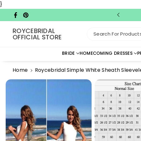
Skip To C
}
Ontent
Facebook
Pinterest
ROYCEBRIDAL
Search For Products.
OFFICIAL STORE
BRIDE
HOMECOMING DRESSES
P
Home
Roycebridal Simple White Sheath Sleeve
Skip To
Product
Information