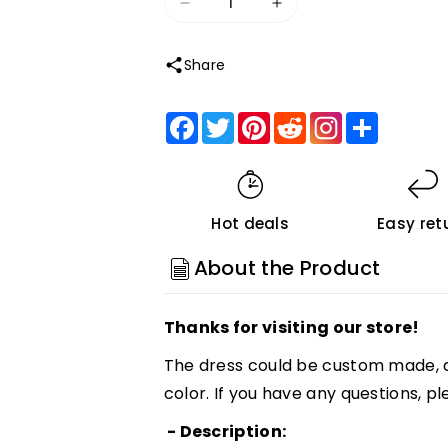
Decrease
Increase
quantity
quantity
Share
for
for
Roycebridal
Roycebridal
Facebook
Twitter
Pinterest
Reddit
Share
Simple
Simple
White
White
Sheath
Sheath
Sleeveless
Sleeveless
Hot deals
Easy ret
Backless
Backless
Floor
Floor
About the Product
Length
Length
Beach
Beach
Thanks for visiting our store!
Wedding
Wedding
Dresses,
Dresses,
The dress could be custom made, a
MW215
MW215
color. If you have any questions, pl
Customized
Customized
- Description: