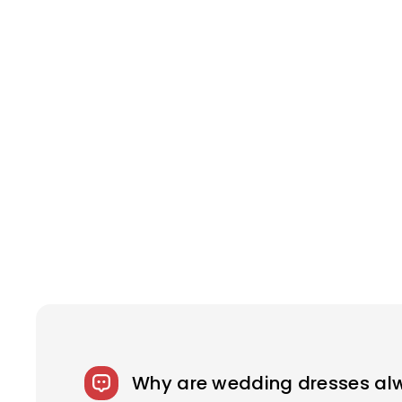
Why are wedding dresses al