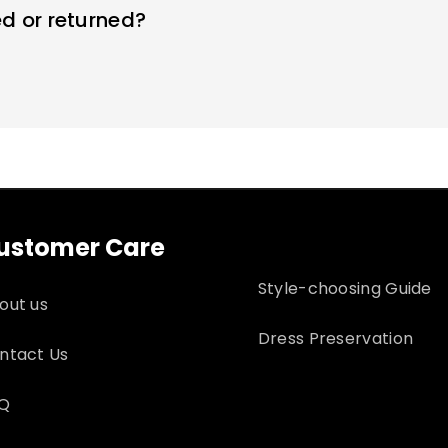
d or returned?
ng dresses within 7 days. Custom sizes are final sale a
 for returns
ustomer Care
Style-choosing Guide
out us
Dress Preservation
ntact Us
Q