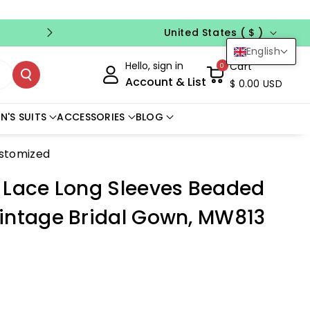
Country/region
FREE CUSTOM SIZE
NO CODE NEED
United States ( $ )
English
Hello, sign in
Cart
0
Account & List
$ 0.00 USD
N'S SUITS
ACCESSORIES
BLOG
ustomized
 Lace Long Sleeves Beaded
intage Bridal Gown, MW813