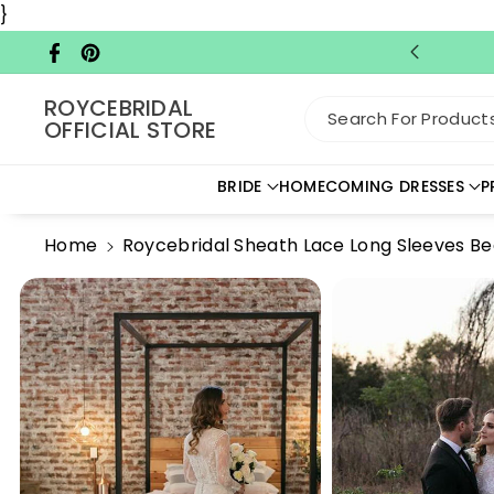
Skip To C
}
Ontent
Facebook
Pinterest
ROYCEBRIDAL
Search For Products.
OFFICIAL STORE
BRIDE
HOMECOMING DRESSES
P
Home
Roycebridal Sheath Lace Long Sleeves B
Skip To
Product
Information