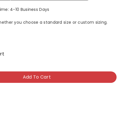
Time: 4-10 Business Days
whether you choose a standard size or custom sizing.
rt
Add To Cart