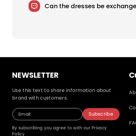
fee.
Can the dresses be exchange
We accept returns on standard size weddi
responsible for shipping and related fees
NEWSLETTER
C
Use this text to share information about
Ab
brand with customers.
Co
Subscribe
Email
FA
By subscribing you agree to with our Privacy
Policy