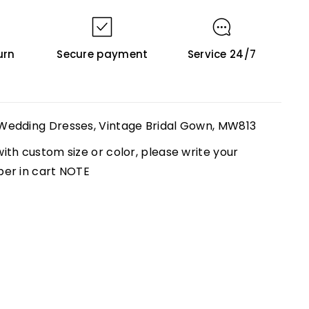
urn
Secure payment
Service 24/7
Wedding Dresses, Vintage Bridal Gown, MW813
th custom size or color, please write your
ber in cart NOTE