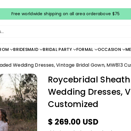
Free worldwide shipping on all area orderabove $75
..
ROM
BRIDESMAID
BRIDAL PARTY
FORMAL
OCCASION
ME
eaded Wedding Dresses, Vintage Bridal Gown, MW813 C
Roycebridal Sheath
Wedding Dresses, V
Customized
$ 269.00 USD