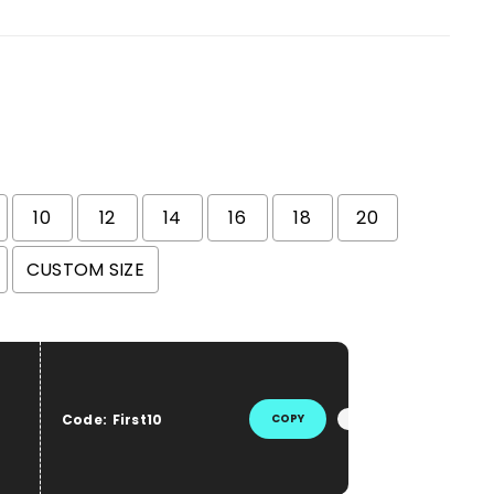
10
12
14
16
18
20
CUSTOM SIZE
he price
Code:
First10
COPY