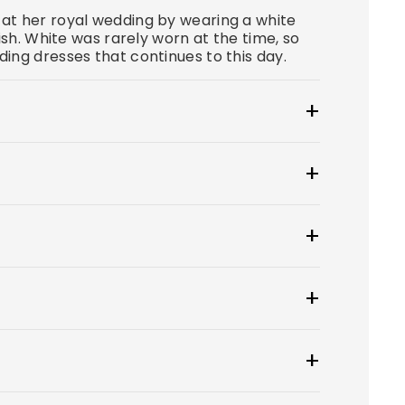
at her royal wedding by wearing a white
ish. White was rarely worn at the time, so
ing dresses that continues to this day.
at $100.
wear to create a smooth, secure, and
 tip: if you have underwear you'd like to
ress style for you? From classic A-lines
y.
 to choose from.
ueue for an additional, non-refundable