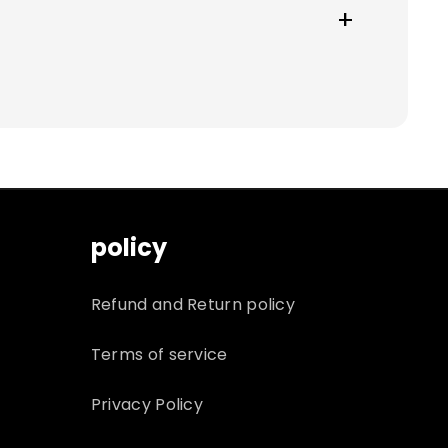
nd cannot be returned. You will be
policy
Refund and Return policy
Terms of service
Privacy Policy