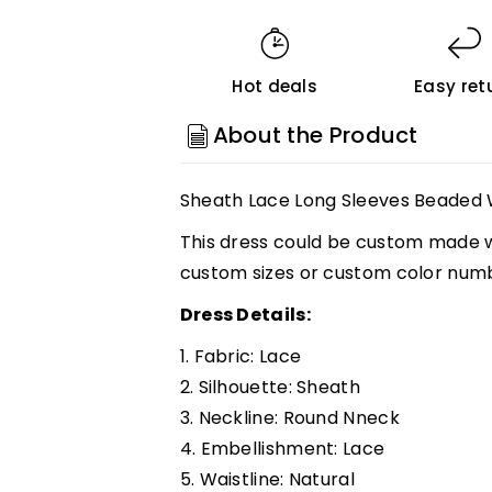
Lace
Lace
Long
Long
Sleeves
Sleeves
Hot deals
Easy ret
Beaded
Beaded
Wedding
Wedding
About the Product
Dresses,
Dresses,
Vintage
Vintage
Sheath Lace Long Sleeves Beaded 
Bridal
Bridal
Gown,
Gown,
This dress could be custom made wi
MW813
MW813
custom sizes or custom color num
Customized
Customized
Dress Details:
1. Fabric: Lace
2. Silhouette:
Sheath
3. Neckline: Round Nneck
4. Embellishment: Lace
5. Waistline:
Natural