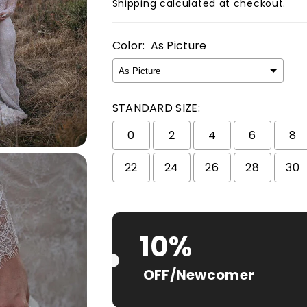
Shipping
calculated at checkout.
Color:
As Picture
STANDARD SIZE:
0
2
4
6
8
22
24
26
28
30
Selection will add
$ 0.00 USD
to t
10%
OFF/Newcomer