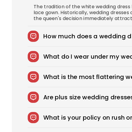
The tradition of the white wedding dres
lace gown. Historically, wedding dresses 
the queen's decision immediately attract
How much does a wedding dr
The average wedding dress in the US cost
What do I wear under my we
You can wear slips to keep your skirts i
confident look. You can also opt for shap
What is the most flattering 
wear under your dress, bring it with you
Every bride needs the perfect wedding dr
to sexy, fitted sheath dresses, Royce off
Are plus size wedding dresse
We offer over 275 beautifully designed 
What is your policy on rush o
Rush Production reduces your production