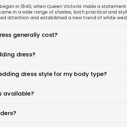
s began in 1840, when Queen Victoria made a statement 
came in a wide range of shades, both practical and styl
ed attention and established a new trend of white wedd
ess generally cost?
s $1900-$3800. Royce offers wedding dresses starting 
dding dress?
n place, adhesive bras for strapless dresses, and shape
ewear to make your body look more attractive. A helpful
wedding dress style for my body type?
 to your appointment when you go dress shopping.
ess that flatters her beauty. What's the best wedding d
ers every type of wedding dress that flatters your beaut
s available?
wedding dresses and offer sizes 0-26W and custom sizes
rders?
 time by moving your order forward in the production q