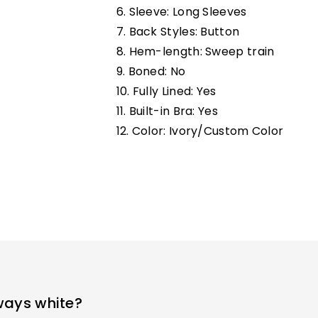
6. Sleeve: Long Sleeves
7. Back Styles: Button
8. Hem-length: Sweep train
9. Boned: No
10. Fully Lined:
Yes
11. Built-in Bra: Yes
12. Color: Ivory/Custom Color
ways white?