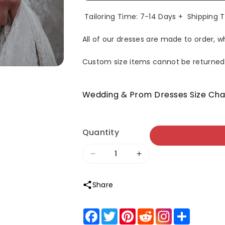
Tailoring Time: 7-14 Days + Shipping 
All of our dresses are made to order, 
Custom size items cannot be returned
Wedding & Prom Dresses Size Cha
Quantity
Decrease
Increase
quantity
quantity
Share
for
for
Roycebridal
Roycebridal
Facebook
Twitter
Pinterest
Reddit
Share
Sheath
Sheath