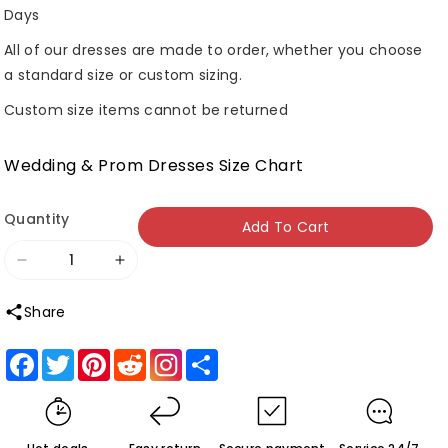
Days
All of our dresses are made to order, whether you choose
a standard size or custom sizing.
Custom size items cannot be returned
Wedding & Prom Dresses Size Chart
Quantity
Add To Cart
Decrease
Increase
quantity
quantity
Share
for
for
Roycebridal
Roycebridal
Facebook
Twitter
Pinterest
Reddit
Share
Red
Red
Strapless
Strapless
A-
A-