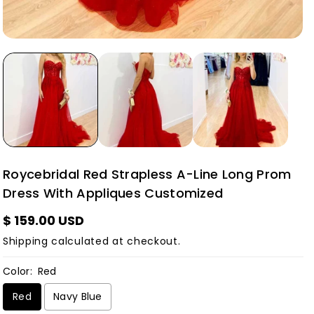
Roycebridal Red Strapless A-Line Long Prom
Dress With Appliques Customized
$ 159.00 USD
Shipping
calculated at checkout.
Color:
Red
Red
Navy Blue