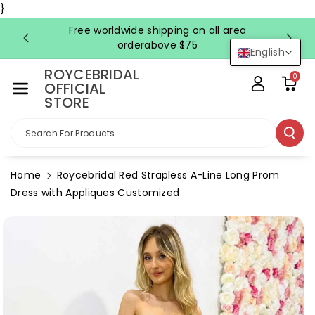
Skip To Co
}
Ntent
Free worldwide shipping on all area
FRE
orderabove $75
English
ROYCEBRIDAL
0
OFFICIAL
STORE
Search For Products...
Home
Roycebridal Red Strapless A-Line Long Prom
Dress with Appliques Customized
Skip To
Product
Information