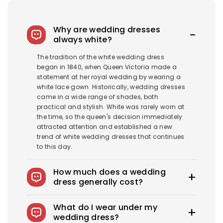
Why are wedding dresses
always white?
The tradition of the white wedding dress
began in 1840, when Queen Victoria made a
statement at her royal wedding by wearing a
white lace gown. Historically, wedding dresses
came in a wide range of shades, both
practical and stylish. White was rarely worn at
the time, so the queen's decision immediately
attracted attention and established a new
trend of white wedding dresses that continues
to this day.
How much does a wedding
dress generally cost?
The average wedding dress in the US costs
What do I wear under my
$1900-$3800. Royce offers wedding dresses
wedding dress?
starting at $100.