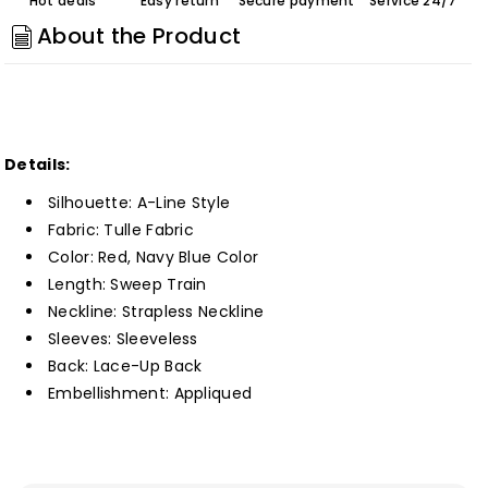
Hot deals
Easy return
Secure payment
Service 24/7
Line
Line
About the Product
Long
Long
Prom
Prom
Dress
Dress
with
with
Appliques
Appliques
Details:
Customized
Customized
Silhouette: A-Line Style
Fabric: Tulle
Fabric
Color: Red, Navy Blue Color
Length: Sweep Train
Neckline: Strapless Neckline
Sleeves: Sleeveless
Back: Lace-Up Back
Embellishment: Appliqued