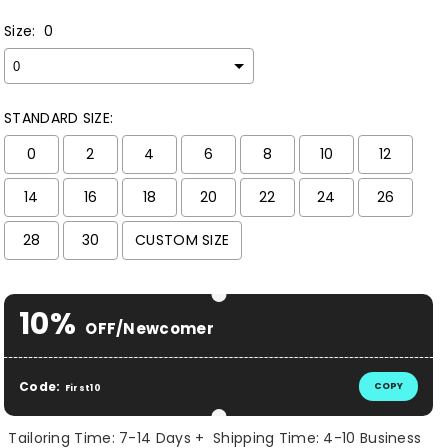
Size:
0
STANDARD SIZE:
0
2
4
6
8
10
12
14
16
18
20
22
24
26
28
30
CUSTOM SIZE
Selection will add
$ 0.00 USD
to the price
10%
OFF/Newcomer
Code:
COPY
First10
Tailoring Time: 7-14 Days + Shipping Time: 4-10 Business