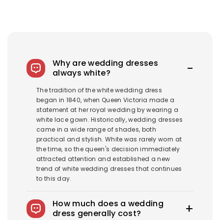
Why are wedding dresses
always white?
The tradition of the white wedding dress
began in 1840, when Queen Victoria made a
statement at her royal wedding by wearing a
white lace gown. Historically, wedding dresses
came in a wide range of shades, both
practical and stylish. White was rarely worn at
the time, so the queen's decision immediately
attracted attention and established a new
trend of white wedding dresses that continues
to this day.
How much does a wedding
dress generally cost?