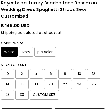
Roycebridal Luxury Beaded Lace Bohemian
Wedding Dress Spaghetti Straps Sexy
Customized
$ 145.00 USD
Shipping
calculated at checkout.
Color:
White
White
Ivory
pic color
STANDARD SIZE:
0
2
4
6
8
10
12
14
16
18
20
22
24
26
28
30
CUSTOM SIZE