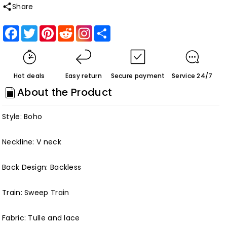
quantity
quantity
Share
for
for
Roycebridal
Roycebridal
Facebook
Twitter
Pinterest
Reddit
Share
Luxury
Luxury
Beaded
Beaded
Lace
Lace
Hot deals
Easy return
Secure payment
Service 24/7
Bohemian
Bohemian
About the Product
Wedding
Wedding
Dress
Dress
Style: Boho
Spaghetti
Spaghetti
Straps
Straps
Neckline: V neck
Sexy
Sexy
Customized
Customized
Back Design: Backless
Train: Sweep Train
Fabric: Tulle and lace