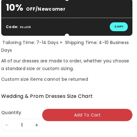
Selection will add
$ 0.00 USD
to the price
10%
OFF/Newcomer
Code:
COPY
First10
Tailoring Time: 7-14 Days + Shipping Time: 4-10 Business
Days
All of our dresses are made to order, whether you choose
a standard size or custom sizing.
Custom size items cannot be returned
Wedding & Prom Dresses Size Chart
Quantity
Add To Cart
Decrease
Increase