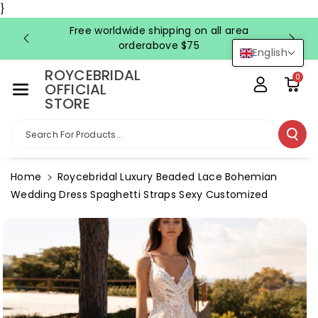
Skip To Co
}
Ntent
Free worldwide shipping on all area
FRE
orderabove $75
English
ROYCEBRIDAL
0
OFFICIAL
STORE
Search For Products...
Home
Roycebridal Luxury Beaded Lace Bohemian
Wedding Dress Spaghetti Straps Sexy Customized
Skip To
Product
Information