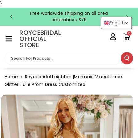
Skip To Co
}
Ntent
Free worldwide shipping on all area
FRE
orderabove $75
English
ROYCEBRIDAL
0
OFFICIAL
STORE
Search For Products...
Home
Roycebridal Leighton |Mermaid V neck Lace
Glitter Tulle Prom Dress Customized
Skip To
Product
Information