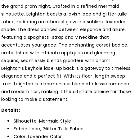
Prom
Prom
the grand prom night. Crafted in a refined mermaid
Dress
Dress
silhouette, Leighton boasts a lavish lace and glitter tulle
Customized
Customized
fabric, radiating an ethereal glow in a sublime lavender
shade. The dress dances between elegance and allure,
featuring a spaghetti-strap and V neckline that
accentuates your grace. The enchanting corset bodice,
embellished with intricate appliques and gleaming
sequins, seamlessly blends grandeur with charm.
Leighton’s keyhole lace-up back is a gateway to timeless
elegance and a perfect fit. With its floor-length sweep
train, Leighton is a harmonious blend of classic romance
and modern flair, making it the ultimate choice for those
looking to make a statement.
Details:
Silhouette: Mermaid Style
Fabric: Lace, Glitter Tulle Fabric
Color: Lavender Color