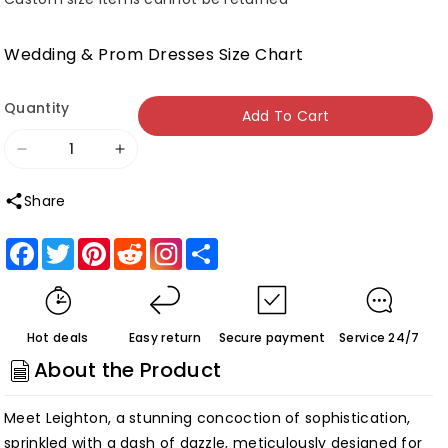
Wedding & Prom Dresses Size Chart
Quantity
Add To Cart
Decrease
Increase
quantity
quantity
Share
for
for
Roycebridal
Roycebridal
Facebook
Twitter
Pinterest
Reddit
Share
Leighton
Leighton
|Mermaid
|Mermaid
V
V
Hot deals
Easy return
Secure payment
Service 24/7
neck
neck
About the Product
Lace
Lace
Glitter
Glitter
Meet Leighton, a stunning concoction of sophistication,
Tulle
Tulle
sprinkled with a dash of dazzle, meticulously designed for