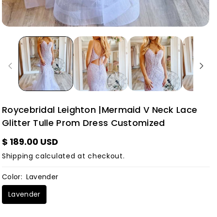
Roycebridal Leighton |Mermaid V Neck Lace
Glitter Tulle Prom Dress Customized
$ 189.00 USD
Shipping
calculated at checkout.
Color:
Lavender
Lavender