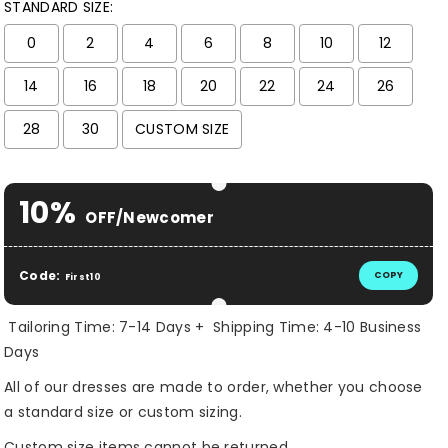
STANDARD SIZE:
0
2
4
6
8
10
12
14
16
18
20
22
24
26
28
30
CUSTOM SIZE
Selection will add
$ 0.00 USD
to the price
10%
OFF/Newcomer
Code:
COPY
First10
Tailoring Time: 7-14 Days + Shipping Time: 4-10 Business
Days
All of our dresses are made to order, whether you choose
a standard size or custom sizing.
Custom size items cannot be returned