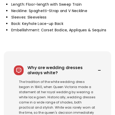
Length: Floor-length with Sweep Train
Neckline: Spaghetti-Strap and V Neckline
Sleeves: Sleeveless
Back: Keyhole Lace-up Back
Embellishment: Corset Bodice, Appliques & Sequins
Why are wedding dresses
always white?
The tradition of the white wedding dress
began in 1840, when Queen Victoria made a
statement at her royal wedding by wearing a
white lace gown. Historically, wedding dresses
came in a wide range of shades, both
practical and stylish. White was rarely worn at
the time, so the queen's decision immediately