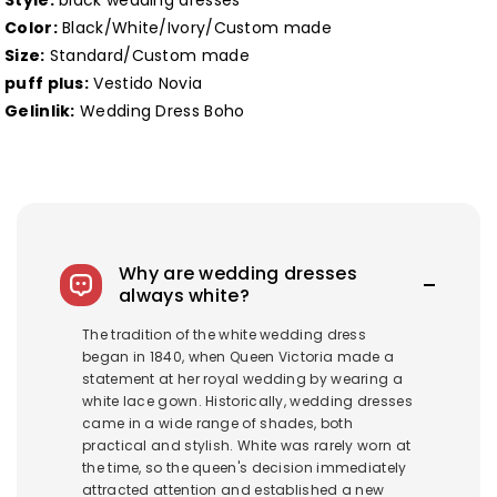
Style:
black wedding dresses
Color:
Black/White/Ivory/Custom made
Size:
Standard/Custom made
puff plus:
Vestido Novia
Gelinlik:
Wedding Dress Boho
Why are wedding dresses
always white?
The tradition of the white wedding dress
began in 1840, when Queen Victoria made a
statement at her royal wedding by wearing a
white lace gown. Historically, wedding dresses
came in a wide range of shades, both
practical and stylish. White was rarely worn at
the time, so the queen's decision immediately
attracted attention and established a new