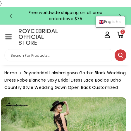
Skip To Co
}
Ntent
Free worldwide shipping on all area
FRE
orderabove $75
English
ROYCEBRIDAL
0
OFFICIAL
STORE
Search For Products...
Home
Roycebridal Lakshmigown Gothic Black Wedding
Dress Robe Blanche Sexy Bridal Dress Lace Bodice Boho
Country Style Wedding Gown Open Back Customized
Skip To
Product
Information