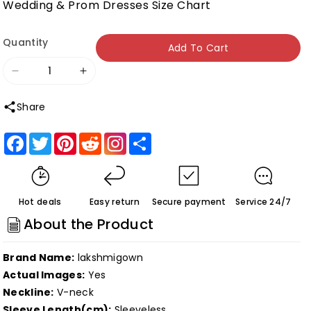
Wedding & Prom Dresses Size Chart
Quantity
Add To Cart
Decrease
Increase
quantity
quantity
Share
for
for
Roycebridal
Roycebridal
Facebook
Twitter
Pinterest
Reddit
Share
Lakshmigown
Lakshmigown
Gothic
Gothic
Black
Black
Hot deals
Easy return
Secure payment
Service 24/7
Wedding
Wedding
About the Product
Dress
Dress
Robe
Robe
Brand Name:
lakshmigown
Blanche
Blanche
Actual Images:
Yes
Sexy
Sexy
Neckline:
V-neck
Bridal
Bridal
Sleeve Length(cm):
Sleeveless