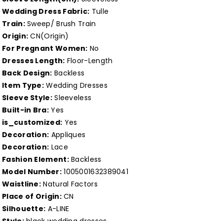
Dress
Dress
Wedding Dress Fabric:
Tulle
Lace
Lace
Train:
Sweep/ Brush Train
Bodice
Bodice
Origin:
CN(Origin)
Boho
Boho
For Pregnant Women:
No
Country
Country
Dresses Length:
Floor-Length
Back Design:
Backless
Style
Style
Item Type:
Wedding Dresses
Wedding
Wedding
Sleeve Style:
Sleeveless
Gown
Gown
Built-in Bra:
Yes
Open
Open
is_customized:
Yes
Back
Back
Decoration:
Appliques
Customized
Customized
Decoration:
Lace
Fashion Element:
Backless
Model Number:
1005001632389041
Waistline:
Natural Factors
Place of Origin:
CN
Silhouette:
A-LINE