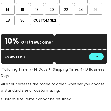
14
16
18
20
22
24
26
28
30
CUSTOM SIZE
Selection will add
$ 0.00 USD
to the price
10%
OFF/Newcomer
Code:
COPY
First10
Tailoring Time: 7-14 Days + Shipping Time: 4-10 Business
Days
All of our dresses are made to order, whether you choose
a standard size or custom sizing.
Custom size items cannot be returned