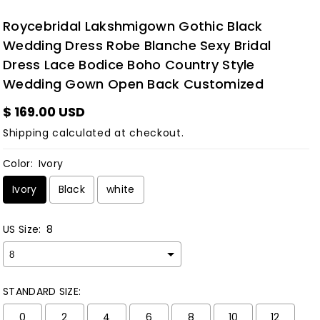
Roycebridal Lakshmigown Gothic Black
Wedding Dress Robe Blanche Sexy Bridal
Dress Lace Bodice Boho Country Style
Wedding Gown Open Back Customized
$ 169.00 USD
Shipping
calculated at checkout.
Color:
Ivory
Ivory
Black
white
US Size:
8
STANDARD SIZE:
0
2
4
6
8
10
12