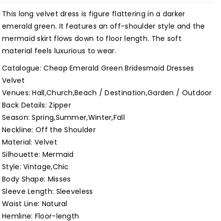
Winter
Winter
This long velvet dress is figure flattering in a darker
Long
Long
emerald green. It features an off-shoulder style and the
Simple
Simple
mermaid skirt flows down to floor length. The soft
Wedding
Wedding
material feels luxurious to wear.
Guest
Guest
Catalogue: Cheap Emerald Green Bridesmaid Dresses
Dress
Dress
Velvet
Customized
Customized
Venues: Hall,Church,Beach / Destination,Garden / Outdoor
Back Details: Zipper
Season: Spring,Summer,Winter,Fall
Neckline: Off the Shoulder
Material: Velvet
Silhouette: Mermaid
Style: Vintage,Chic
Body Shape: Misses
Sleeve Length: Sleeveless
Waist Line: Natural
Hemline: Floor-length