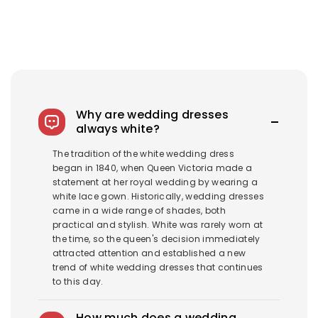
Why are wedding dresses
always white?
The tradition of the white wedding dress
began in 1840, when Queen Victoria made a
statement at her royal wedding by wearing a
white lace gown. Historically, wedding dresses
came in a wide range of shades, both
practical and stylish. White was rarely worn at
the time, so the queen's decision immediately
attracted attention and established a new
trend of white wedding dresses that continues
to this day.
How much does a wedding