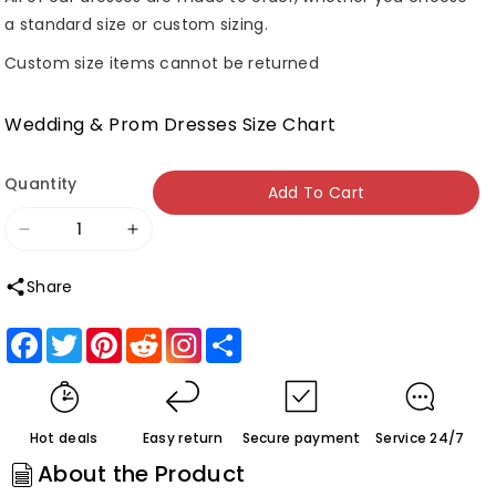
a standard size or custom sizing.
Custom size items cannot be returned
Wedding & Prom Dresses Size Chart
Quantity
Add To Cart
Decrease
Increase
quantity
quantity
Share
for
for
Roycebridal
Roycebridal
Facebook
Twitter
Pinterest
Reddit
Share
Vintage
Vintage
Velvet
Velvet
Green
Green
Hot deals
Easy return
Secure payment
Service 24/7
Bridesmaid
Bridesmaid
About the Product
Dresses
Dresses