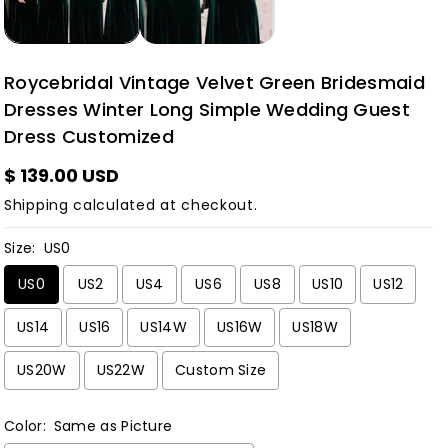
Roycebridal Vintage Velvet Green Bridesmaid
Dresses Winter Long Simple Wedding Guest
Dress Customized
$ 139.00 USD
Shipping
calculated at checkout.
Size:
US0
US0
US2
US4
US6
US8
US10
US12
US14
US16
US14W
US16W
US18W
US20W
US22W
Custom Size
Color:
Same as Picture