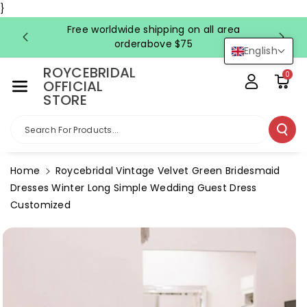
Skip To Co
}
Ntent
Free worldwide shipping on all area
FRE
orderabove $75
English
ROYCEBRIDAL
0
OFFICIAL
STORE
Search For Products...
Home
Roycebridal Vintage Velvet Green Bridesmaid
Dresses Winter Long Simple Wedding Guest Dress
Customized
Skip To
Product
Information