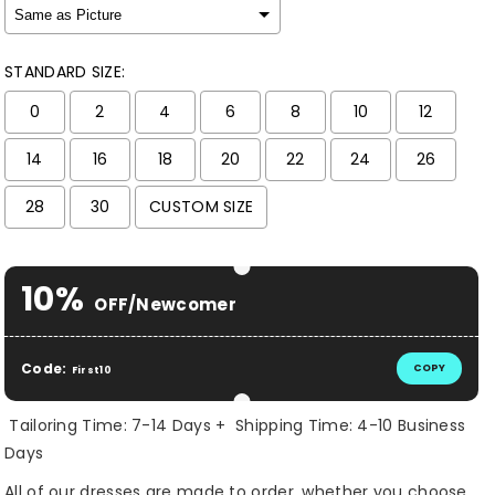
STANDARD SIZE:
0
2
4
6
8
10
12
14
16
18
20
22
24
26
28
30
CUSTOM SIZE
Selection will add
$ 0.00 USD
to the price
10%
OFF/Newcomer
Code:
COPY
First10
Tailoring Time: 7-14 Days + Shipping Time: 4-10 Business
Days
All of our dresses are made to order, whether you choose