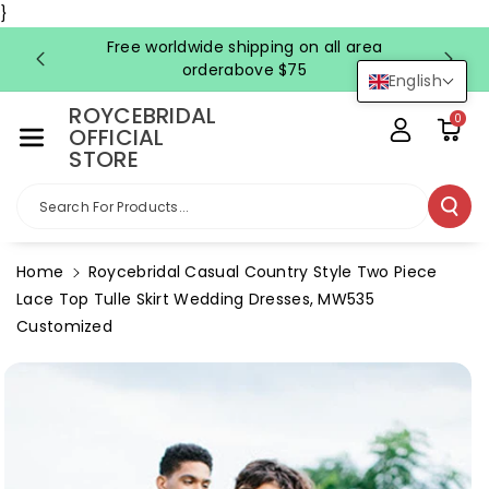
Skip To Co
}
Ntent
Free worldwide shipping on all area
FRE
orderabove $75
English
ROYCEBRIDAL
0
OFFICIAL
STORE
Search For Products...
Home
Roycebridal Casual Country Style Two Piece
Lace Top Tulle Skirt Wedding Dresses, MW535
Customized
Skip To
Product
Information