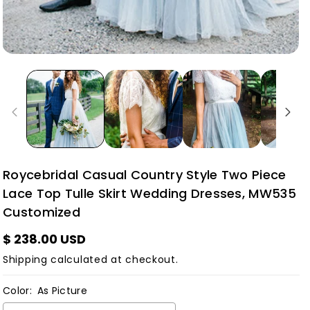
Roycebridal Casual Country Style Two Piece
Lace Top Tulle Skirt Wedding Dresses, MW535
Customized
$ 238.00 USD
Shipping
calculated at checkout.
Color:
As Picture