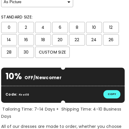
STANDARD SIZE:
0
2
4
6
8
10
12
14
16
18
20
22
24
26
28
30
CUSTOM SIZE
Selection will add
$ 0.00 USD
to the price
10%
OFF/Newcomer
Code:
COPY
First10
Tailoring Time: 7-14 Days + Shipping Time: 4-10 Business
Days
All of our dresses are made to order, whether you choose