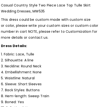
Lace
Lace
Casual Country Style Two Piece Lace Top Tulle Skirt
Top
Top
Wedding Dresses, MW535
Tulle
Tulle
This dress could be custom made with custom size
Skirt
Skirt
or color, please write your custom sizes or custom color
Wedding
Wedding
number in cart NOTE, please refer to
Customization
for
Dresses,
Dresses,
more details or
contact us
.
MW535
MW535
Dress Details:
Customized
Customized
1. Fabric:
Lace, Tulle
2. Silhouette:
A line
3. Neckline: Round Neck
4. Embellishment:
None
5. Waistline:
Natural
6. Sleeve: Short S
leeves
7. Back Styles: Buttons
8. Hem-length: Sweep Train
9. Boned: Yes