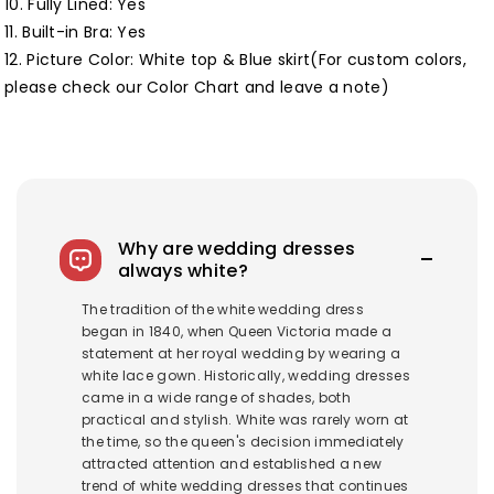
10. Fully Lined:
Yes
11. Built-in Bra: Yes
12. Picture Color: White top & Blue skirt(For custom colors,
please check our
Color Chart
and leave a note)
Why are wedding dresses
always white?
The tradition of the white wedding dress
began in 1840, when Queen Victoria made a
statement at her royal wedding by wearing a
white lace gown. Historically, wedding dresses
came in a wide range of shades, both
practical and stylish. White was rarely worn at
the time, so the queen's decision immediately
attracted attention and established a new
trend of white wedding dresses that continues