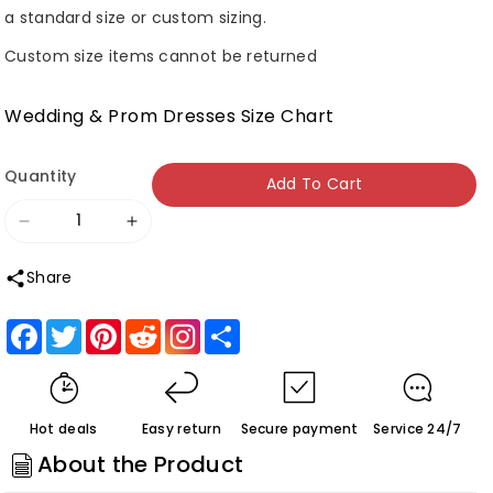
a standard size or custom sizing.
Custom size items cannot be returned
Wedding & Prom Dresses Size Chart
Quantity
Add To Cart
Decrease
Increase
quantity
quantity
Share
for
for
Roycebridal
Roycebridal
Facebook
Twitter
Pinterest
Reddit
Share
Casual
Casual
Country
Country
Style
Style
Hot deals
Easy return
Secure payment
Service 24/7
Two
Two
About the Product
Piece
Piece