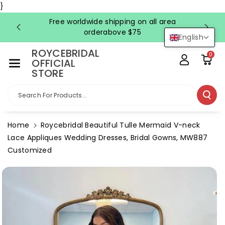
Skip To Co
}
Ntent
Free worldwide shipping on all area
FRE
orderabove $75
English
ROYCEBRIDAL
0
OFFICIAL
STORE
Search For Products...
Home
Roycebridal Beautiful Tulle Mermaid V-neck
Lace Appliques Wedding Dresses, Bridal Gowns, MW887
Customized
Skip To
Product
Information