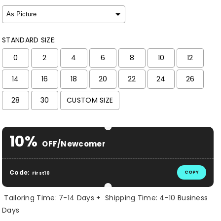
STANDARD SIZE:
0
2
4
6
8
10
12
14
16
18
20
22
24
26
28
30
CUSTOM SIZE
Selection will add
$ 0.00 USD
to the price
10%
OFF/Newcomer
Code:
COPY
First10
Tailoring Time: 7-14 Days + Shipping Time: 4-10 Business
Days