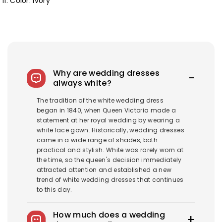
11. Color: Ivory
Why are wedding dresses
always white?
The tradition of the white wedding dress
began in 1840, when Queen Victoria made a
statement at her royal wedding by wearing a
white lace gown. Historically, wedding dresses
came in a wide range of shades, both
practical and stylish. White was rarely worn at
the time, so the queen's decision immediately
attracted attention and established a new
trend of white wedding dresses that continues
to this day.
How much does a wedding