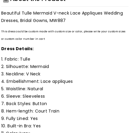
neck
neck
Lace
Lace
Beautiful Tulle Mermaid V-neck Lace Appliques Wedding
Appliques
Appliques
Dresses, Bridal Gowns, MW887
Wedding
Wedding
Dresses,
Dresses,
This dress could be custom made with custom size or color, please write your custom sizes
or custom color number in cart
Bridal
Bridal
Gowns,
Gowns,
Dress Details:
MW887
MW887
1. Fabric: Tulle
Customized
Customized
2. Silhouette:
Mermaid
3. Neckline: V Neck
4. Embellishment: Lace appliques
5. Waistline:
Natural
6. Sleeve: Sleeveless
7. Back Styles: Button
8. Hem-length: Court Train
9. Fully Lined:
Yes
10. Built-in Bra: Yes