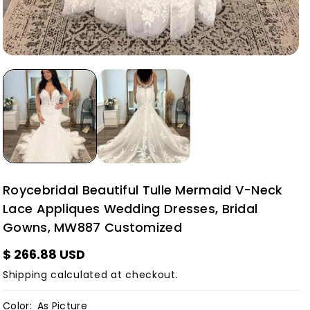
Roycebridal Beautiful Tulle Mermaid V-Neck
Lace Appliques Wedding Dresses, Bridal
Gowns, MW887 Customized
$ 266.88 USD
Shipping
calculated at checkout.
Color:
As Picture