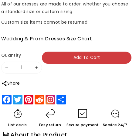
All of our dresses are made to order, whether you choose
a standard size or custom sizing.
Custom size items cannot be returned
Wedding & Prom Dresses Size Chart
Quantity
Add To Cart
Decrease
Increase
quantity
quantity
Share
for
for
Roycebridal
Roycebridal
Facebook
Twitter
Pinterest
Reddit
Share
Beautiful
Beautiful
Tulle
Tulle
Mermaid
Mermaid
Hot deals
Easy return
Secure payment
Service 24/7
V-
V-
About the Product