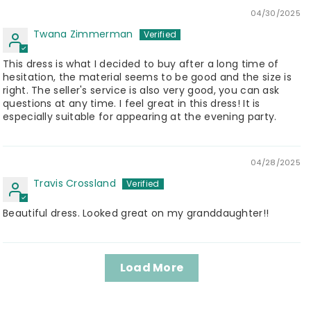
04/30/2025
Twana Zimmerman
This dress is what I decided to buy after a long time of
hesitation, the material seems to be good and the size is
right. The seller's service is also very good, you can ask
questions at any time. I feel great in this dress! It is
especially suitable for appearing at the evening party.
04/28/2025
Travis Crossland
Beautiful dress. Looked great on my granddaughter!!
Load More