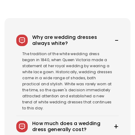
Why are wedding dresses
always white?
The tradition of the white wedding dress
began in 1840, when Queen Victoria made a
statement at her royal wedding by wearing a
white lace gown. Historically, wedding dresses
came in a wide range of shades, both
practical and stylish. White was rarely worn at
the time, so the queen's decision immediately
attracted attention and established a new
trend of white wedding dresses that continues
to this day.
How much does a wedding
dress generally cost?