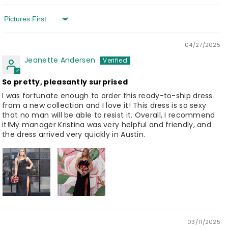
Sort by
04/27/2025
Jeanette Andersen
So pretty, pleasantly surprised
I was fortunate enough to order this ready-to-ship dress
from a new collection and I love it! This dress is so sexy
that no man will be able to resist it. Overall, I recommend
it!My manager Kristina was very helpful and friendly, and
the dress arrived very quickly in Austin.
03/11/2025