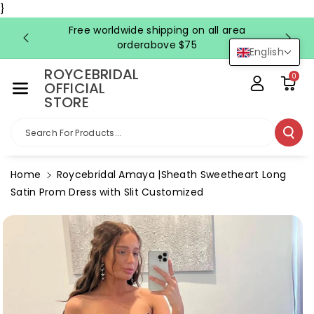
Skip To Co
}
Ntent
Free worldwide shipping on all area
FRE
orderabove $75
English
ROYCEBRIDAL
0
OFFICIAL
STORE
Search For Products...
Home
Roycebridal Amaya |Sheath Sweetheart Long
Satin Prom Dress with Slit Customized
Skip To
Product
Information