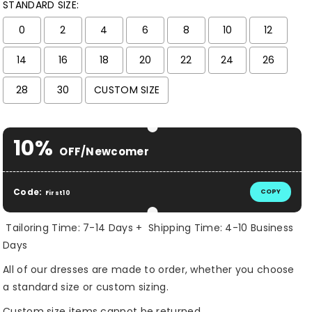
STANDARD SIZE:
0
2
4
6
8
10
12
14
16
18
20
22
24
26
28
30
CUSTOM SIZE
Selection will add
$ 0.00 USD
to the price
10%
OFF/Newcomer
Code:
COPY
First10
Tailoring Time: 7-14 Days + Shipping Time: 4-10 Business
Days
All of our dresses are made to order, whether you choose
a standard size or custom sizing.
Custom size items cannot be returned