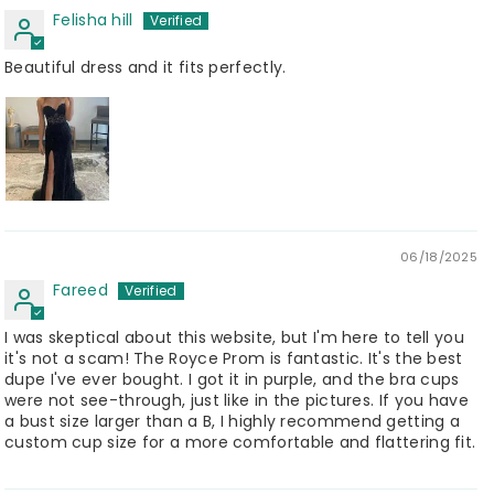
Felisha hill
Beautiful dress and it fits perfectly.
06/18/2025
Fareed
I was skeptical about this website, but I'm here to tell you
it's not a scam! The Royce Prom is fantastic. It's the best
dupe I've ever bought. I got it in purple, and the bra cups
were not see-through, just like in the pictures. If you have
a bust size larger than a B, I highly recommend getting a
custom cup size for a more comfortable and flattering fit.