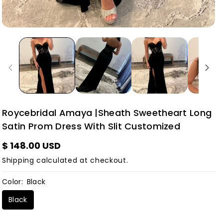
Roycebridal Amaya |Sheath Sweetheart Long
Satin Prom Dress With Slit Customized
$ 148.00 USD
Shipping
calculated at checkout.
Color:
Black
Black