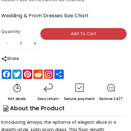
Wedding & Prom Dresses Size Chart
Quantity
Add To Cart
Decrease
Increase
quantity
quantity
Share
for
for
Roycebridal
Roycebridal
Facebook
Twitter
Pinterest
Reddit
Share
Amaya
Amaya
|Sheath
|Sheath
Sweetheart
Sweetheart
Hot deals
Easy return
Secure payment
Service 24/7
Long
Long
About the Product
Satin
Satin
Prom
Prom
Introducing Amaya, the epitome of elegant allure in a
Dress
Dress
sheath-style, satin prom dress. This floor-length