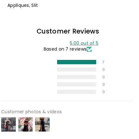
Appliques, Slit
Customer Reviews
5.00 out of 5
Based on 7 reviews
7
0
0
0
0
Customer photos & videos