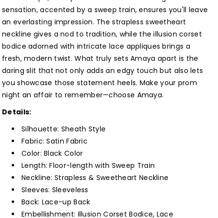
with
with
sensation, accented by a sweep train, ensures you'll leave
Slit
Slit
an everlasting impression. The strapless sweetheart
Customized
Customized
neckline gives a nod to tradition, while the illusion corset
bodice adorned with intricate lace appliques brings a
fresh, modern twist. What truly sets Amaya apart is the
daring slit that not only adds an edgy touch but also lets
you showcase those statement heels. Make your prom
night an affair to remember—choose Amaya.
Details:
Silhouette: Sheath
Style
Fabric: Satin
Fabric
Color:
Black
Color
Length: Floor-length with Sweep Train
Neckline: Strapless & Sweetheart
Neckline
Sleeves: Sleeveless
Back: Lace-up Back
Embellishment:
Illusion Corset Bodice, Lace