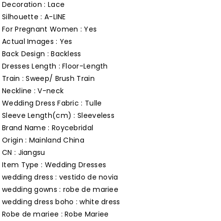
Dresses
Dresses
Decoration : Lace
for
for
Silhouette : A-LINE
For Pregnant Women : Yes
Wedding
Wedding
Actual Images : Yes
Custom
Custom
Back Design : Backless
Made
Made
Dresses Length : Floor-Length
Roycebridal
Roycebridal
Train : Sweep/ Brush Train
Customized
Customized
Neckline : V-neck
Wedding Dress Fabric : Tulle
Sleeve Length(cm) : Sleeveless
Brand Name : Roycebridal
Origin : Mainland China
CN : Jiangsu
Item Type : Wedding Dresses
wedding dress : vestido de novia
wedding gowns : robe de mariee
wedding dress boho : white dress
Robe de mariee : Robe Mariee