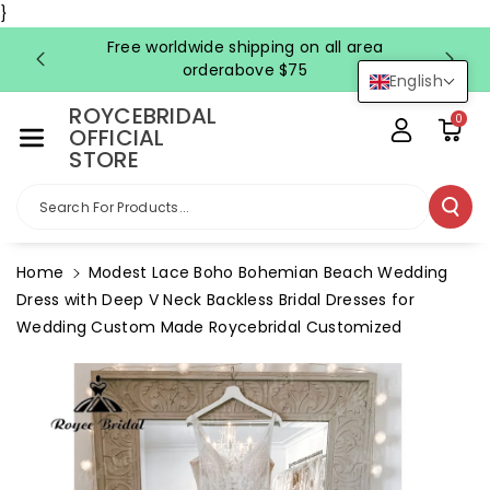
Skip To Co
}
Ntent
Free worldwide shipping on all area
FRE
orderabove $75
English
ROYCEBRIDAL
0
OFFICIAL
STORE
Search For Products...
Home
Modest Lace Boho Bohemian Beach Wedding
Dress with Deep V Neck Backless Bridal Dresses for
Wedding Custom Made Roycebridal Customized
Skip To
Product
Information