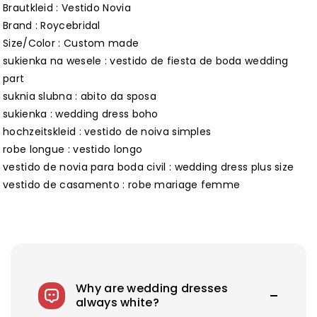
Brautkleid : Vestido Novia
Brand : Roycebridal
Size/Color : Custom made
sukienka na wesele : vestido de fiesta de boda wedding
part
suknia slubna : abito da sposa
sukienka : wedding dress boho
hochzeitskleid : vestido de noiva simples
robe longue : vestido longo
vestido de novia para boda civil : wedding dress plus size
vestido de casamento : robe mariage femme
Why are wedding dresses
always white?