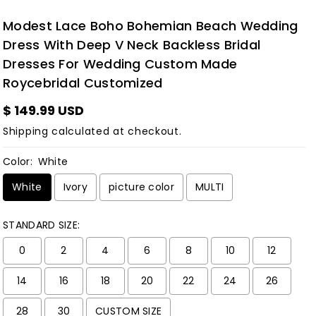
Modest Lace Boho Bohemian Beach Wedding
Dress With Deep V Neck Backless Bridal
Dresses For Wedding Custom Made
Roycebridal Customized
$ 149.99 USD
Shipping
calculated at checkout.
Color:
White
White
Ivory
picture color
MULTI
STANDARD SIZE:
0
2
4
6
8
10
12
14
16
18
20
22
24
26
28
30
CUSTOM SIZE