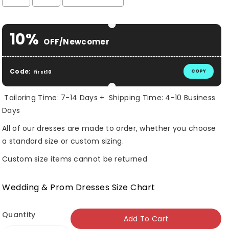
Selection will add
$ 0.00 USD
to the price
10%
OFF/Newcomer
Code:
COPY
First10
Tailoring Time: 7-14 Days + Shipping Time: 4-10 Business
Days
All of our dresses are made to order, whether you choose
a standard size or custom sizing.
Custom size items cannot be returned
Wedding & Prom Dresses Size Chart
Quantity
Add To Cart