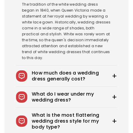
The tradition of the white wedding dress
began in 1840, when Queen Victoria made a
statement at her royal wedding by wearing a
white lace gown. Historically, wedding dresses
came in a wide range of shades, both
practical and stylish. White was rarely worn at
the time, so the queen's decision immediately
attracted attention and established a new
trend of white wedding dresses that continues
to this day.
How much does a wedding
dress generally cost?
The average wedding dress in the US costs
What do I wear under my
$1900-$3800. Royce offers wedding dresses
wedding dress?
starting at $100.
You can wear slips to keep your skirts in place,
What is the most flattering
adhesive bras for strapless dresses, and
wedding dress style for my
shapewear to create a smooth, secure, and
body type?
confident look. You can also opt for