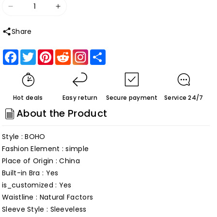
Decrease
Increase
quantity
quantity
Share
for
for
Modest
Modest
Facebook
Twitter
Pinterest
Reddit
Share
Lace
Lace
Boho
Boho
Bohemian
Bohemian
Hot deals
Easy return
Secure payment
Service 24/7
Beach
Beach
About the Product
Wedding
Wedding
Dress
Dress
Style : BOHO
with
with
Fashion Element : simple
Deep
Deep
Place of Origin : China
V
V
Built-in Bra : Yes
Neck
Neck
is_customized : Yes
Backless
Backless
Waistline : Natural Factors
Bridal
Bridal
Sleeve Style : Sleeveless