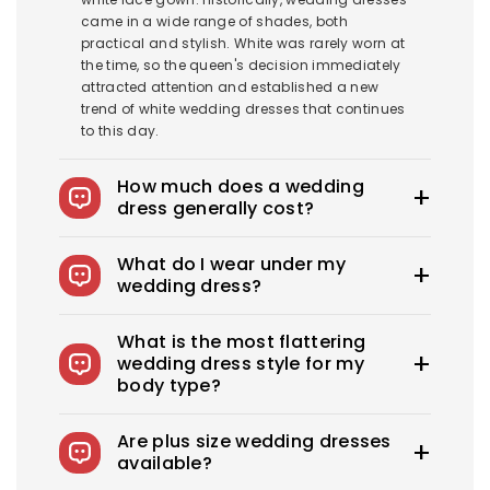
came in a wide range of shades, both
practical and stylish. White was rarely worn at
the time, so the queen's decision immediately
attracted attention and established a new
trend of white wedding dresses that continues
to this day.
How much does a wedding
dress generally cost?
The average wedding dress in the US costs
What do I wear under my
$1900-$3800. Royce offers wedding dresses
wedding dress?
starting at $100.
You can wear slips to keep your skirts in place,
What is the most flattering
adhesive bras for strapless dresses, and
wedding dress style for my
shapewear to create a smooth, secure, and
body type?
confident look. You can also opt for
shapewear to make your body look more
Every bride needs the perfect wedding dress
attractive. A helpful tip: if you have underwear
Are plus size wedding dresses
that flatters her beauty. What's the best
you'd like to wear under your dress, bring it with
available?
wedding dress style for you? From classic A-
you to your appointment when you go dress
lines to sexy, fitted sheath dresses, Royce