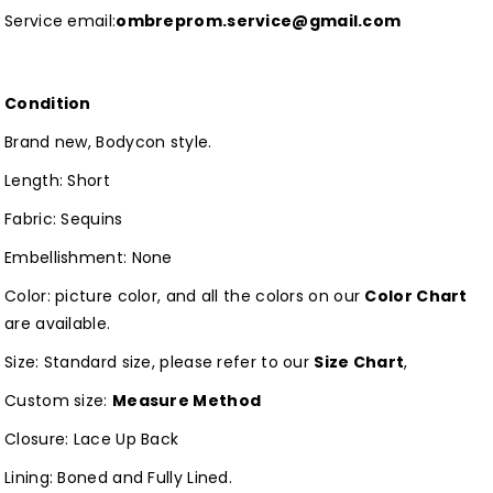
Service email:
ombreprom.service@gmail.com
Condition
Brand new, Bodycon style.
Length: Short
Fabric: Sequins
Embellishment: None
Color: picture color, and all the colors on our
Color Chart
are available.
Size: Standard size, please refer to our
Size Chart
,
Custom size:
Measure Method
Closure: Lace Up Back
Lining: Boned and Fully Lined.