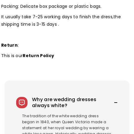
Packing: Delicate box package or plastic bags.
It usually take 7-25 working days to finish the dress,the
shipping time is 3-15 days .
Return
:
This is our
Return Policy
Why are wedding dresses
always white?
The tradition of the white wedding dress
began in 1840, when Queen Victoria made a
statement at her royal wedding by wearing a
white lace gown. Historically, wedding dresses