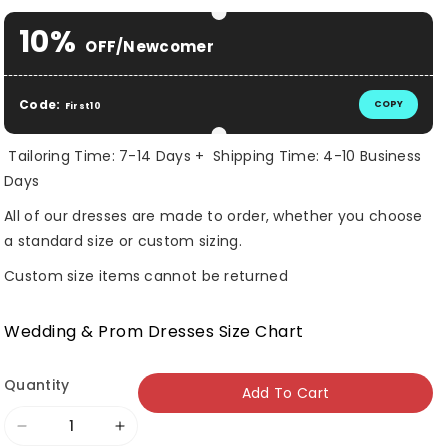
10%
OFF/Newcomer
Code:
COPY
First10
Tailoring Time: 7-14 Days + Shipping Time: 4-10 Business
Days
All of our dresses are made to order, whether you choose
a standard size or custom sizing.
Custom size items cannot be returned
Wedding & Prom Dresses Size Chart
Quantity
Add To Cart
Decrease
Increase