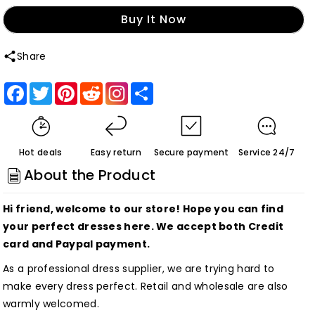
quantity
quantity
Buy It Now
for
for
Cute
Cute
Share
White
White
V
V
Facebook
Twitter
Pinterest
Reddit
Share
Neck
Neck
Spaghetti
Spaghetti
Straps
Straps
Hot deals
Easy return
Secure payment
Service 24/7
Sequins
Sequins
About the Product
Short
Short
Homecoming
Homecoming
Hi friend, welcome to our store! Hope you can find
Dresses
Dresses
your perfect dresses here. We accept both Credit
Customized
Customized
card and Paypal payment.
As a professional dress supplier, we are trying hard to
make every dress perfect. Retail and wholesale are also
warmly welcomed.