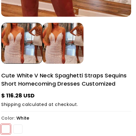
Cute White V Neck Spaghetti Straps Sequins
Short Homecoming Dresses Customized
$ 116.28 USD
Shipping
calculated at checkout.
Color:
White
Variant sold out or unavailable
Variant sold out or unavailable