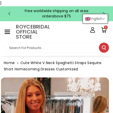
Skip To Co
}
Ntent
Free worldwide shipping on all area
FRE
orderabove $75
English
ROYCEBRIDAL
0
OFFICIAL
STORE
Search For Products...
Home
Cute White V Neck Spaghetti Straps Sequins
Short Homecoming Dresses Customized
Skip To
Product
Information