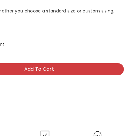
whether you choose a standard size or custom sizing.
rt
Add To Cart