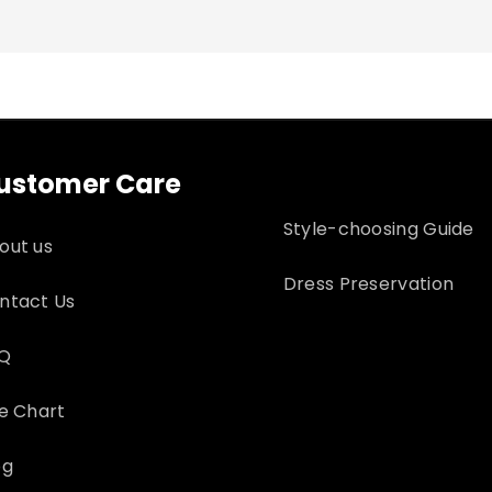
 for returns
ustomer Care
Style-choosing Guide
out us
Dress Preservation
ntact Us
Q
ze Chart
og