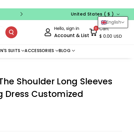
Country/region
FREE CUSTOM SIZE
NO CODE NEED
United States ( $ )
English
Hello, sign in
Cart
0
Account & List
$ 0.00 USD
N'S SUITS
ACCESSORIES
BLOG
 The Shoulder Long Sleeves
 Dress Customized