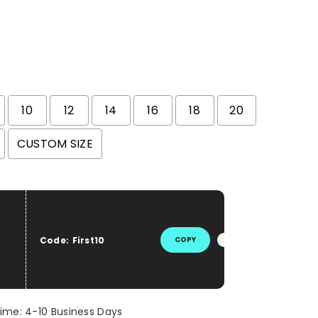
10
12
14
16
18
20
CUSTOM SIZE
he price
Code:
First10
COPY
Time: 4-10 Business Days