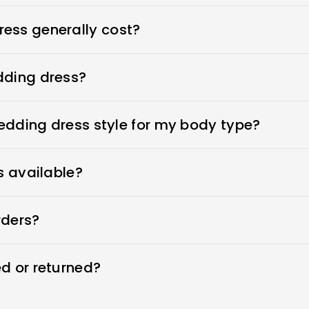
ess generally cost?
s $1900-$3800. Royce offers wedding dresses starting 
dding dress?
n place, adhesive bras for strapless dresses, and shape
ewear to make your body look more attractive. A helpful
wedding dress style for my body type?
 to your appointment when you go dress shopping.
ess that flatters her beauty. What's the best wedding d
ers every type of wedding dress that flatters your beaut
s available?
wedding dresses and offer sizes 0-26W and custom sizes
rders?
 time by moving your order forward in the production q
d or returned?
ng dresses within 7 days. Custom sizes are final sale a