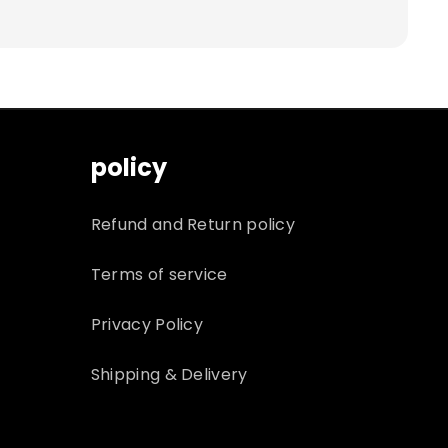
policy
Refund and Return policy
Terms of service
Privacy Policy
Shipping & Delivery