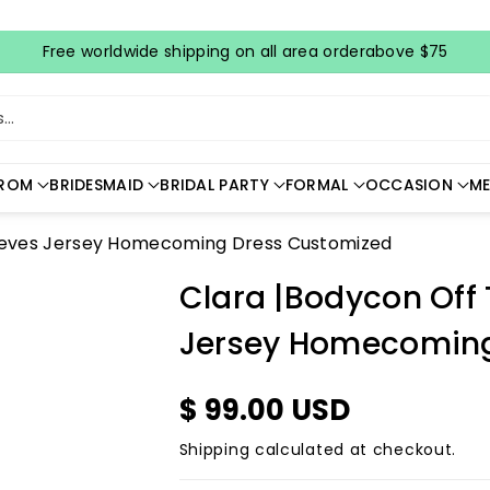
Free worldwide shipping on all area orderabove $75
..
ROM
BRIDESMAID
BRIDAL PARTY
FORMAL
OCCASION
ME
leeves Jersey Homecoming Dress Customized
Clara |Bodycon Off
Jersey Homecoming
$ 99.00 USD
Shipping
calculated at checkout.