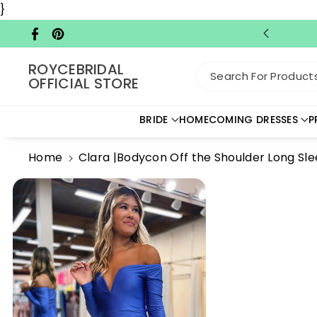
Skip To C
}
Ontent
Facebook
Pinterest
ROYCEBRIDAL
Search For Products.
OFFICIAL STORE
BRIDE
HOMECOMING DRESSES
P
Home
Clara |Bodycon Off the Shoulder Long S
Skip To
Product
Information