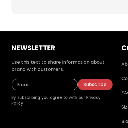
responsible for shipping and related fees
NEWSLETTER
C
Use this text to share information about
Ab
brand with customers.
Co
Subscribe
Email
FA
By subscribing you agree to with our Privacy
Policy
Si
Bl