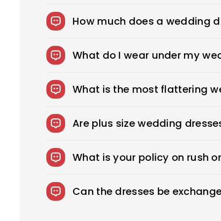
How much does a wedding dr
The average wedding dress in the US cost
What do I wear under my we
You can wear slips to keep your skirts i
confident look. You can also opt for shap
What is the most flattering 
wear under your dress, bring it with you
Every bride needs the perfect wedding dr
to sexy, fitted sheath dresses, Royce off
Are plus size wedding dresse
We offer over 275 beautifully designed 
What is your policy on rush o
Rush Production reduces your production
fee.
Can the dresses be exchange
We accept returns on standard size weddi