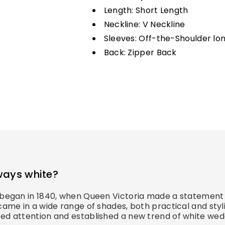
Length: Short Length
Neckline: V Neckline
Sleeves: Off-the-Shoulder lo
Back: Zipper Back
ways white?
s began in 1840, when Queen Victoria made a statement 
came in a wide range of shades, both practical and styl
ed attention and established a new trend of white wedd