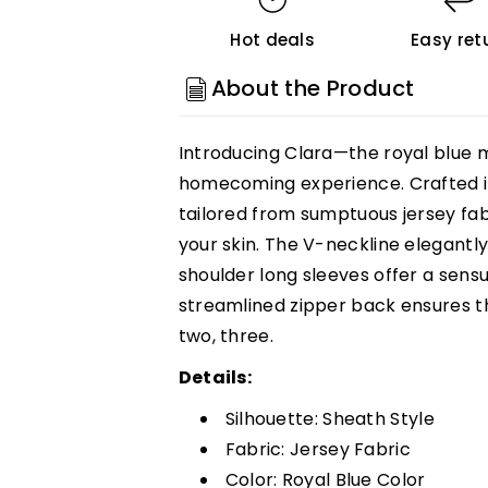
Shoulder
Shoulder
Hot deals
Easy ret
Long
Long
Sleeves
Sleeves
About the Product
Jersey
Jersey
Homecoming
Homecoming
Introducing Clara—the royal blue m
Dress
Dress
homecoming experience. Crafted in
Customized
Customized
tailored from sumptuous jersey fab
your skin. The V-neckline elegantly
shoulder long sleeves offer a sensu
streamlined zipper back ensures th
two, three.
Details:
Silhouette: Sheath Style
Fabric: Jersey Fabric
Color: Royal Blue Color