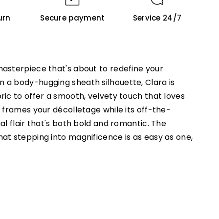
urn
Secure payment
Service 24/7
asterpiece that's about to redefine your
 a body-hugging sheath silhouette, Clara is
ric to offer a smooth, velvety touch that loves
 frames your décolletage while its off-the-
al flair that's both bold and romantic. The
at stepping into magnificence is as easy as one,