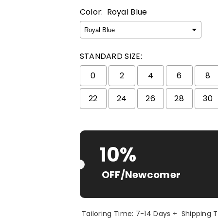
Color:
Royal Blue
STANDARD SIZE:
0
2
4
6
8
22
24
26
28
30
Selection will add
$ 0.00 USD
to t
10%
OFF/Newcomer
Tailoring Time: 7-14 Days + Shipping 