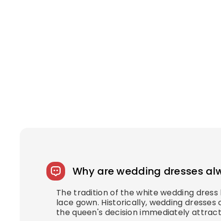
Why are wedding dresses al
The tradition of the white wedding dres
lace gown. Historically, wedding dresses 
the queen's decision immediately attract