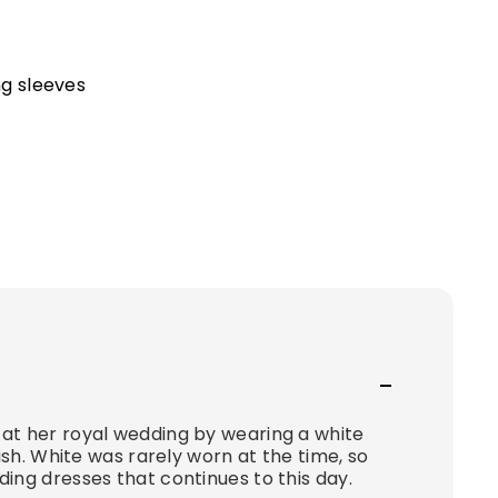
ng sleeves
at her royal wedding by wearing a white
ish. White was rarely worn at the time, so
ing dresses that continues to this day.