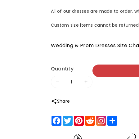
All of our dresses are made to order, 
Custom size items cannot be returned
Wedding & Prom Dresses Size Cha
Quantity
Decrease
Increase
quantity
quantity
Share
for
for
Clara
Clara
Facebook
Twitter
Pinterest
Reddit
Share
|Bodycon
|Bodycon
Off
Off
the
the