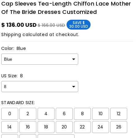
Cap Sleeves Tea-Length Chiffon Lace Mother
Of The Bride Dresses Customized
SAVE
$
$ 136.00 USD
$ 166.00 USD
30.00 USD
Shipping
calculated at checkout.
Color:
Blue
US Size:
8
STANDARD SIZE:
0
2
4
6
8
10
12
14
16
18
20
22
24
26