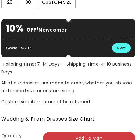
28
30
CUSTOM SIZE
Selection will add
$ 0.00 USD
to the price
10%
OFF/Newcomer
Code:
COPY
First10
Tailoring Time: 7-14 Days + Shipping Time: 4-10 Business
Days
All of our dresses are made to order, whether you choose
a standard size or custom sizing.
Custom size items cannot be returned
Wedding & Prom Dresses Size Chart
Quantity
Add To Cart