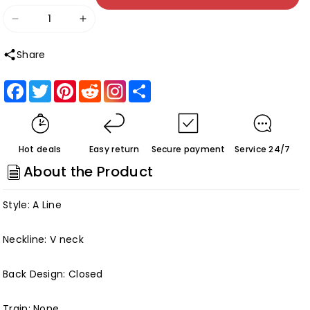
Decrease
Increase
quantity
quantity
Share
for
for
Cap
Cap
Facebook
Twitter
Pinterest
Reddit
Share
Sleeves
Sleeves
Tea-
Tea-
length
length
Hot deals
Easy return
Secure payment
Service 24/7
Chiffon
Chiffon
About the Product
Lace
Lace
Mother
Mother
Style: A Line
of
of
the
the
Neckline: V neck
Bride
Bride
Dresses
Dresses
Back Design: Closed
Customized
Customized
Train: None