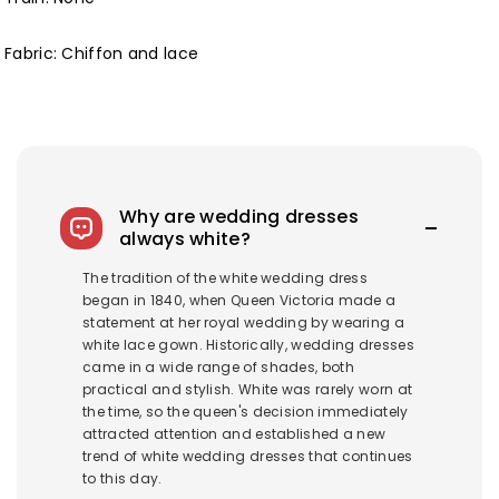
Fabric: Chiffon and lace
Why are wedding dresses
always white?
The tradition of the white wedding dress
began in 1840, when Queen Victoria made a
statement at her royal wedding by wearing a
white lace gown. Historically, wedding dresses
came in a wide range of shades, both
practical and stylish. White was rarely worn at
the time, so the queen's decision immediately
attracted attention and established a new
trend of white wedding dresses that continues
to this day.