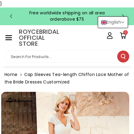
Skip To Co
}
Ntent
Free worldwide shipping on all area
FRE
orderabove $75
English
ROYCEBRIDAL
0
OFFICIAL
STORE
Search For Products...
Home
Cap Sleeves Tea-length Chiffon Lace Mother of
the Bride Dresses Customized
Skip To
Product
Information