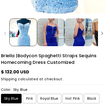
Briella |Bodycon Spaghetti Straps Sequins
Homecoming Dress Customized
$ 132.00 USD
Shipping
calculated at checkout.
Color:
Sky Blue
Sky Blue
Pink
Royal Blue
Hot Pink
Black