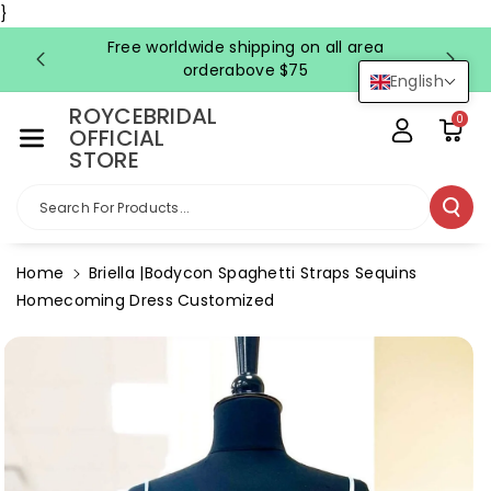
Skip To Co
}
Ntent
Free worldwide shipping on all area
FRE
orderabove $75
English
ROYCEBRIDAL
0
OFFICIAL
STORE
Search For Products...
Home
Briella |Bodycon Spaghetti Straps Sequins
Homecoming Dress Customized
Skip To
Product
Information