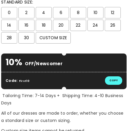
STANDARD SIZE:
0
2
4
6
8
10
12
14
16
18
20
22
24
26
28
30
CUSTOM SIZE
Selection will add
$ 0.00 USD
to the price
10%
OFF/Newcomer
Code:
COPY
First10
Tailoring Time: 7-14 Days + Shipping Time: 4-10 Business
Days
All of our dresses are made to order, whether you choose
a standard size or custom sizing.
Custom size items cannot be returned