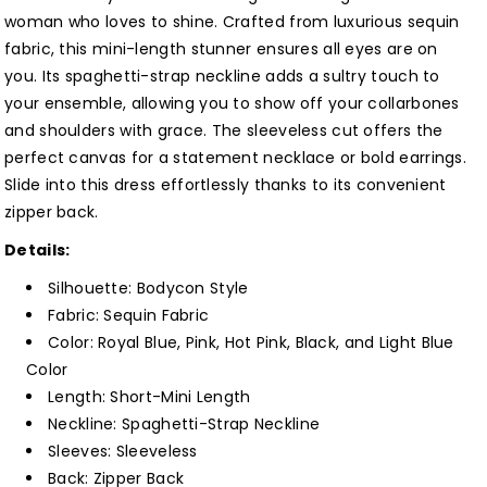
woman who loves to shine. Crafted from luxurious sequin
fabric, this mini-length stunner ensures all eyes are on
you. Its spaghetti-strap neckline adds a sultry touch to
your ensemble, allowing you to show off your collarbones
and shoulders with grace. The sleeveless cut offers the
perfect canvas for a statement necklace or bold earrings.
Slide into this dress effortlessly thanks to its convenient
zipper back.
Details:
Silhouette: Bodycon Style
Fabric: Sequin Fabric
Color: Royal Blue, Pink, Hot Pink, Black, and Light Blue
Color
Length: Short-Mini Length
Neckline: Spaghetti-Strap Neckline
Sleeves: Sleeveless
Back: Zipper Back