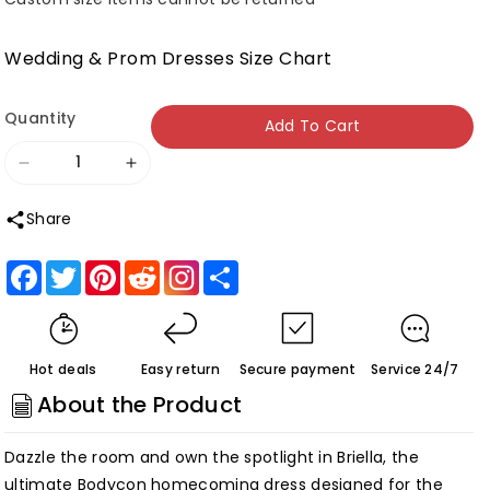
Wedding & Prom Dresses Size Chart
Quantity
Add To Cart
Decrease
Increase
quantity
quantity
Share
for
for
Briella
Briella
Facebook
Twitter
Pinterest
Reddit
Share
|Bodycon
|Bodycon
Spaghetti
Spaghetti
Straps
Straps
Hot deals
Easy return
Secure payment
Service 24/7
Sequins
Sequins
About the Product
Homecoming
Homecoming
Dress
Dress
Dazzle the room and own the spotlight in Briella, the
Customized
Customized
ultimate Bodycon homecoming dress designed for the