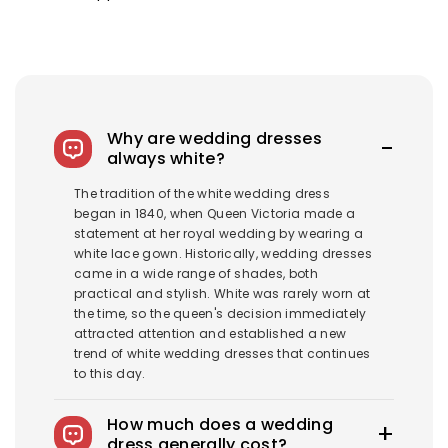
Why are wedding dresses
always white?
The tradition of the white wedding dress
began in 1840, when Queen Victoria made a
statement at her royal wedding by wearing a
white lace gown. Historically, wedding dresses
came in a wide range of shades, both
practical and stylish. White was rarely worn at
the time, so the queen's decision immediately
attracted attention and established a new
trend of white wedding dresses that continues
to this day.
How much does a wedding
dress generally cost?