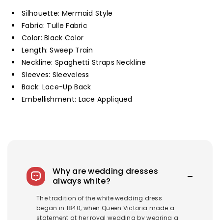
Prom
Prom
Silhouette: Mermaid Style
Gown
Gown
Fabric: Tulle Fabric
Customized
Customized
Color: Black Color
Length: Sweep Train
Neckline: Spaghetti Straps Neckline
Sleeves: Sleeveless
Back: Lace-Up Back
Embellishment: Lace Appliqued
Why are wedding dresses
always white?
The tradition of the white wedding dress
began in 1840, when Queen Victoria made a
statement at her royal wedding by wearing a