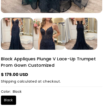
Black Appliques Plunge V Lace-Up Trumpet
Prom Gown Customized
$ 179.00 USD
Shipping
calculated at checkout.
Color:
Black
Black