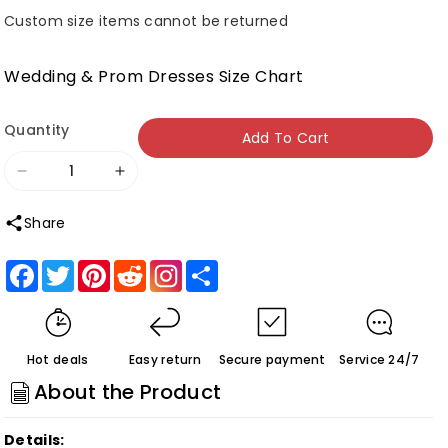
Custom size items cannot be returned
Wedding & Prom Dresses Size Chart
Quantity
Add To Cart
Decrease
Increase
quantity
quantity
Share
for
for
Black
Black
Facebook
Twitter
Pinterest
Reddit
Share
Appliques
Appliques
Plunge
Plunge
V
V
Hot deals
Easy return
Secure payment
Service 24/7
Lace-
Lace-
About the Product
Up
Up
Trumpet
Trumpet
Details: