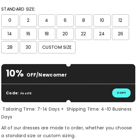
STANDARD SIZE:
0
2
4
6
8
10
12
14
16
18
20
22
24
26
28
30
CUSTOM SIZE
Selection will add
$ 0.00 USD
to the price
10%
OFF/Newcomer
Code:
COPY
First10
Tailoring Time: 7-14 Days + Shipping Time: 4-10 Business
Days
All of our dresses are made to order, whether you choose
a standard size or custom sizing.