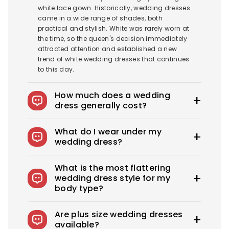
white lace gown. Historically, wedding dresses
came in a wide range of shades, both
practical and stylish. White was rarely worn at
the time, so the queen's decision immediately
attracted attention and established a new
trend of white wedding dresses that continues
to this day.
How much does a wedding
dress generally cost?
The average wedding dress in the US costs
What do I wear under my
$1900-$3800. Royce offers wedding dresses
wedding dress?
starting at $100.
You can wear slips to keep your skirts in place,
What is the most flattering
adhesive bras for strapless dresses, and
wedding dress style for my
shapewear to create a smooth, secure, and
body type?
confident look. You can also opt for
shapewear to make your body look more
Every bride needs the perfect wedding dress
attractive. A helpful tip: if you have underwear
Are plus size wedding dresses
that flatters her beauty. What's the best
you'd like to wear under your dress, bring it with
available?
wedding dress style for you? From classic A-