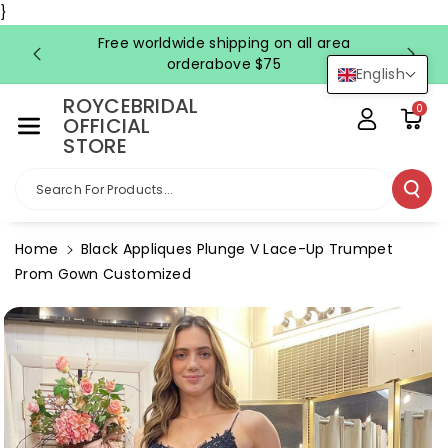
Skip To Co
}
Ntent
Free worldwide shipping on all area
FRE
orderabove $75
English
ROYCEBRIDAL
0
OFFICIAL
STORE
Search For Products...
Home
Black Appliques Plunge V Lace-Up Trumpet
Prom Gown Customized
Skip To
Product
Information