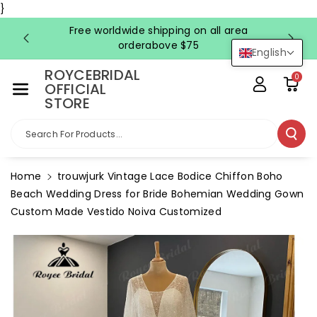
Skip To Co
}
Ntent
Free worldwide shipping on all area
FRE
orderabove $75
English
ROYCEBRIDAL
0
OFFICIAL
STORE
Search For Products...
Home
trouwjurk Vintage Lace Bodice Chiffon Boho
Beach Wedding Dress for Bride Bohemian Wedding Gown
Custom Made Vestido Noiva Customized
Skip To
Product
Information