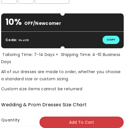
Selection will add
$ 0.00 USD
to the price
10%
OFF/Newcomer
Code:
COPY
First10
Tailoring Time: 7-14 Days + Shipping Time: 4-10 Business
Days
All of our dresses are made to order, whether you choose
a standard size or custom sizing.
Custom size items cannot be returned
Wedding & Prom Dresses Size Chart
Quantity
Add To Cart