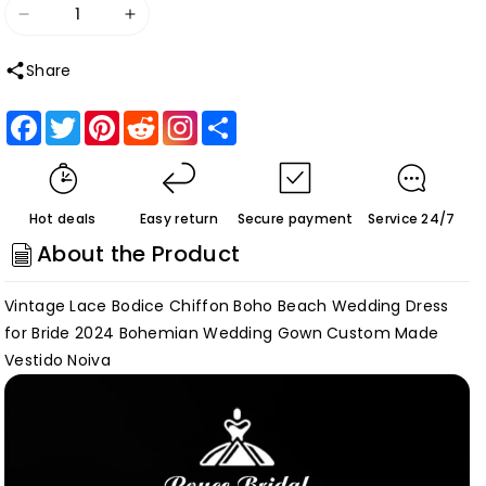
Decrease
Increase
quantity
quantity
Share
for
for
trouwjurk
trouwjurk
Facebook
Twitter
Pinterest
Reddit
Share
Vintage
Vintage
Lace
Lace
Bodice
Bodice
Hot deals
Easy return
Secure payment
Service 24/7
Chiffon
Chiffon
About the Product
Boho
Boho
Beach
Beach
Vintage Lace Bodice Chiffon Boho Beach Wedding Dress
Wedding
Wedding
for Bride 2024 Bohemian Wedding Gown Custom Made
Dress
Dress
Vestido Noiva
for
for
Bride
Bride
Bohemian
Bohemian
Wedding
Wedding