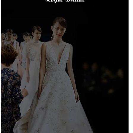
Gown
Gown
Custom
Custom
Made
Made
Vestido
Vestido
Noiva
Noiva
Customized
Customized