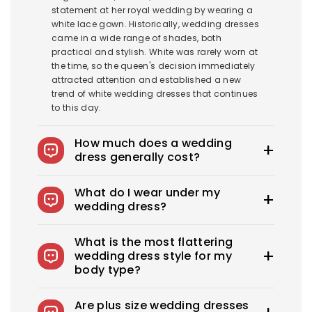
statement at her royal wedding by wearing a
white lace gown. Historically, wedding dresses
came in a wide range of shades, both
practical and stylish. White was rarely worn at
the time, so the queen's decision immediately
attracted attention and established a new
trend of white wedding dresses that continues
to this day.
How much does a wedding
dress generally cost?
The average wedding dress in the US costs
What do I wear under my
$1900-$3800. Royce offers wedding dresses
wedding dress?
starting at $100.
You can wear slips to keep your skirts in place,
What is the most flattering
adhesive bras for strapless dresses, and
wedding dress style for my
shapewear to create a smooth, secure, and
body type?
confident look. You can also opt for
shapewear to make your body look more
Every bride needs the perfect wedding dress
attractive. A helpful tip: if you have underwear
Are plus size wedding dresses
that flatters her beauty. What's the best