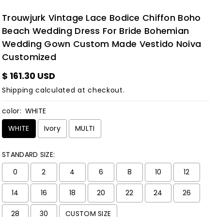
Trouwjurk Vintage Lace Bodice Chiffon Boho
Beach Wedding Dress For Bride Bohemian
Wedding Gown Custom Made Vestido Noiva
Customized
$ 161.30 USD
Shipping
calculated at checkout.
color:
WHITE
WHITE
Ivory
MULTI
STANDARD SIZE:
0
2
4
6
8
10
12
14
16
18
20
22
24
26
28
30
CUSTOM SIZE