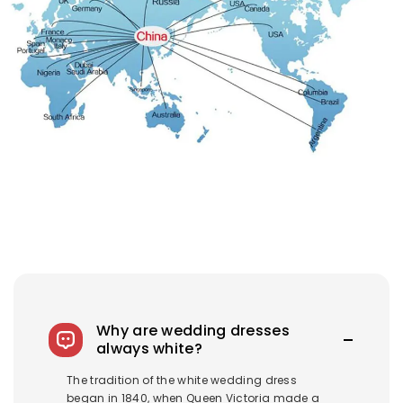
Why are wedding dresses
always white?
The tradition of the white wedding dress
began in 1840, when Queen Victoria made a