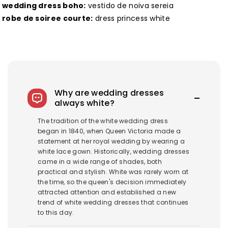
wedding dress boho:
vestido de noiva sereia
robe de soiree courte:
dress princess white
Why are wedding dresses
always white?
The tradition of the white wedding dress
began in 1840, when Queen Victoria made a
statement at her royal wedding by wearing a
white lace gown. Historically, wedding dresses
came in a wide range of shades, both
practical and stylish. White was rarely worn at
the time, so the queen's decision immediately
attracted attention and established a new
trend of white wedding dresses that continues
to this day.