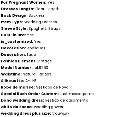
A
A
For Pregnant Women:
Yes
Line
Line
Dresses Length:
Floor-Length
Back Design:
Backless
Vestidos
Vestidos
Item Type:
Wedding Dresses
de
de
Sleeve Style:
Spaghetti Straps
Nova
Nova
Built-in Bra:
Yes
Lakshmigown
Lakshmigown
is_customized:
Yes
Customized
Customized
Decoration:
Appliques
Decoration:
Lace
Fashion Element:
vintage
Model Number:
lak9263
Waistline:
Natural Factors
Silhouette:
A-LINE
Robe de mariee:
Vestidos de Nova
Special Rush Order Custom:
Just message me
boho wedding dress:
vestido de casamento
abito da sposa:
wedding gowns
wedding dress plus size:
trouwjurk