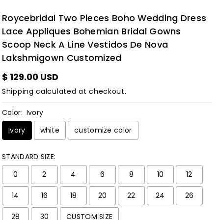
Roycebridal Two Pieces Boho Wedding Dress
Lace Appliques Bohemian Bridal Gowns
Scoop Neck A Line Vestidos De Nova
Lakshmigown Customized
$ 129.00 USD
Shipping
calculated at checkout.
Color:
Ivory
Ivory
white
customize color
STANDARD SIZE:
0
2
4
6
8
10
12
14
16
18
20
22
24
26
28
30
CUSTOM SIZE