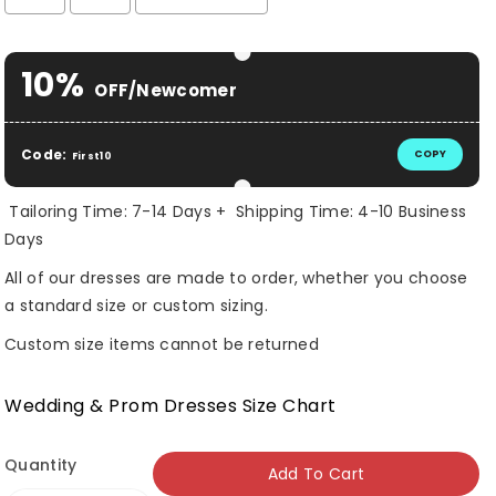
Selection will add
$ 0.00 USD
to the price
10%
OFF/Newcomer
Code:
COPY
First10
Tailoring Time: 7-14 Days + Shipping Time: 4-10 Business
Days
All of our dresses are made to order, whether you choose
a standard size or custom sizing.
Custom size items cannot be returned
Wedding & Prom Dresses Size Chart
Quantity
Add To Cart