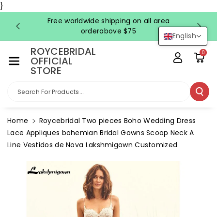
Skip To Co
}
Ntent
Free worldwide shipping on all area
FRE
orderabove $75
English
ROYCEBRIDAL
0
OFFICIAL
STORE
Search For Products...
Home
Roycebridal Two pieces Boho Wedding Dress
Lace Appliques bohemian Bridal Gowns Scoop Neck A
Line Vestidos de Nova Lakshmigown Customized
Skip To
Product
Information