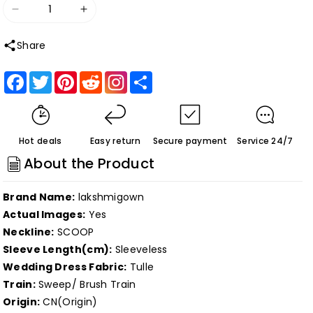
Decrease
Increase
quantity
quantity
Share
for
for
Roycebridal
Roycebridal
Facebook
Twitter
Pinterest
Reddit
Share
Two
Two
pieces
pieces
Boho
Boho
Hot deals
Easy return
Secure payment
Service 24/7
Wedding
Wedding
About the Product
Dress
Dress
Lace
Lace
Brand Name:
lakshmigown
Appliques
Appliques
Actual Images:
Yes
bohemian
bohemian
Neckline:
SCOOP
Bridal
Bridal
Sleeve Length(cm):
Sleeveless
Gowns
Gowns
Wedding Dress Fabric:
Tulle
Scoop
Scoop
Train:
Sweep/ Brush Train
Neck
Neck
Origin:
CN(Origin)