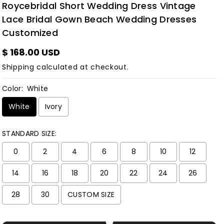
Roycebridal Short Wedding Dress Vintage
Lace Bridal Gown Beach Wedding Dresses
Customized
$ 168.00 USD
Shipping
calculated at checkout.
Color:
White
White
Ivory
STANDARD SIZE:
0
2
4
6
8
10
12
14
16
18
20
22
24
26
28
30
CUSTOM SIZE