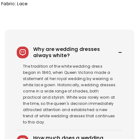
Fabric: Lace
Why are wedding dresses
always white?
The tradition of the white wedding dress
began in 1840, when Queen Victoria made a
statement at her royal wedding by wearing a
white lace gown. Historically, wedding dresses
came in a wide range of shades, both
practical and stylish. White was rarely worn at
the time, so the queen's decision immediately
attracted attention and established a new
trend of white wedding dresses that continues
to this day.
How much does a wedding