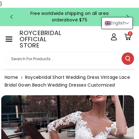
Skip To Co
}
Ntent
Free worldwide shipping on all area
FRE
orderabove $75
English
ROYCEBRIDAL
0
OFFICIAL
STORE
Search For Products...
Home
Roycebridal Short Wedding Dress Vintage Lace
Bridal Gown Beach Wedding Dresses Customized
Skip To
Product
Information