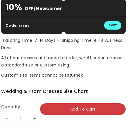
Selection will add
$ 0.00 USD
to the price
10%
OFF/Newcomer
Code:
COPY
First10
Tailoring Time: 7-14 Days + Shipping Time: 4-10 Business
Days
All of our dresses are made to order, whether you choose
a standard size or custom sizing.
Custom size items cannot be returned
Wedding & Prom Dresses Size Chart
Quantity
Add To Cart
Decrease
Increase