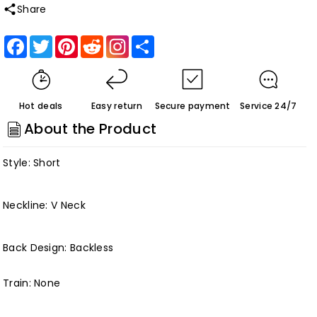
quantity
quantity
Share
for
for
Roycebridal
Roycebridal
Facebook
Twitter
Pinterest
Reddit
Share
Short
Short
Wedding
Wedding
Dress
Dress
Hot deals
Easy return
Secure payment
Service 24/7
Vintage
Vintage
About the Product
Lace
Lace
Bridal
Bridal
Style: Short
Gown
Gown
Beach
Beach
Neckline: V Neck
Wedding
Wedding
Dresses
Dresses
Customized
Customized
Back Design: Backless
Train: None