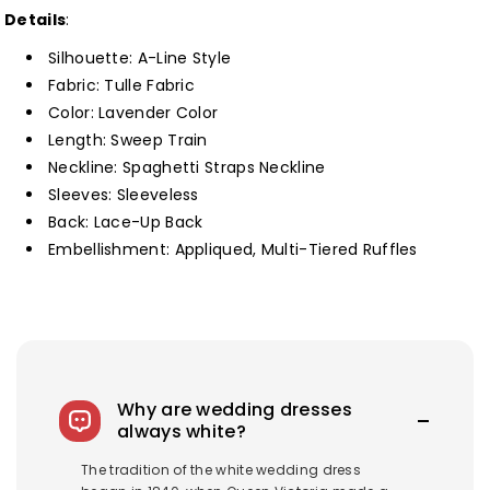
Neck
Neck
Details
:
Ruffle
Ruffle
Silhouette: A-Line Style
Tiered
Tiered
Fabric: Tulle Fabric
Long
Long
Color: Lavender Color
Prom
Prom
Length: Sweep Train
Dress
Dress
Neckline: Spaghetti Straps Neckline
Customized
Customized
Sleeves: Sleeveless
Back: Lace-Up Back
Embellishment: Appliqued, Multi-Tiered Ruffles
Why are wedding dresses
always white?
The tradition of the white wedding dress