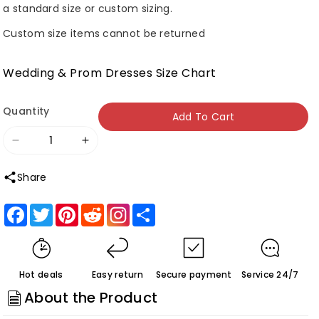
a standard size or custom sizing.
Custom size items cannot be returned
Wedding & Prom Dresses Size Chart
Quantity
Add To Cart
Decrease
Increase
quantity
quantity
Share
for
for
Roycebridal
Roycebridal
Facebook
Twitter
Pinterest
Reddit
Share
Marissa
Marissa
|
|
Lavender
Lavender
Hot deals
Easy return
Secure payment
Service 24/7
Appliques
Appliques
About the Product
V-
V-