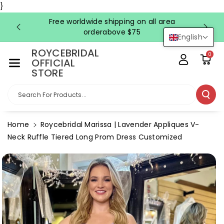
Skip To Co
}
Ntent
Free worldwide shipping on all area
FRE
orderabove $75
English
ROYCEBRIDAL
0
OFFICIAL
STORE
Search For Products...
Home
Roycebridal Marissa | Lavender Appliques V-
Neck Ruffle Tiered Long Prom Dress Customized
Skip To
Product
Information