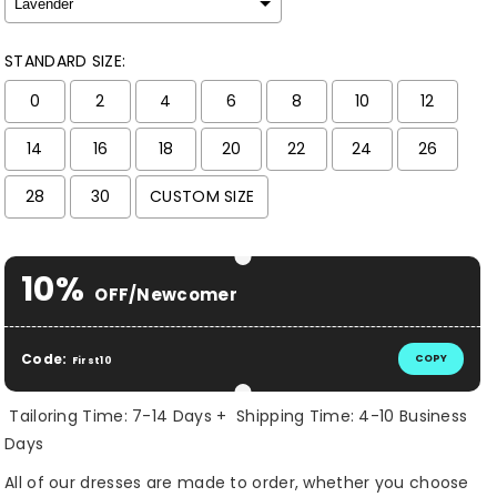
STANDARD SIZE:
0
2
4
6
8
10
12
14
16
18
20
22
24
26
28
30
CUSTOM SIZE
Selection will add
$ 0.00 USD
to the price
10%
OFF/Newcomer
Code:
COPY
First10
Tailoring Time: 7-14 Days + Shipping Time: 4-10 Business
Days
All of our dresses are made to order, whether you choose