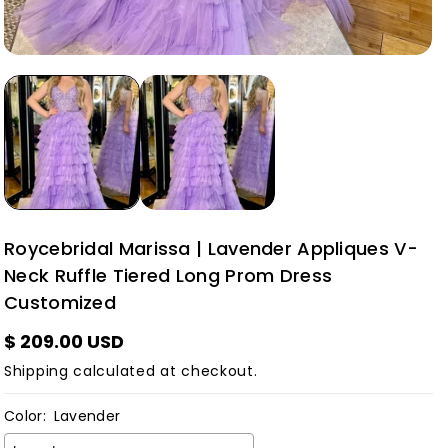
Roycebridal Marissa | Lavender Appliques V-
Neck Ruffle Tiered Long Prom Dress
Customized
$ 209.00 USD
Shipping
calculated at checkout.
Color:
Lavender