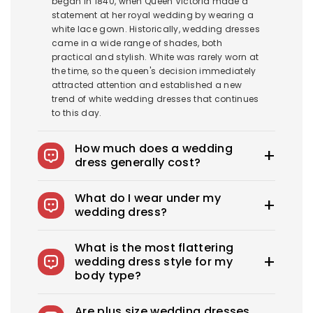
began in 1840, when Queen Victoria made a
statement at her royal wedding by wearing a
white lace gown. Historically, wedding dresses
came in a wide range of shades, both
practical and stylish. White was rarely worn at
the time, so the queen's decision immediately
attracted attention and established a new
trend of white wedding dresses that continues
to this day.
How much does a wedding
dress generally cost?
The average wedding dress in the US costs
What do I wear under my
$1900-$3800. Royce offers wedding dresses
wedding dress?
starting at $100.
You can wear slips to keep your skirts in place,
What is the most flattering
adhesive bras for strapless dresses, and
wedding dress style for my
shapewear to create a smooth, secure, and
body type?
confident look. You can also opt for
shapewear to make your body look more
Every bride needs the perfect wedding dress
attractive. A helpful tip: if you have underwear
Are plus size wedding dresses